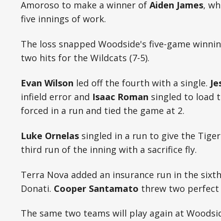
Amoroso to make a winner of
Aiden James
, wh
five innings of work.
The loss snapped Woodside's five-game winnin
two hits for the Wildcats (7-5).
Evan Wilson
led off the fourth with a single.
Je
infield error and
Isaac Roman
singled to load 
forced in a run and tied the game at 2.
Luke Ornelas
singled in a run to give the Tige
third run of the inning with a sacrifice fly.
Terra Nova added an insurance run in the sixt
Donati.
Cooper Santamato
threw two perfect i
The same two teams will play again at Woodsi