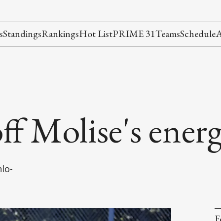
s
Standings
Rankings
Hot List
PRIME 31
Teams
Schedule
A
ff Molise's ener
lo-
F