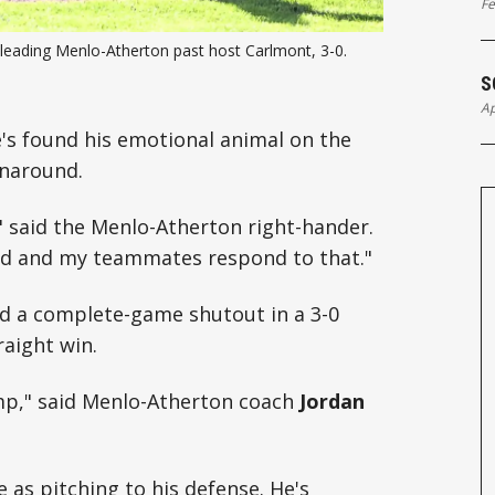
Fe
eading Menlo-Atherton past host Carlmont, 3-0. 
S
Ap
He's found his emotional animal on the
rnaround.
" said the Menlo-Atherton right-hander.
und and my teammates respond to that."
ed a complete-game shutout in a 3-0
raight win.
mp," said Menlo-Atherton coach
Jordan
 as pitching to his defense. He's