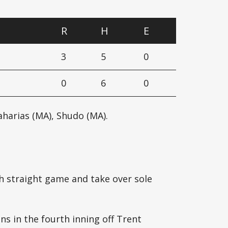
R
H
E
3
5
0
0
6
0
harias (MA), Shudo (MA).
h straight game and take over sole
uns in the fourth inning off Trent