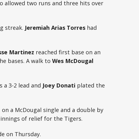
o allowed two runs and three hits over
g streak.
Jeremiah Arias Torres
had
sse Martinez
reached first base on an
the bases. A walk to
Wes McDougal
rs a 3-2 lead and
Joey Donati
plated the
h on a McDougal single and a double by
nnings of relief for the Tigers.
de on Thursday.