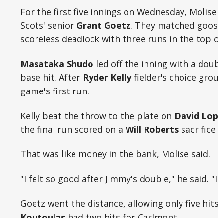
For the first five innings on Wednesday, Molise
Scots' senior
Grant Goetz
. They matched goos
scoreless deadlock with three runs in the top o
Masataka Shudo
led off the inning with a dou
base hit. After
Ryder Kelly
fielder's choice gro
game's first run.
Kelly beat the throw to the plate on
David Lop
the final run scored on a
Will Roberts
sacrifice 
That was like money in the bank, Molise said.
"I felt so good after Jimmy's double," he said. "
Goetz went the distance, allowing only five hits
Koutoulas
had two hits for Carlmont.