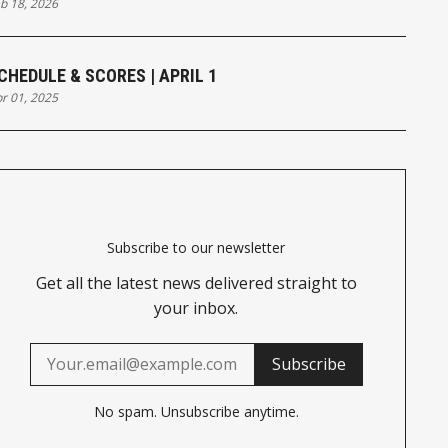
b 18, 2026
CHEDULE & SCORES | APRIL 1
r 01, 2025
Subscribe to our newsletter
Get all the latest news delivered straight to
your inbox.
Subscribe
No spam. Unsubscribe anytime.