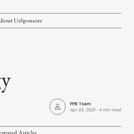
bout Us
Sponsors
gy
PPB Team
Apr 03, 2025
-
4 min read
eatured Articles