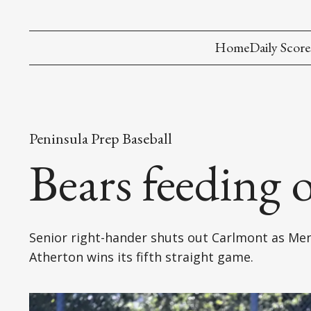
Home
Daily Score
Peninsula Prep Baseball
Bears feeding o
Senior right-hander shuts out Carlmont as Men
Atherton wins its fifth straight game.