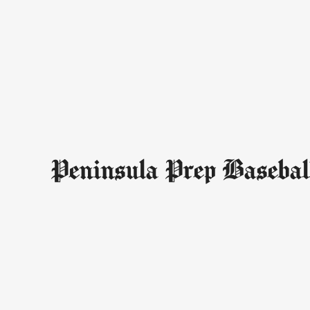
Peninsula Prep Basebal