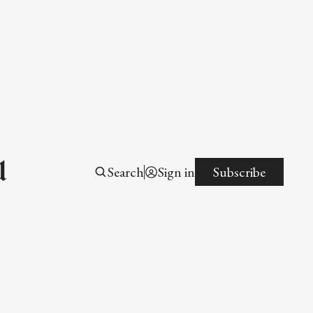
l
Search
Sign in
Subscribe