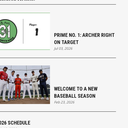
PRIME NO. 1: ARCHER RIGHT
ON TARGET
Jul 03, 2026
WELCOME TO A NEW
BASEBALL SEASON
Feb 23, 2026
026 SCHEDULE