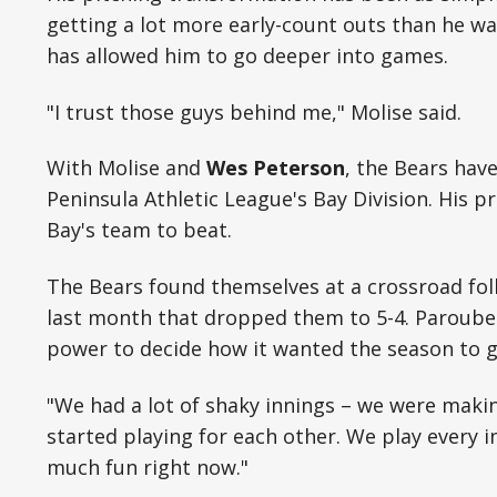
getting a lot more early-count outs than he wa
has allowed him to go deeper into games.
"I trust those guys behind me," Molise said.
With Molise and
Wes Peterson
, the Bears hav
Peninsula Athletic League's Bay Division. His
Bay's team to beat.
The Bears found themselves at a crossroad foll
last month that dropped them to 5-4. Paroube
power to decide how it wanted the season to g
"We had a lot of shaky innings – we were making
started playing for each other. We play every 
much fun right now."