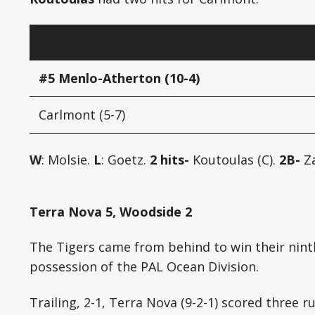
#5 Menlo-Atherton (10-4)
Carlmont (5-7)
W
: Molsie.
L
: Goetz.
2 hits-
Koutoulas (C).
2B-
Za
Terra Nova 5, Woodside 2
The Tigers came from behind to win their nint
possession of the PAL Ocean Division.
Trailing, 2-1, Terra Nova (9-2-1) scored three r