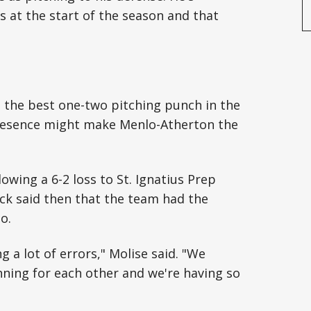
s at the start of the season and that
e the best one-two pitching punch in the
 presence might make Menlo-Atherton the
owing a 6-2 loss to St. Ignatius Prep
ck said then that the team had the
o.
 a lot of errors," Molise said. "We
inning for each other and we're having so