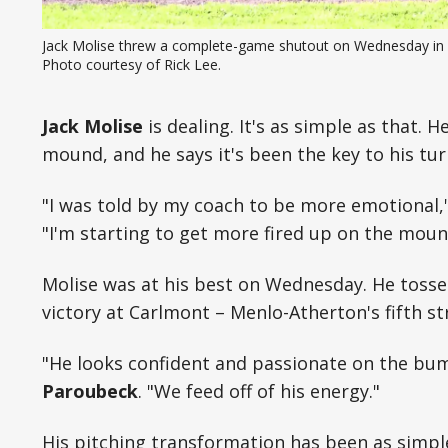
Jack Molise threw a complete-game shutout on Wednesday in l
Photo courtesy of Rick Lee.
Jack Molise
is dealing. It's as simple as that. 
mound, and he says it's been the key to his tu
"I was told by my coach to be more emotional,
"I'm starting to get more fired up on the mo
Molise was at his best on Wednesday. He toss
victory at Carlmont – Menlo-Atherton's fifth st
"He looks confident and passionate on the bu
Paroubeck
. "We feed off of his energy."
His pitching transformation has been as simple