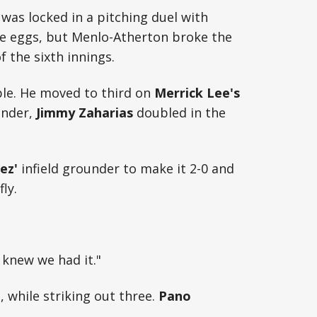
 was locked in a pitching duel with
e eggs, but Menlo-Atherton broke the
f the sixth innings.
ble. He moved to third on
Merrick Lee's
under,
Jimmy Zaharias
doubled in the
ez'
infield grounder to make it 2-0 and
fly.
I knew we had it."
, while striking out three.
Pano