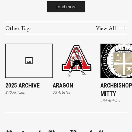
Load more
Other Tags
View All
2025 ARCHIVE
ARAGON
ARCHBISHO
340 Articles
73 Articles
MITTY
134 Articles