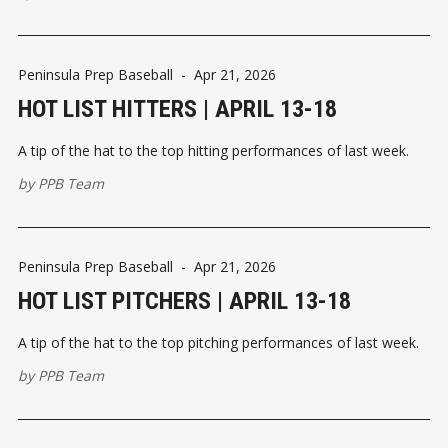
Peninsula Prep Baseball
-
Apr 21, 2026
HOT LIST HITTERS | APRIL 13-18
A tip of the hat to the top hitting performances of last week.
by
PPB Team
Peninsula Prep Baseball
-
Apr 21, 2026
HOT LIST PITCHERS | APRIL 13-18
A tip of the hat to the top pitching performances of last week.
by
PPB Team