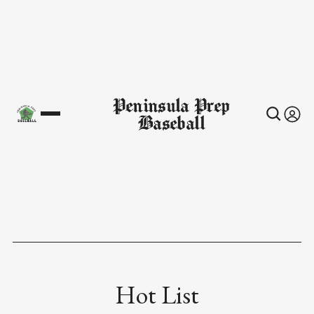
Peninsula Prep
Baseball
Hot List