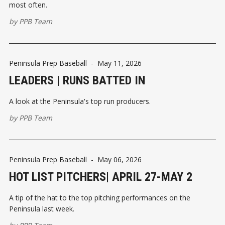
most often.
by
PPB Team
Peninsula Prep Baseball
-
May 11, 2026
LEADERS | RUNS BATTED IN
A look at the Peninsula's top run producers.
by
PPB Team
Peninsula Prep Baseball
-
May 06, 2026
HOT LIST PITCHERS| APRIL 27-MAY 2
A tip of the hat to the top pitching performances on the
Peninsula last week.