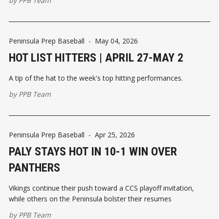
by
PPB Team
Peninsula Prep Baseball
-
May 04, 2026
HOT LIST HITTERS | APRIL 27-MAY 2
A tip of the hat to the week's top hitting performances.
by
PPB Team
Peninsula Prep Baseball
-
Apr 25, 2026
PALY STAYS HOT IN 10-1 WIN OVER
PANTHERS
Vikings continue their push toward a CCS playoff invitation,
while others on the Peninsula bolster their resumes
by
PPB Team