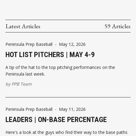
Latest Articles
59 Articles
Peninsula Prep Baseball
-
May 12, 2026
HOT LIST PITCHERS | MAY 4-9
A tip of the hat to the top pitching performances on the
Peninsula last week.
by
PPB Team
Peninsula Prep Baseball
-
May 11, 2026
LEADERS | ON-BASE PERCENTAGE
Here's a look at the guys who find their way to the base paths