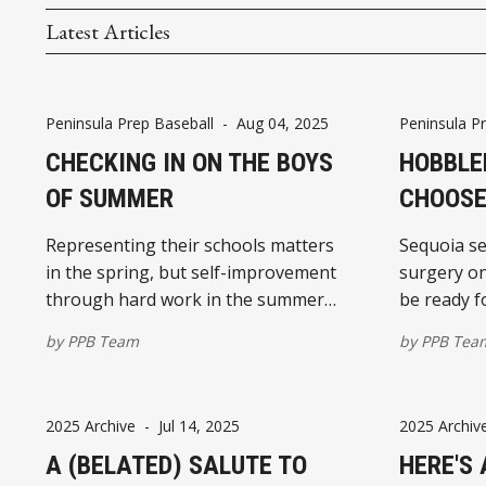
Latest Articles
Peninsula Prep Baseball
-
Aug 04, 2025
Peninsula P
CHECKING IN ON THE BOYS
HOBBLE
OF SUMMER
CHOOSE
Representing their schools matters
Sequoia se
in the spring, but self-improvement
surgery o
through hard work in the summer
be ready fo
heat
school bas
by
PPB Team
by
PPB Tea
2025 Archive
-
Jul 14, 2025
2025 Archiv
A (BELATED) SALUTE TO
HERE'S 