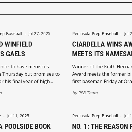
rep Baseball
-
Jul 27, 2025
Peninsula Prep Baseball
-
Jul 
D WINFIELD
CIARDELLA WINS A
S GAELS
MEETS ITS NAMESA
nior to have meniscus
Winner of the Keith Herna
n Thursday but promises to
Award meets the former b
r his final year of high
first baseman Friday at Ora
eball
m
by
PPB Team
e
-
Jul 11, 2025
Peninsula Prep Baseball
-
Jul 
A POOLSIDE BOOK
NO. 1: THE REASON 