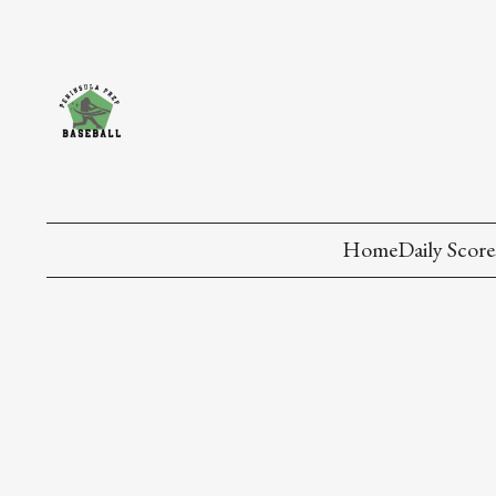
Home
Daily Score