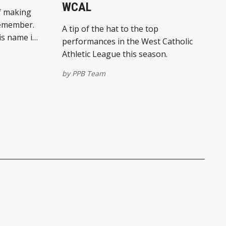
WCAL
f making
remember.
A tip of the hat to the top
his name in
performances in the West Catholic
.
Athletic League this season.
by
PPB Team