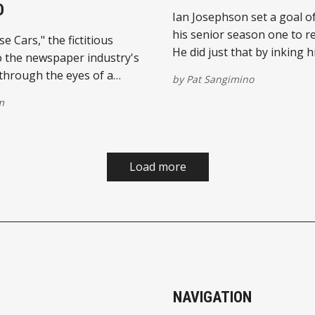
D
Ian Josephson set a goal o
his senior season one to 
 Cars," the fictitious
He did just that by inking 
o the newspaper industry's
the Serra High record book
hrough the eyes of a
by
Pat Sangimino
ports columnist, continues
m
rong reviews since
 the spring. Pat
s debut novel is now
on several publishing
Load more
 including Amazon.com and
NAVIGATION