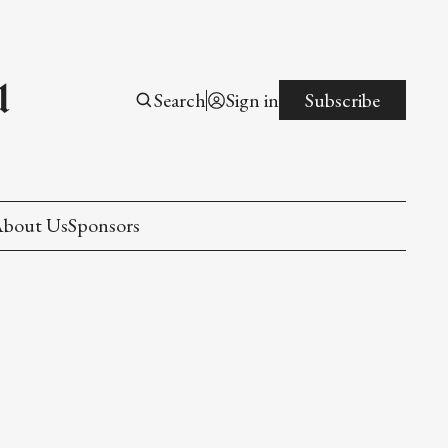
l
Search
Sign in
Subscribe
bout Us
Sponsors