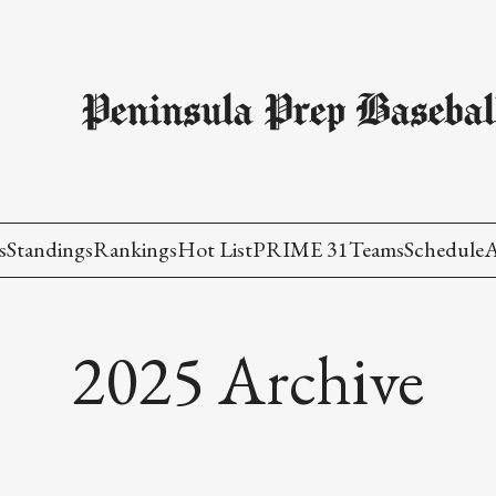
Peninsula Prep Basebal
s
Standings
Rankings
Hot List
PRIME 31
Teams
Schedule
A
2025 Archive