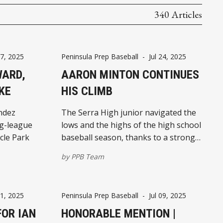
340 Articles
27, 2025
Peninsula Prep Baseball
-
Jul 24, 2025
WARD,
AARON MINTON CONTINUES
KE
HIS CLIMB
ndez
The Serra High junior navigated the
ig-league
lows and the highs of the high school
cle Park
baseball season, thanks to a strong
work ethic and a top-notch support
by
PPB Team
system
11, 2025
Peninsula Prep Baseball
-
Jul 09, 2025
FOR IAN
HONORABLE MENTION |