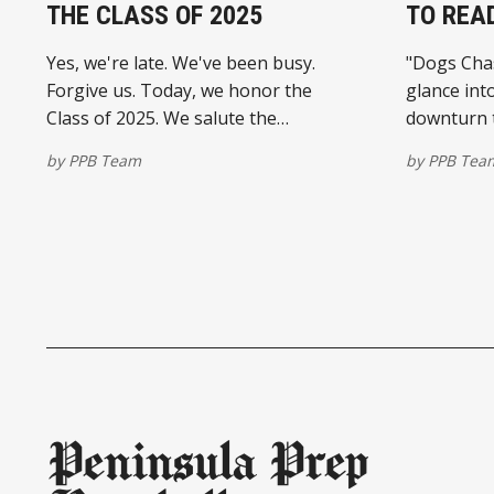
THE CLASS OF 2025
TO REA
Yes, we're late. We've been busy.
"Dogs Chase
Forgive us. Today, we honor the
glance int
Class of 2025. We salute the
downturn t
Peninsula's college commits – all with
longtime s
by
PPB Team
by
PPB Tea
the No. 1 goal of getting a higher
to earn st
education. And some are also
launching in
advancing their baseball careers. If
Sangimino'
there's
available 
platforms
Peninsula Prep