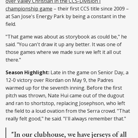
over Valley Christian in the CCS-Division I
championship game
– their first CCS title since 2009 –
at San Jose's Energy Park by being a constant in the
field.
"That game was about as storybook as could be," he
said. "You can't draw it up any better. It was one of
those games where we made sure we left it all out
there."
Season Highlight:
Late in the game on Senior Day, a
12-0 victory over Riordan on May 9, the Padres
warmed up for the seventh inning. Before the first
pitch was thrown, Nate Hui came out of the dugout
and ran to shortstop, replacing Josephson, who left
the field to a loud ovation from the Serra crowd. "That
really felt good," he said. "I'll always remember that."
"In our clubhouse, we have jerseys of all