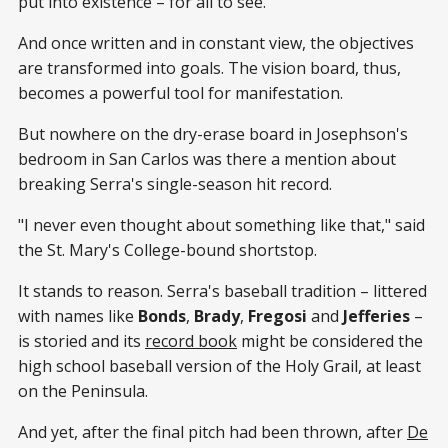
put into existence – for all to see.
And once written and in constant view, the objectives
are transformed into goals. The vision board, thus,
becomes a powerful tool for manifestation.
But nowhere on the dry-erase board in Josephson's
bedroom in San Carlos was there a mention about
breaking Serra's single-season hit record.
"I never even thought about something like that," said
the St. Mary's College-bound shortstop.
It stands to reason. Serra's baseball tradition – littered
with names like
Bonds
,
Brady
,
Fregosi
and
Jefferies
–
is storied and its
record book
might be considered the
high school baseball version of the Holy Grail, at least
on the Peninsula.
And yet, after the final pitch had been thrown, after
De