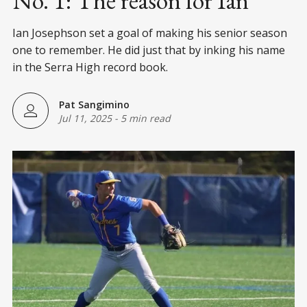
No. 1: The reason for Ian
Ian Josephson set a goal of making his senior season
one to remember. He did just that by inking his name
in the Serra High record book.
Pat Sangimino
Jul 11, 2025
-
5 min read