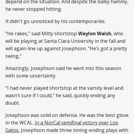
depend on the situation. And despite the balky hammy,
he never stopped hitting.
It didn't go unnoticed by his contemporaries.
“He rakes," said Mitty shortstop
Waylon Walsh
, who
will be playing at Santa Clara University in the fall and
will again line up against Josephson. "He’s got a pretty
swing,”
Amazingly, Josephson said he went into this season
with some uncertainty.
"I had never played shortstop at the varsity level and
wasn't sure if I could," he said, quickly ending any
doubt.
Josephson was solid on defense. He was the best glove
in the WCAL.
In a NorCal semifinal victory over Los
Gatos
, Josephson made three inning-ending plays with