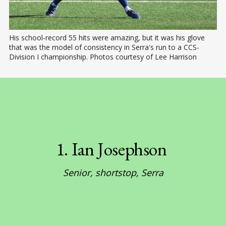
His school-record 55 hits were amazing, but it was his glove 
that was the model of consistency in Serra's run to a CCS-
Division I championship. Photos courtesy of Lee Harrison
1. Ian Josephson 
Senior, shortstop, Serra