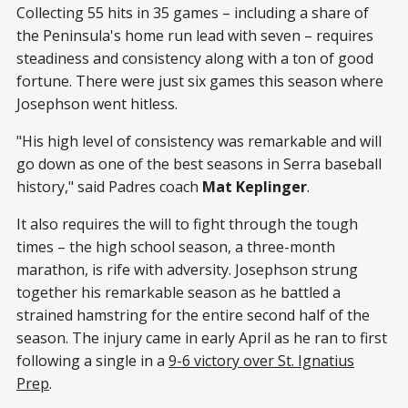
Collecting 55 hits in 35 games – including a share of
the Peninsula's home run lead with seven – requires
steadiness and consistency along with a ton of good
fortune. There were just six games this season where
Josephson went hitless.
"His high level of consistency was remarkable and will
go down as one of the best seasons in Serra baseball
history," said Padres coach
Mat Keplinger
.
It also requires the will to fight through the tough
times – the high school season, a three-month
marathon, is rife with adversity. Josephson strung
together his remarkable season as he battled a
strained hamstring for the entire second half of the
season. The injury came in early April as he ran to first
following a single in a
9-6 victory over St. Ignatius
Prep
.