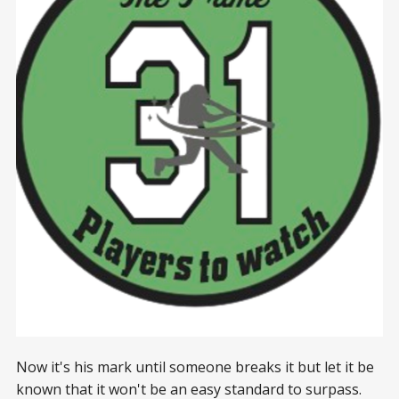
Now it's his mark until someone breaks it but let it be
known that it won't be an easy standard to surpass.