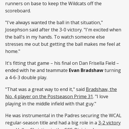
runners on base to keep the Wildcats off the
scoreboard.
"I've always wanted the ball in that situation,"
Josephson said after the 3-0 victory. "I'm excited when
the ball's in my hands. To watch someone else
stresses me out but getting the ball makes me feel at
home."
It's fitting that game – his final on Dan Frisella Field –
ended with he and teammate
Evan Bradshaw
turning
a 4-6-3 double play.
"That was a great way to end it," said
Bradshaw, the
No. 4 player on the Postseason Prime 31
. "I love
playing in the middle infield with that guy."
He was instrumental in the Padres securing the WCAL
regular-season title and had a big role in a
3-2 victory