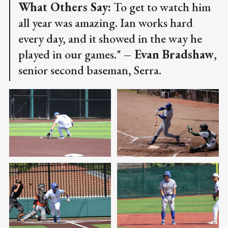
What Others Say:
To get to watch him
all year was amazing. Ian works hard
every day, and it showed in the way he
played in our games."
– Evan Bradshaw
,
senior second baseman, Serra.