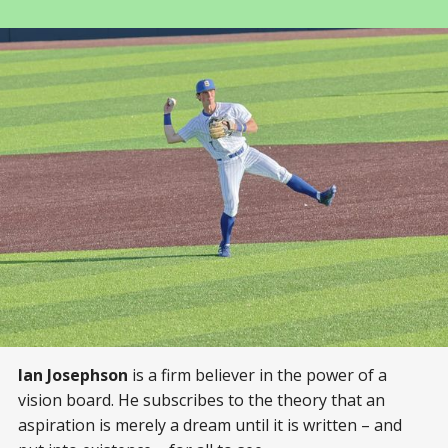
Ian Josephson
is a firm believer in the power of a
vision board. He subscribes to the theory that an
aspiration is merely a dream until it is written – and