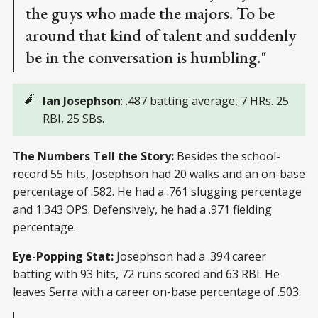
the guys who made the majors. To be
around that kind of talent and suddenly
be in the conversation is humbling."
🧨
Ian Josephson
: .487 batting average, 7 HRs. 25
RBI, 25 SBs.
The Numbers Tell the Story:
Besides the school-
record 55 hits, Josephson had 20 walks and an on-base
percentage of .582. He had a .761 slugging percentage
and 1.343 OPS. Defensively, he had a .971 fielding
percentage.
Eye-Popping Stat:
Josephson had a .394 career
batting with 93 hits, 72 runs scored and 63 RBI. He
leaves Serra with a career on-base percentage of .503.