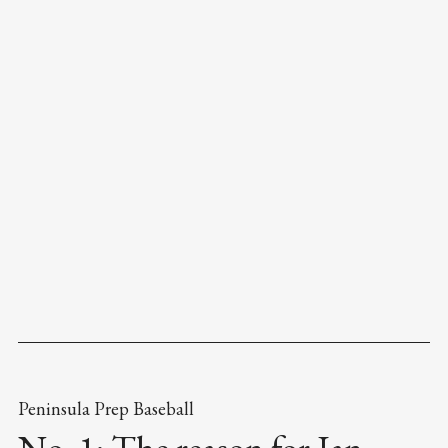
Peninsula Prep Baseball