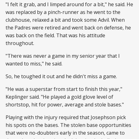
"I felt it grab, and I limped around for a bit," he said. He
was replaced by a pinch-runner as he went to the
clubhouse, relaxed a bit and took some Advil. When
the Padres were retired and went back on defense, he
was back on the field. That was his attitude
throughout.
"There was never a game in my senior year that I
wanted to miss," he said.
So, he toughed it out and he didn't miss a game.
"He was a superstar from start to finish this year,"
Keplinger said. "He played a gold glove level of
shortstop, hit for power, average and stole bases."
Playing with the injury required that Josephson pick
his spots on the bases. The stolen base opportunities
that were no-doubters early in the season, came to