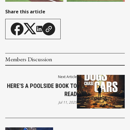
Share this article
Members Discussion
Next Article
HERE'S A POOLSIDE BOOK TO
READ
Jul 11, 2025