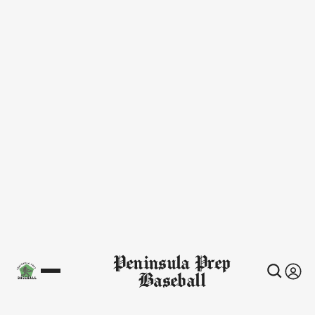
Peninsula Prep
Baseball