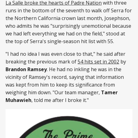
La Salle broke the hearts of Padre Nation
with three
runs in the bottom of the seventh to walk off Serra for
the Northern California crown last month, Josephson,
who admits he was "surprisingly unemotional because
we had left everything we had on the field," stood at
the top of Serra's single-season hit list with 55.
"I had no idea I was even close to that," he said after
breaking the previous mark of
54 hits set in 2002
by
Brandon Ramsey
. He had no inkling he was in the
vicinity of Ramsey's record, saying that information
was kept from him to keep its significance from
weighing him down. "Our team manager,
Tamer
Muhawieh
, told me after I broke it."