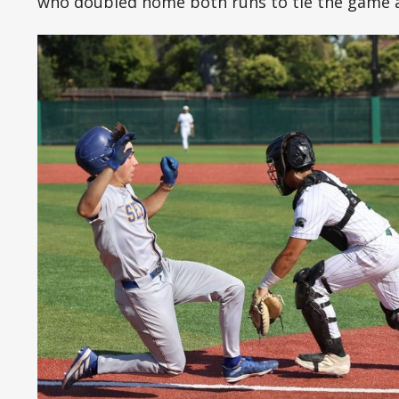
who doubled home both runs to tie the game a