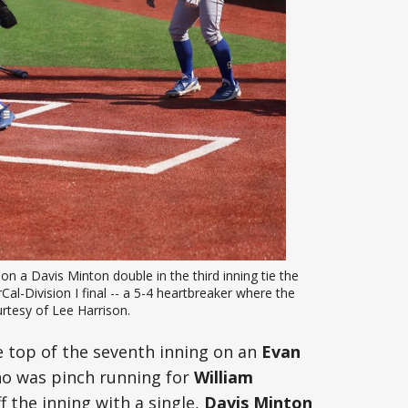
 a Davis Minton double in the third inning tie the 
al-Division I final -- a 5-4 heartbreaker where the 
rtesy of Lee Harrison. 
e top of the seventh inning on an
Evan
ho was pinch running for
William
f the inning with a single,
Davis Minton