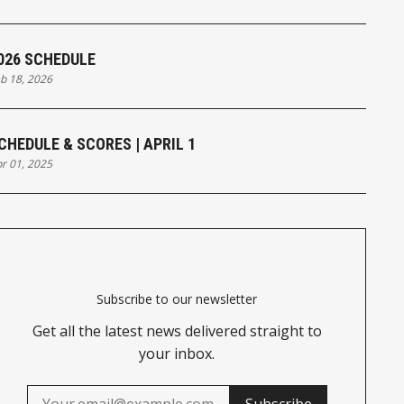
026 SCHEDULE
b 18, 2026
CHEDULE & SCORES | APRIL 1
r 01, 2025
Subscribe to our newsletter
Get all the latest news delivered straight to
your inbox.
Subscribe