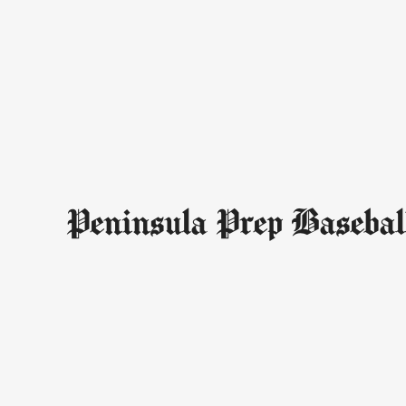
Peninsula Prep Basebal