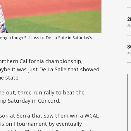
2
Fe
ng a tough 5-4 loss to De La Salle in Saturday's 
S
Ap
Northern California championship,
aybe it was just De La Salle that showed
e state.
ne-out, three-run rally to beat the
hip Saturday in Concord.
ason at Serra that saw them win a WCAL
ision I tournament by eventually