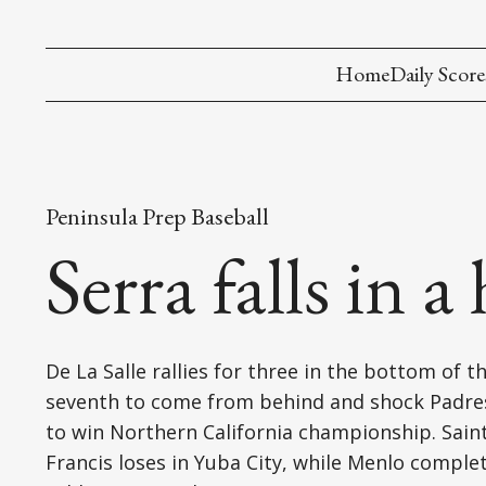
Home
Daily Score
Peninsula Prep Baseball
Serra falls in 
De La Salle rallies for three in the bottom of t
seventh to come from behind and shock Padres
to win Northern California championship. Sain
Francis loses in Yuba City, while Menlo comple