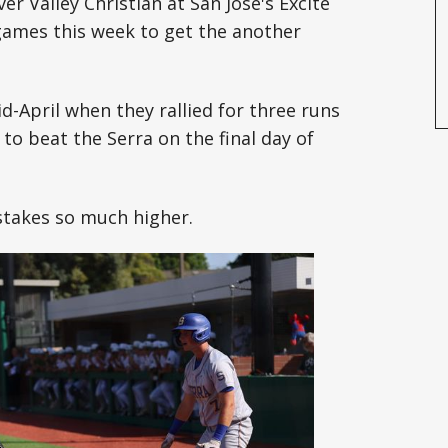
er Valley Christian at San Jose's Excite
games this week to get the another
id-April when they rallied for three runs
to beat the Serra on the final day of
stakes so much higher.