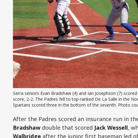
Serra seniors Evan Bradshaw (4) and Ian Josephson (7) scored on
score, 2-2. The Padres fell to top-ranked De La Salle in the NorC
Spartans scored three in the bottom of the seventh. Photo cou
After the Padres scored an insurance run in th
Bradshaw
double that scored
Jack Wessell
, w
Walbridge
after the junior first baseman led of