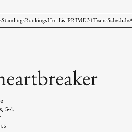
s
Standings
Rankings
Hot List
PRIME 31
Teams
Schedule
A
a heartbreaker
he
, 5-4,
t
tes