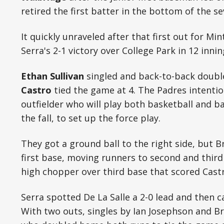
retired the first batter in the bottom of the s
It quickly unraveled after that first out for Min
Serra's 2-1 victory over College Park in 12 inni
Ethan Sullivan
singled and back-to-back doub
Castro
tied the game at 4. The Padres intenti
outfielder who will play both basketball and b
the fall, to set up the force play.
They got a ground ball to the right side, but 
first base, moving runners to second and third
high chopper over third base that scored Castr
Serra spotted De La Salle a 2-0 lead and then c
With two outs, singles by Ian Josephson and B