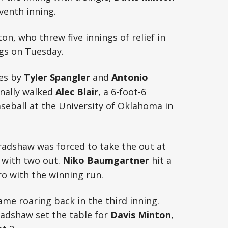
eventh inning.
ton, who threw five innings of relief in
ngs on Tuesday.
les by
Tyler Spangler
and
Antonio
onally walked
Alec Blair
, a 6-foot-6
aseball at the University of Oklahoma in
Bradshaw was forced to take the out at
 with two out.
Niko Baumgartner
hit a
o with the winning run.
ame roaring back in the third inning.
radshaw set the table for
Davis Minton
,