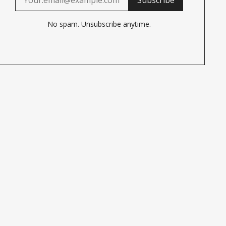
No spam. Unsubscribe anytime.