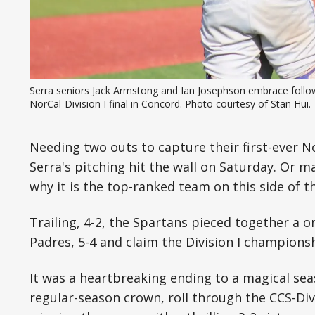
Serra seniors Jack Armstong and Ian Josephson embrace followi
NorCal-Division I final in Concord. Photo courtesy of Stan Hui.
Needing two outs to capture their first-ever 
Serra's pitching hit the wall on Saturday. Or m
why it is the top-ranked team on this side of th
Trailing, 4-2, the Spartans pieced together a o
Padres, 5-4 and claim the Division I champions
It was a heartbreaking ending to a magical se
regular-season crown, roll through the CCS-Div