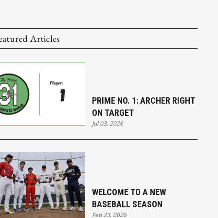
eatured Articles
PRIME NO. 1: ARCHER RIGHT
ON TARGET
Jul 03, 2026
WELCOME TO A NEW
BASEBALL SEASON
Feb 23, 2026