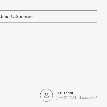
bout Us
Sponsors
PPB Team
Jun 07, 2025
-
5 min read