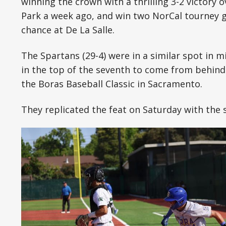
winning the crown with a thrilling 3-2 victory ov
Park a week ago, and win two NorCal tourney 
chance at De La Salle.
The Spartans (29-4) were in a similar spot in m
in the top of the seventh to come from behind 
the Boras Baseball Classic in Sacramento.
They replicated the feat on Saturday with the 