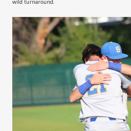
wild turnaround.