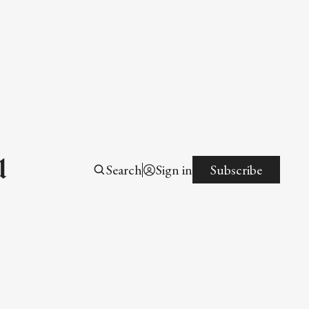
l
Search
Sign in
Subscribe