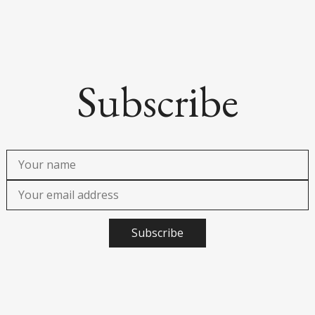
Subscribe
Subscribe