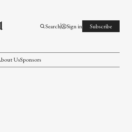
l
Search
Sign in
Subscribe
bout Us
Sponsors