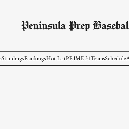
Peninsula Prep Basebal
s
Standings
Rankings
Hot List
PRIME 31
Teams
Schedule
A