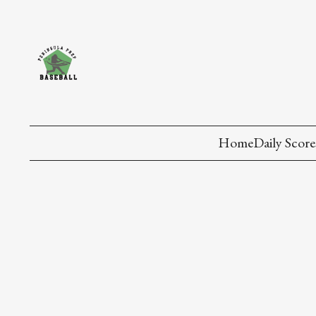
Home
Daily Score