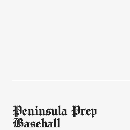
Peninsula Prep
Baseball