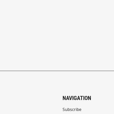
NAVIGATION
Subscribe
About Us