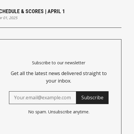
CHEDULE & SCORES | APRIL 1
r 01, 2025
Subscribe to our newsletter
Get all the latest news delivered straight to
your inbox.
Subscribe
No spam. Unsubscribe anytime.