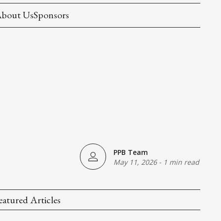
bout Us
Sponsors
PPB Team
May 11, 2026
-
1 min read
eatured Articles