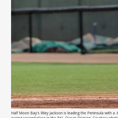
Half Moon Bay's Riley Jackson is leading the Peninsula with a 
eyeing second place in the PAL-Ocean Division. Courtesy photo