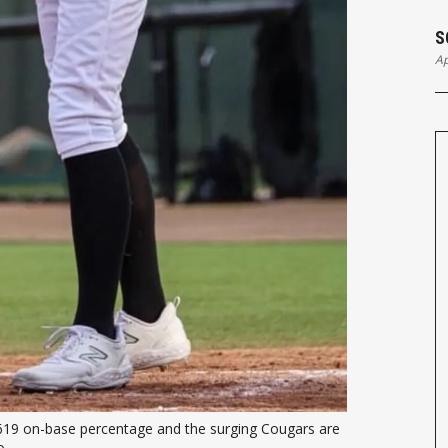
S
Ap
.619 on-base percentage and the surging Cougars are 
. 