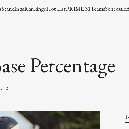
s
Standings
Rankings
Hot List
PRIME 31
Teams
Schedule
A
ase Percentage
 the
F