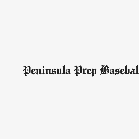
Peninsula Prep Basebal