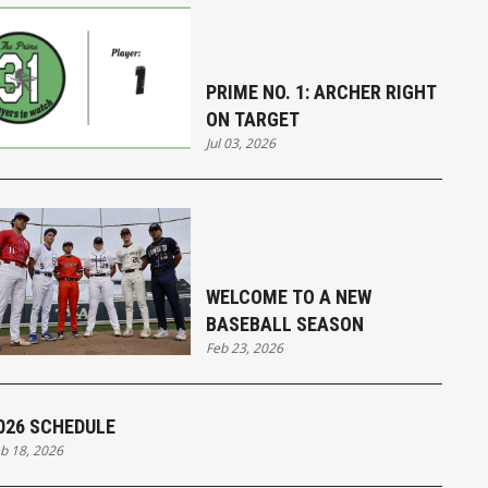
PRIME NO. 1: ARCHER RIGHT
ON TARGET
Jul 03, 2026
WELCOME TO A NEW
BASEBALL SEASON
Feb 23, 2026
026 SCHEDULE
b 18, 2026