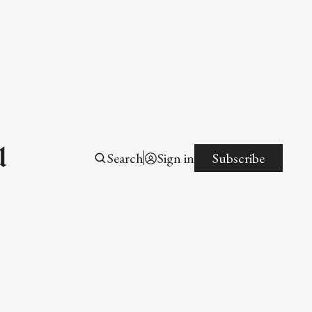
l
Search
Sign in
Subscribe