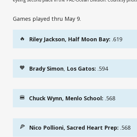
Games played thru May 9.
🔥
Riley Jackson, Half Moon Bay:
.619
🧡
Brady Simon
,
 Los Gatos:
.594
🍔
Chuck Wynn, Menlo School:
.568
🍕
Nico Pollioni, Sacred Heart Prep:
.568