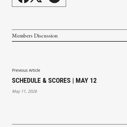
Members Discussion
Previous Article
SCHEDULE & SCORES | MAY 12
May 11, 2026