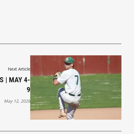
Next Article
S | MAY 4-
9
May 12, 2026