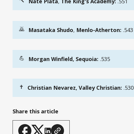
🔨
Nate Plata
,
 The King's Academy:
.551
🙇
Masataka Shudo
,
Menlo-Atherton:
.543
💪
Morgan Winfield, Sequoia:
.535
✝️
Christian Nevarez, Valley Christian:
.530
Share this article