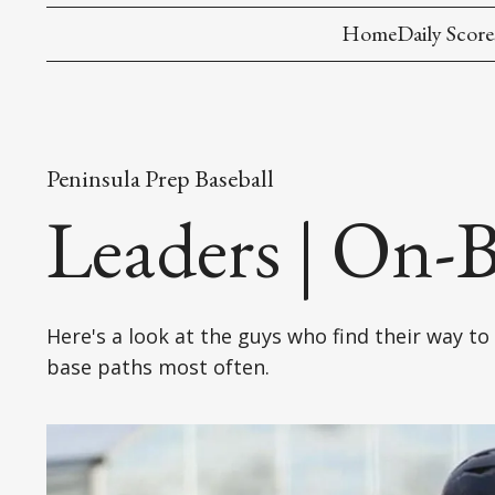
Home
Daily Score
Peninsula Prep Baseball
Leaders | On-B
Here's a look at the guys who find their way to
base paths most often.