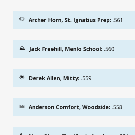
🐶
Archer Horn, St. Ignatius Prep:
.561
⛰️
Jack Freehill, Menlo School:
.560
🌟
Derek Allen
,
Mitty:
.559
🛌
Anderson Comfort, Woodside:
.558