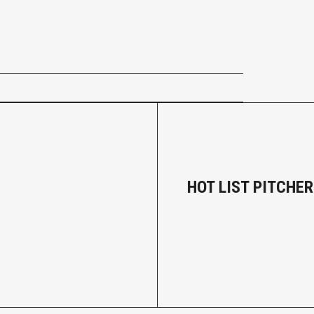
HOT LIST PITCHER