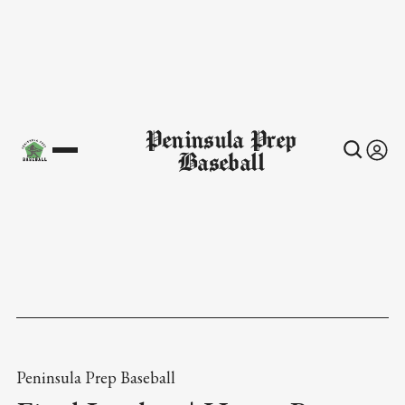
Peninsula Prep
Baseball
Peninsula Prep Baseball