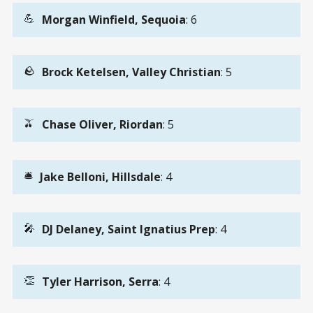
💪
Morgan Winfield, Sequoia
: 6
🪨
Brock Ketelsen, Valley Christian
: 5
🫒
Chase Oliver, Riordan
: 5
🛎️
Jake Belloni, Hillsdale
: 4
🎤
DJ Delaney, Saint Ignatius Prep
: 4
👏
Tyler Harrison, Serra
: 4