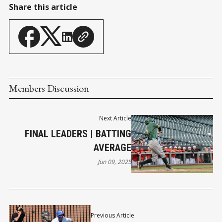
Share this article
Members Discussion
Next Article
FINAL LEADERS | BATTING
AVERAGE
Jun 09, 2025
Previous Article