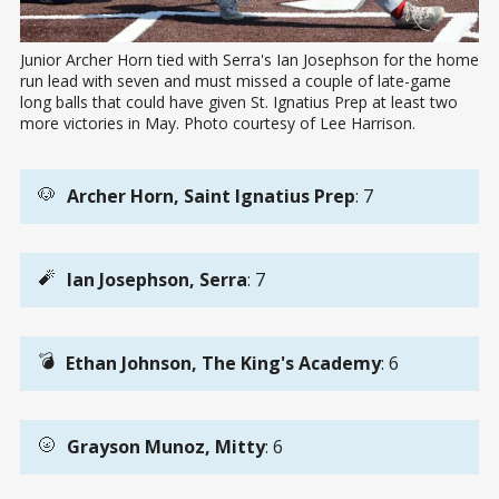
Junior Archer Horn tied with Serra's Ian Josephson for the home 
run lead with seven and must missed a couple of late-game 
long balls that could have given St. Ignatius Prep at least two 
more victories in May. Photo courtesy of Lee Harrison.
🐶
Archer Horn, Saint Ignatius Prep
: 7
🧨
Ian Josephson, Serra
: 7
💣
Ethan Johnson, The King's Academy
: 6
🌝
Grayson Munoz, Mitty
: 6