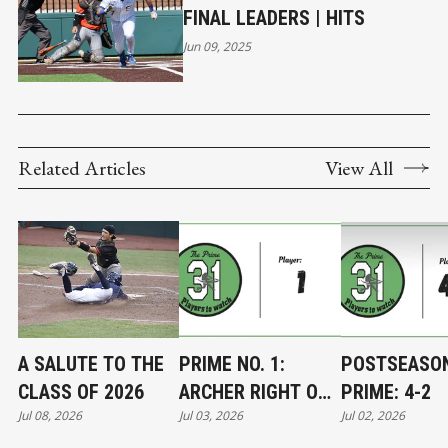
FINAL LEADERS | HITS
Jun 09, 2025
Related Articles
View All
A SALUTE TO THE
PRIME NO. 1:
POSTSEASO
CLASS OF 2026
ARCHER RIGHT ON
PRIME: 4-2
Jul 08, 2026
Jul 03, 2026
Jul 02, 2026
TARGET