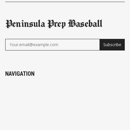
Peninsula Prep Baseball
Subscribe
NAVIGATION
Subscribe
About Us
Teams
Sponsors
© 2026
Peninsula Prep Baseball
- Published with
Ghost
&
Peninsula Prep Baseball