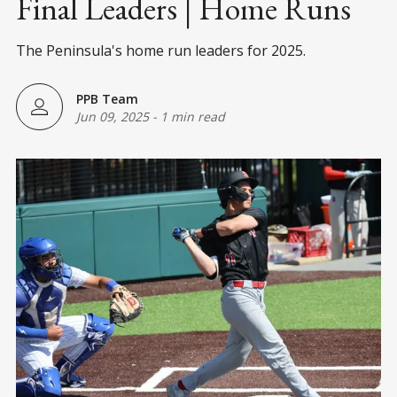
Final Leaders | Home Runs
The Peninsula's home run leaders for 2025.
PPB Team
Jun 09, 2025
-
1 min read