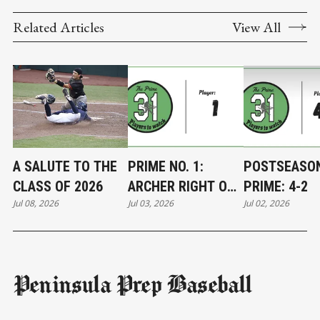
Related Articles
View All
A SALUTE TO THE
PRIME NO. 1:
POSTSEASO
CLASS OF 2026
ARCHER RIGHT ON
PRIME: 4-2
Jul 08, 2026
Jul 03, 2026
Jul 02, 2026
TARGET
Peninsula Prep Baseball