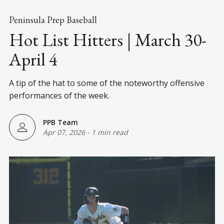
Peninsula Prep Baseball
Hot List Hitters | March 30-
April 4
A tip of the hat to some of the noteworthy offensive
performances of the week.
PPB Team
Apr 07, 2026
-
1 min read