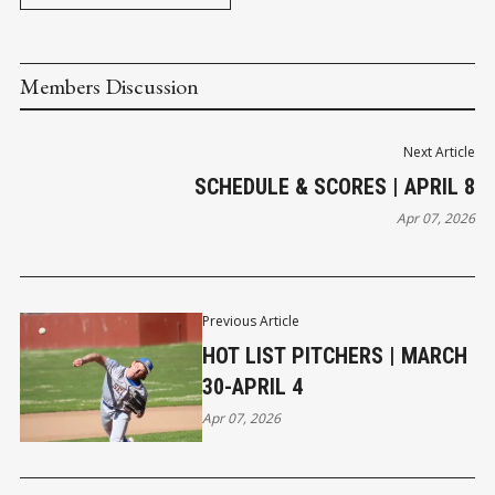
Members Discussion
Next Article
SCHEDULE & SCORES | APRIL 8
Apr 07, 2026
Previous Article
HOT LIST PITCHERS | MARCH
30-APRIL 4
Apr 07, 2026