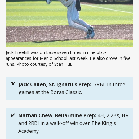
Jack Freehill was on base seven times in nine plate 
appearances for Menlo School last week. He also drove in five 
runs. Photo courtesy of Stan Hui.
🤨
Jack Callen, St. Ignatius Prep: 
7RBI, in three
games at the Boras Classic.
✔️
Nathan Chew
,
Bellarmine Prep: 
4H, 2 2Bs, HR
and 2RBI in a walk-off win over The King's
Academy.