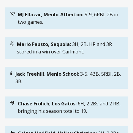
🐻
MJ Ellazar,
Menlo
-
Atherton: 
5-9, 6RBI, 2B in
two games.
✌️
Mario Fausto, Sequoia:
3H, 2B, HR and 3R
scored in a win over Carlmont.
🕯️
Jack Freehill
,
Menlo
School
: 3-5, 4BB, 5RBI, 2B,
3B.
🧡
Chase Frolich, Los Gatos: 
6H, 2 2Bs and 2 RB,
bringing his season total to 19.
🐎