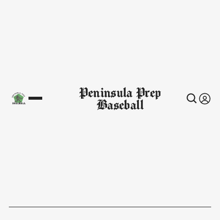
Peninsula Prep
Baseball