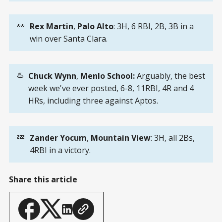
👀
Rex Martin
,
Palo Alto
: 3H, 6 RBI, 2B, 3B in a
win over Santa Clara.
♨️
Chuck Wynn
,
Menlo School:
Arguably, the best
week we've ever posted, 6-8, 11RBI, 4R and 4
HRs, including three against Aptos.
💤
Zander Yocum
,
Mountain View
: 3H, all 2Bs,
4RBI in a victory.
Share this article