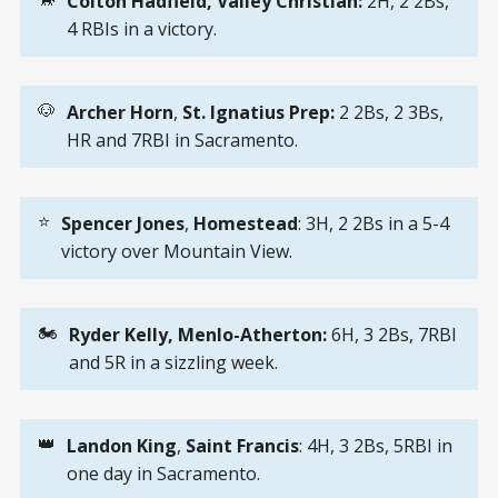
Colton Hadfield, Valley Christian: 
2H, 2 2Bs,
4 RBIs in a victory.
🐶
Archer Horn
,
St. Ignatius Prep: 
2 2Bs, 2 3Bs,
HR and 7RBI in Sacramento.
⭐
Spencer Jones
,
Homestead
: 3H, 2 2Bs in a 5-4
victory over Mountain View.
🏍️
Ryder Kelly, Menlo-Atherton: 
6H, 3 2Bs, 7RBI
and 5R in a sizzling week.
👑
Landon King
,
Saint Francis
: 4H, 3 2Bs, 5RBI in
one day in Sacramento.