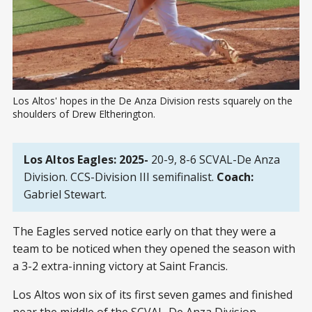
Los Altos' hopes in the De Anza Division rests squarely on the 
shoulders of Drew Eltherington.
Los Altos Eagles: 2025-
20-9, 8-6 SCVAL-De Anza
Division. CCS-Division III semifinalist.
Coach:
Gabriel Stewart.
The Eagles served notice early on that they were a
team to be noticed when they opened the season with
a 3-2 extra-inning victory at Saint Francis.
Los Altos won six of its first seven games and finished
near the middle of the SCVAL-De Anza Division.