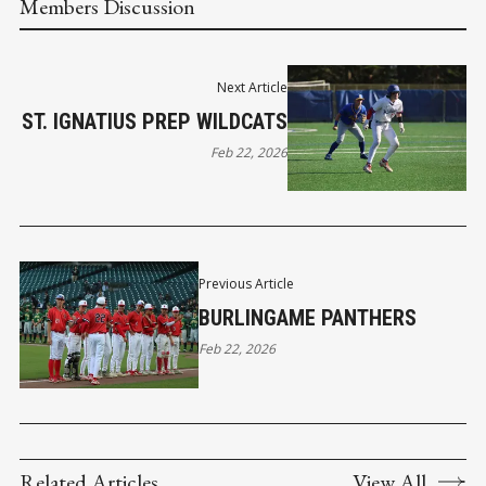
Members Discussion
Next Article
ST. IGNATIUS PREP WILDCATS
Feb 22, 2026
Previous Article
BURLINGAME PANTHERS
Feb 22, 2026
Related Articles
View All