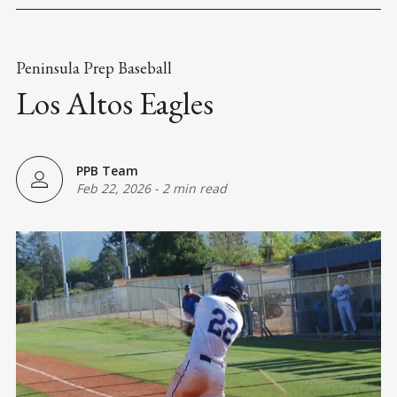
Peninsula Prep Baseball
Los Altos Eagles
PPB Team
Feb 22, 2026
-
2 min read