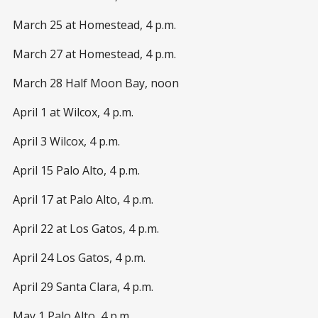
March 25 at Homestead, 4 p.m.
March 27 at Homestead, 4 p.m.
March 28 Half Moon Bay, noon
April 1 at Wilcox, 4 p.m.
April 3 Wilcox, 4 p.m.
April 15 Palo Alto, 4 p.m.
April 17 at Palo Alto, 4 p.m.
April 22 at Los Gatos, 4 p.m.
April 24 Los Gatos, 4 p.m.
April 29 Santa Clara, 4 p.m.
May 1 Palo Alto, 4 p.m.