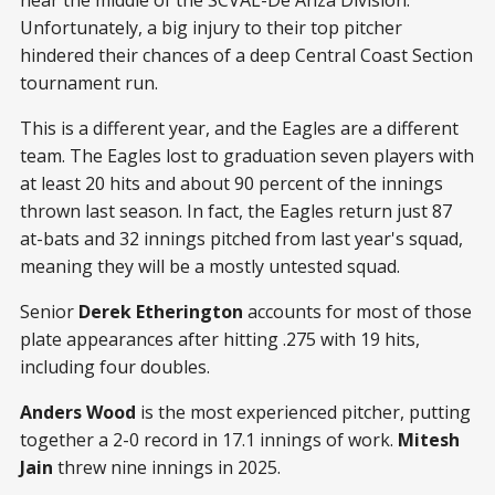
Unfortunately, a big injury to their top pitcher
hindered their chances of a deep Central Coast Section
tournament run.
This is a different year, and the Eagles are a different
team. The Eagles lost to graduation seven players with
at least 20 hits and about 90 percent of the innings
thrown last season. In fact, the Eagles return just 87
at-bats and 32 innings pitched from last year's squad,
meaning they will be a mostly untested squad.
Senior
Derek Etherington
accounts for most of those
plate appearances after hitting .275 with 19 hits,
including four doubles.
Anders Wood
is the most experienced pitcher, putting
together a 2-0 record in 17.1 innings of work.
Mitesh
Jain
threw nine innings in 2025.