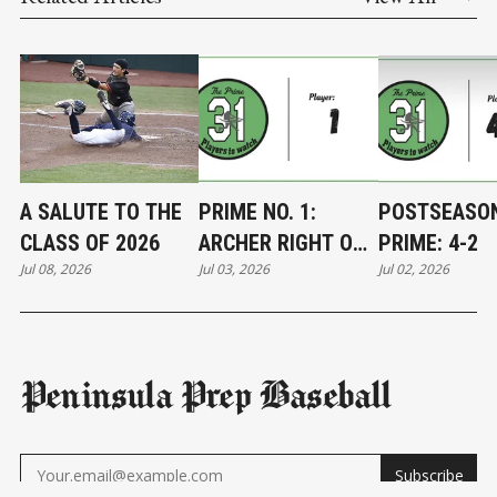
A SALUTE TO THE
PRIME NO. 1:
POSTSEASO
CLASS OF 2026
ARCHER RIGHT ON
PRIME: 4-2
Jul 08, 2026
Jul 03, 2026
Jul 02, 2026
TARGET
Peninsula Prep Baseball
Subscribe