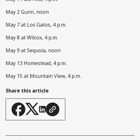
May 2 Gunn, noon
May 7 at Los Gatos, 4 p.m.
May 8 at Wilcox, 4 p.m.
May 9 at Sequoia, noon
May 13 Homestead, 4 p.m.
May 15 at Mountain View, 4 p.m.
Share this article