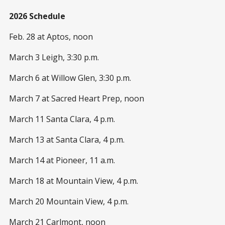
2026 Schedule
Feb. 28 at Aptos, noon
March 3 Leigh, 3:30 p.m.
March 6 at Willow Glen, 3:30 p.m.
March 7 at Sacred Heart Prep, noon
March 11 Santa Clara, 4 p.m.
March 13 at Santa Clara, 4 p.m.
March 14 at Pioneer, 11 a.m.
March 18 at Mountain View, 4 p.m.
March 20 Mountain View, 4 p.m.
March 21 Carlmont, noon