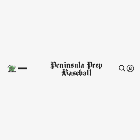
Peninsula Prep
Baseball