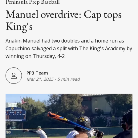
Peninsula Prep Baseball
Manuel overdrive: Cap tops
King's
Anakin Manuel had two doubles and a home run as
Capuchino salvaged a split with The King's Academy by
winning on Thursday, 4-2.
PPB Team
Mar 21, 2025
-
5 min read