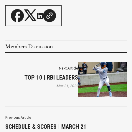
Members Discussion
Next Article
TOP 10 | RBI LEADERS
Mar 21, 2025
Previous Article
SCHEDULE & SCORES | MARCH 21