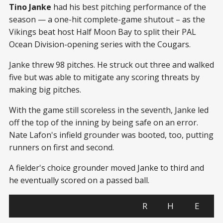
Tino Janke
had his best pitching performance of the
season — a one-hit complete-game shutout – as the
Vikings beat host Half Moon Bay to split their PAL
Ocean Division-opening series with the Cougars.
Janke threw 98 pitches. He struck out three and walked
five but was able to mitigate any scoring threats by
making big pitches.
With the game still scoreless in the seventh, Janke led
off the top of the inning by being safe on an error.
Nate Lafon's infield grounder was booted, too, putting
runners on first and second.
A fielder's choice grounder moved Janke to third and
he eventually scored on a passed ball.
R
H
E