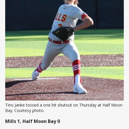
Tino Janke tossed a one-hit shutout on Thursday at Half Moon 
Bay. Courtesy photo.
Mills 1, Half Moon Bay 0