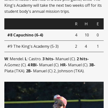
King's Academy will take the next two weeks off for its
student body's annual mission trips.
R
H
E
#8 Capuchino (6-4)
4
10
0
#9 The King's Academy (5-3)
2
4
1
W
: Mendel.
L
: Castro.
3 hits-
Manuel (C).
2 hits-
A.Gomez (C).
4 RBI-
Manuel (C).
HR-
Manuel (C).
3B-
Plata (TKA).
2B-
Manuel (C) 2, Johnson (TKA).