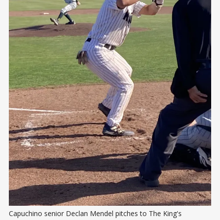
Capuchino senior Declan Mendel pitches to The King's 