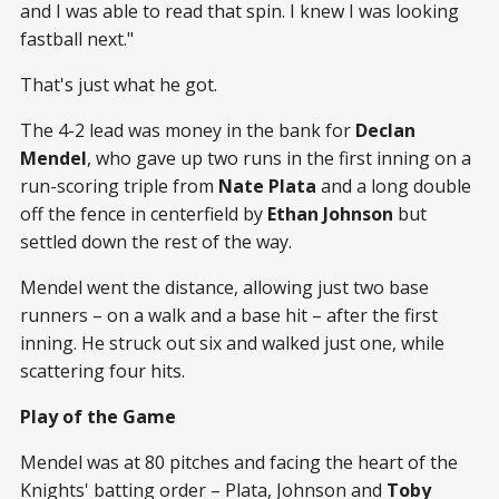
and I was able to read that spin. I knew I was looking
fastball next."
That's just what he got.
The 4-2 lead was money in the bank for
Declan
Mendel
, who gave up two runs in the first inning on a
run-scoring triple from
Nate Plata
and a long double
off the fence in centerfield by
Ethan Johnson
but
settled down the rest of the way.
Mendel went the distance, allowing just two base
runners – on a walk and a base hit – after the first
inning. He struck out six and walked just one, while
scattering four hits.
Play of the Game
Mendel was at 80 pitches and facing the heart of the
Knights' batting order – Plata, Johnson and
Toby