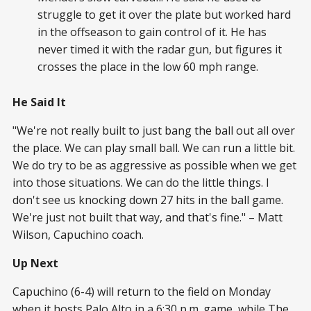
struggle to get it over the plate but worked hard
in the offseason to gain control of it. He has
never timed it with the radar gun, but figures it
crosses the place in the low 60 mph range.
He Said It
"We're not really built to just bang the ball out all over
the place. We can play small ball. We can run a little bit.
We do try to be as aggressive as possible when we get
into those situations. We can do the little things. I
don't see us knocking down 27 hits in the ball game.
We're just not built that way, and that's fine." – Matt
Wilson, Capuchino coach.
Up Next
Capuchino (6-4) will return to the field on Monday
when it hosts Palo Alto in a 6:30 p.m. game, while The