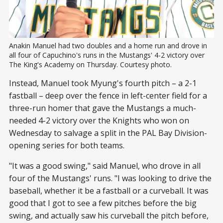
Anakin Manuel had two doubles and a home run and drove in 
all four of Capuchino's runs in the Mustangs' 4-2 victory over 
The King's Academy on Thursday. Courtesy photo.
Instead, Manuel took Myung's fourth pitch – a 2-1
fastball – deep over the fence in left-center field for a
three-run homer that gave the Mustangs a much-
needed 4-2 victory over the Knights who won on
Wednesday to salvage a split in the PAL Bay Division-
opening series for both teams.
"It was a good swing," said Manuel, who drove in all
four of the Mustangs' runs. "I was looking to drive the
baseball, whether it be a fastball or a curveball. It was
good that I got to see a few pitches before the big
swing, and actually saw his curveball the pitch before,