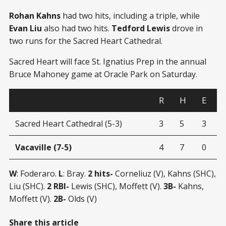
Rohan Kahns
had two hits, including a triple, while
Evan Liu
also had two hits.
Tedford Lewis
drove in
two runs for the Sacred Heart Cathedral.
Sacred Heart will face St. Ignatius Prep in the annual
Bruce Mahoney game at Oracle Park on Saturday.
R
H
E
Sacred Heart Cathedral (5-3)
3
5
3
Vacaville (7-5)
4
7
0
W
: Foderaro.
L
: Bray.
2 hits-
Corneliuz (V), Kahns (SHC),
Liu (SHC).
2 RBI-
Lewis (SHC), Moffett (V).
3B-
Kahns,
Moffett (V).
2B-
Olds (V)
Share this article