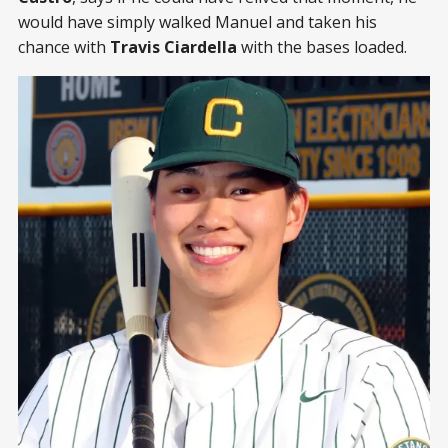
would have simply walked Manuel and taken his
chance with
Travis Ciardella
with the bases loaded.