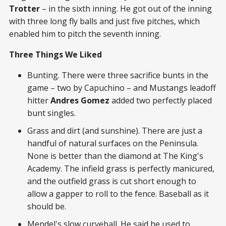
Trotter
– in the sixth inning. He got out of the inning
with three long fly balls and just five pitches, which
enabled him to pitch the seventh inning.
Three Things We Liked
Bunting. There were three sacrifice bunts in the
game – two by Capuchino – and Mustangs leadoff
hitter
Andres Gomez
added two perfectly placed
bunt singles.
Grass and dirt (and sunshine). There are just a
handful of natural surfaces on the Peninsula.
None is better than the diamond at The King's
Academy. The infield grass is perfectly manicured,
and the outfield grass is cut short enough to
allow a gapper to roll to the fence. Baseball as it
should be.
Mendel's slow curveball. He said he used to