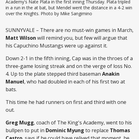
Academy's Nate Plata in the first inning Thursday. Plata tripled 
in a run in the at bat, but Mendel went the distance in a 4-2 win 
over the Knights. Photo by Mike Sangimino
SUNNYVALE – There are no must-win games in March,
Matt Wilson
will remind you, but few will argue that
his Capuchino Mustangs were up against it.
Down 2-1 in the fifth inning, Cap was in the throes of a
three-game losing streak and on the verge of loss No.
4. Up to the plate stepped third baseman
Anakin
Manuel
, who had doubled in each of his first two at
bats.
This time he had runners on first and third with one
out.
Greg Mugg
, coach of The King's Academy, went to his
bullpen to put in
Dominic Myung
to replace
Thomas
Castro
, says if he could have relived that moment, he