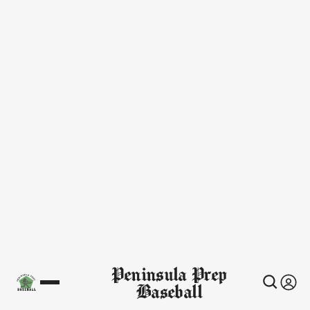
Peninsula Prep
Baseball