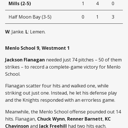
Mills (2-5)
1
4
0
Half Moon Bay (3-5)
0
1
3
W
: Janke.
L
: Lemen.
Menlo School 9, Westmont 1
Jackson Flanagan
needed just 74 pitches – 50 of them
strikes – to record a complete-game victory for Menlo
School.
Flanagan scatter four hits and walked one, while
striking out just one. Instead, he let his defense play
and the Knights responded with an errorless game.
Meanwhile, the Menlo School offense pounded out 14
hits. Flanagan,
Chuck Wynn
,
Renner Barnett
,
KC
Chavinson
and
Jack Freehill
had two hits each.