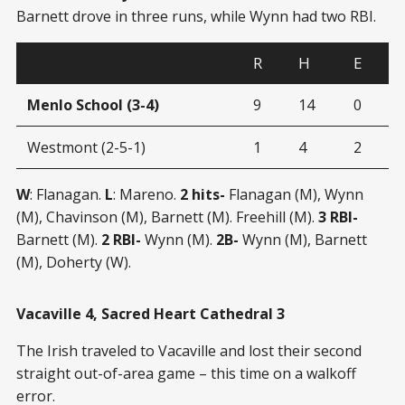
Barnett drove in three runs, while Wynn had two RBI.
R
H
E
Menlo School (3-4)
9
14
0
Westmont (2-5-1)
1
4
2
W
: Flanagan.
L
: Mareno.
2 hits-
Flanagan (M), Wynn
(M), Chavinson (M), Barnett (M). Freehill (M).
3 RBI-
Barnett (M).
2 RBI-
Wynn (M).
2B-
Wynn (M), Barnett
(M), Doherty (W).
Vacaville 4, Sacred Heart Cathedral 3
The Irish traveled to Vacaville and lost their second
straight out-of-area game – this time on a walkoff
error.