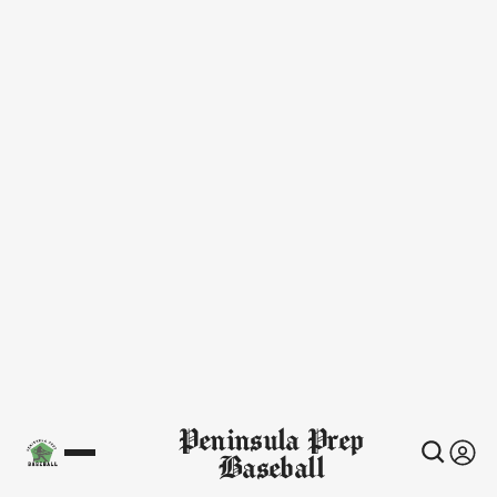
Peninsula Prep
Baseball