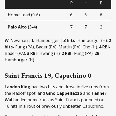
R
H
E
Homestead (0-6)
6
6
6
Palo Alto (3-4)
7
7
2
W
: Newman |
L
: Hamburger |
3 hits-
Hamburger (H).
2
hits-
Fung (PA), Bader (PA), Martin (PA), Cho (H).
4 RBI-
Bader (PA).
3 RBI-
Hwang (H).
2 RBI-
Fung (PA).
2B-
Hamburger (H).
Saint Francis 19, Capuchino 0
Landon King
had two hits and drove in five runs from
the leadoff spot, and
Gino Cappellazzo
and
Tanner
Wall
added home runs as Saint Francis pounded out
16 hits in a rout of previously unbeaten Capuchino.