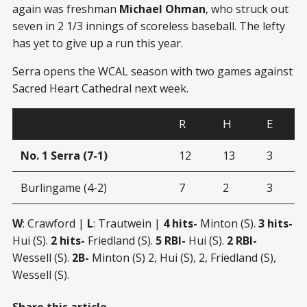
again was freshman
Michael Ohman
, who struck out
seven in 2 1/3 innings of scoreless baseball. The lefty
has yet to give up a run this year.
Serra opens the WCAL season with two games against
Sacred Heart Cathedral next week.
R
H
E
No. 1 Serra (7-1)
12
13
3
Burlingame (4-2)
7
2
3
W
: Crawford |
L
: Trautwein |
4 hits-
Minton (S).
3 hits-
Hui (S).
2 hits-
Friedland (S).
5 RBI-
Hui (S).
2 RBI-
Wessell (S).
2B-
Minton (S) 2, Hui (S), 2, Friedland (S),
Wessell (S).
Share this article