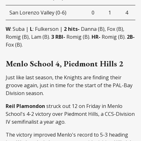
San Lorenzo Valley (0-6)
0
1
4
W
: Suba |
L
: Fulkerson |
2 hits-
Danna (B), Fox (B),
Romig (B), Lam (B).
3 RBI-
Romig (B).
HR-
Romig (B).
2B-
Fox (B).
Menlo School 4, Piedmont Hills 2
Just like last season, the Knights are finding their
groove again, just in time for the start of the PAL-Bay
Division season.
Reil Plamondon
struck out 12 on Friday in Menlo
School's 4-2 victory over Piedmont Hills, a CCS-Division
IV semifinalist a year ago.
The victory improved Menlo's record to 5-3 heading