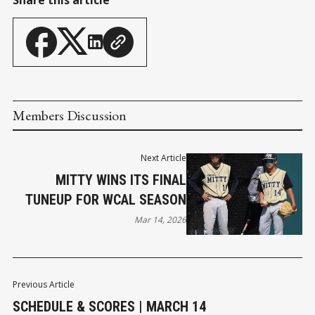
Members Discussion
Next Article
MITTY WINS ITS FINAL
TUNEUP FOR WCAL SEASON
Mar 14, 2026
Previous Article
SCHEDULE & SCORES | MARCH 14