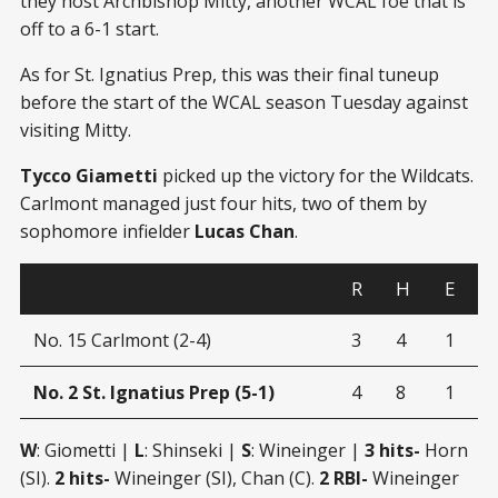
they host Archbishop Mitty, another WCAL foe that is
off to a 6-1 start.
As for St. Ignatius Prep, this was their final tuneup
before the start of the WCAL season Tuesday against
visiting Mitty.
Tycco Giametti
picked up the victory for the Wildcats.
Carlmont managed just four hits, two of them by
sophomore infielder
Lucas Chan
.
R
H
E
No. 15 Carlmont (2-4)
3
4
1
No. 2 St. Ignatius Prep (5-1)
4
8
1
W
: Giometti |
L
: Shinseki |
S
: Wineinger |
3 hits-
Horn
(SI).
2 hits-
Wineinger (SI), Chan (C).
2 RBI-
Wineinger