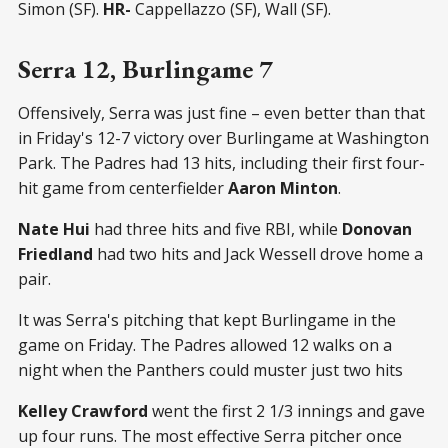
Simon (SF).
HR-
Cappellazzo (SF), Wall (SF).
Serra 12, Burlingame 7
Offensively, Serra was just fine – even better than that
in Friday's 12-7 victory over Burlingame at Washington
Park. The Padres had 13 hits, including their first four-
hit game from centerfielder
Aaron Minton
.
Nate Hui
had three hits and five RBI, while
Donovan
Friedland
had two hits and Jack Wessell drove home a
pair.
It was Serra's pitching that kept Burlingame in the
game on Friday. The Padres allowed 12 walks on a
night when the Panthers could muster just two hits
Kelley Crawford
went the first 2 1/3 innings and gave
up four runs. The most effective Serra pitcher once