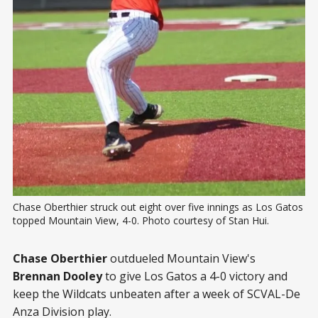
Chase Oberthier struck out eight over five innings as Los Gatos 
topped Mountain View, 4-0. Photo courtesy of Stan Hui.
Chase Oberthier
outdueled Mountain View's
Brennan Dooley
to give Los Gatos a 4-0 victory and
keep the Wildcats unbeaten after a week of SCVAL-De
Anza Division play.