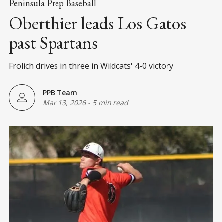
Peninsula Prep Baseball
Oberthier leads Los Gatos
past Spartans
Frolich drives in three in Wildcats' 4-0 victory
PPB Team
Mar 13, 2026
-
5 min read