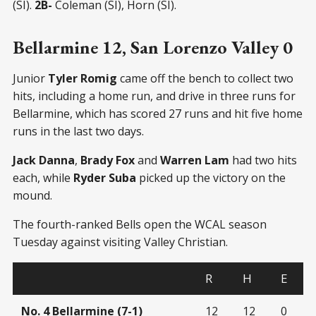
(SI).
2B-
Coleman (SI), Horn (SI).
Bellarmine 12, San Lorenzo Valley 0
Junior
Tyler Romig
came off the bench to collect two
hits, including a home run, and drive in three runs for
Bellarmine, which has scored 27 runs and hit five home
runs in the last two days.
Jack Danna
,
Brady Fox
and
Warren Lam
had two hits
each, while
Ryder Suba
picked up the victory on the
mound.
The fourth-ranked Bells open the WCAL season
Tuesday against visiting Valley Christian.
R
H
E
No. 4 Bellarmine (7-1)
12
12
0