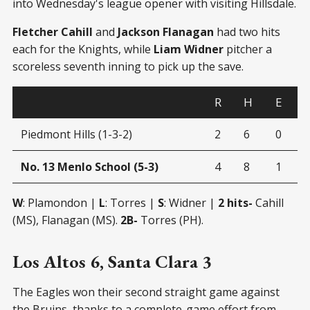
into Wednesday's league opener with visiting Hillsdale.
Fletcher Cahill
and
Jackson Flanagan
had two hits
each for the Knights, while
Liam Widner
pitcher a
scoreless seventh inning to pick up the save.
R
H
E
Piedmont Hills (1-3-2)
2
6
0
No. 13 Menlo School (5-3)
4
8
1
W
: Plamondon |
L
: Torres |
S
: Widner |
2 hits-
Cahill
(MS), Flanagan (MS).
2B-
Torres (PH).
Los Altos 6, Santa Clara 3
The Eagles won their second straight game against
the Bruins, thanks to a complete-game effort from