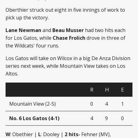
Oberthier struck out eight in five innings of work to
pick up the victory.
Lane Newman
and
Beau Musser
had two hits each
for Los Gatos, while
Chase Frolich
drove in three of
the Wildcats' four runs.
Los Gatos will take on Wilcox in a big De Anza Division
series next week, while Mountain View takes on Los
Altos.
R
H
E
Mountain View (2-5)
0
4
1
No. 6 Los Gatos (4-1)
4
9
0
W
: Obethier |
L
: Dooley |
2 hits-
Fehner (MV),