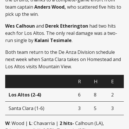
team captain
Anders Wood,
who scattered five hits to
pick up the win.
Wes Calhoun
and
Derek Etherington
had two hits
each for Los Altos. The only real damage was a two-
run single by
Kalani Tesimale
.
Both team return to the De Anza Division schedule
next week when Santa Clara takes on Homestead and
Los Altos visits Mountain View.
R
H
E
Los Altos (2-4)
6
8
2
Santa Clara (1-6)
3
5
3
W
: Wood |
L
: Chavarria |
2 hits-
Calhoun (LA),