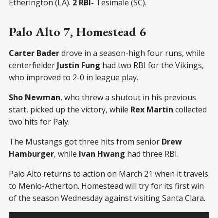
Etherington (LA).
2 RBI-
Tesimale (SC).
Palo Alto 7, Homestead 6
Carter Bader
drove in a season-high four runs, while
centerfielder
Justin Fung
had two RBI for the Vikings,
who improved to 2-0 in league play.
Sho Newman
, who threw a shutout in his previous
start, picked up the victory, while
Rex Martin
collected
two hits for Paly.
The Mustangs got three hits from senior
Drew
Hamburger
, while
Ivan Hwang
had three RBI.
Palo Alto returns to action on March 21 when it travels
to Menlo-Atherton. Homestead will try for its first win
of the season Wednesday against visiting Santa Clara.