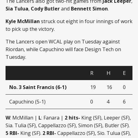
The Lancers also got two-hit games from
Jack Leeper
,
Sia Tulua
,
Cody Butler
and
Bennett Simon
.
Kyle McMillan
struck out eight in four innings of work
to pick up the victory.
The Lancers open WCAL play on Tuesday against
Riordan, while Capuchino will face Design Tech on
Tuesday.
R
H
E
No. 3 Saint Francis (6-1)
19
16
0
Capuchino (5-1)
0
4
6
W
: McMillan |
L
: Fanara |
2 hits-
King (SF), Leeper (SF),
Sia. Tulia (SF), Cappellazzo (SF), Simon (SF), Butler (SF).
5 RBI-
King (SF).
2 RBI-
Cappellazzo (SF), Sio. Tulua (SF),