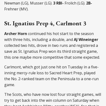
Newman (LG), Musser (LG).
3 RBI-
Frolich (LG).
2B-
Frehner (MV).
St. Ignatius Prep 4, Carlmont 3
Archer Horn
continued his hot start to the season
with three hits, including a double, and
AJ Wineinger
collected two hits, drove in two runs and registered a
save as St. Ignatius Prep won its third straight game,
this one maybe more competitive that some expected.
Carlmont, which got just one hit on Tuesday in a five-
inning mercy-rule loss to Sacred Heart Prep, played
the No. 2-ranked team on the Peninsula to a one-run
game.
The Scots, who have now lost four straight games, will
try to get back into the win column on Saturday when