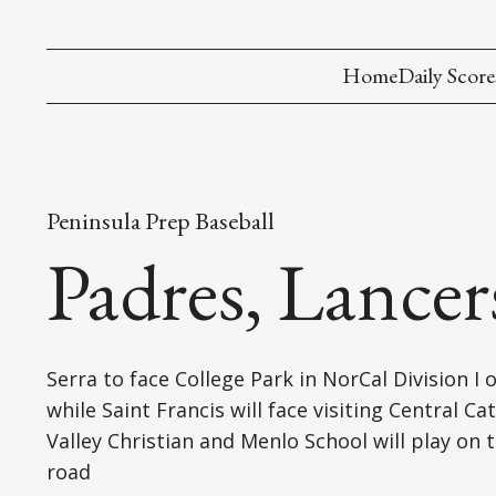
Home
Daily Score
Peninsula Prep Baseball
Padres, Lance
Serra to face College Park in NorCal Division I 
while Saint Francis will face visiting Central Cat
Valley Christian and Menlo School will play on 
road