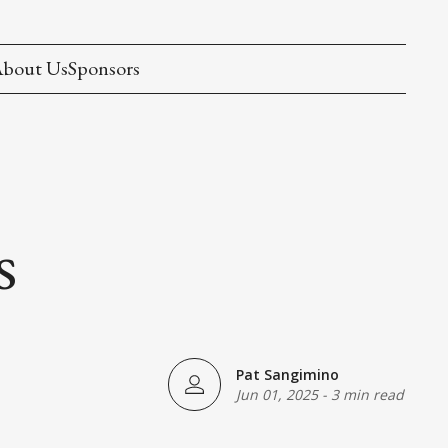
bout Us
Sponsors
s
Pat Sangimino
Jun 01, 2025
-
3 min read