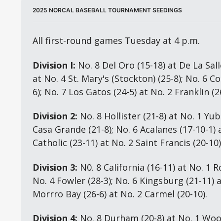
2025 NORCAL BASEBALL TOURNAMENT SEEDINGS
All first-round games Tuesday at 4 p.m.
Division I:
 No. 8 Del Oro (15-18) at De La Salle
at No. 4 St. Mary's (Stockton) (25-8); No. 6 Co
6); No. 7 Los Gatos (24-5) at No. 2 Franklin (2
Division 2:
 No. 8 Hollister (21-8) at No. 1 Yuba
Casa Grande (21-8); No. 6 Acalanes (17-10-1) a
Catholic (23-11) at No. 2 Saint Francis (20-10)
Division 3:
 N0. 8 California (16-11) at No. 1 Ro
No. 4 Fowler (28-3); No. 6 Kingsburg (21-11) a
Morrro Bay (26-6) at No. 2 Carmel (20-10).
Division 4:
 No. 8 Durham (20-8) at No. 1 Wood