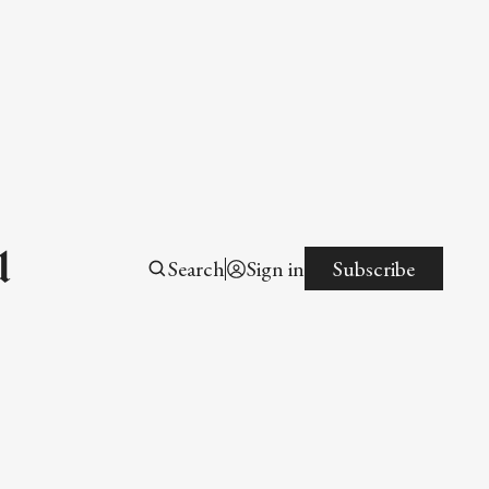
l
Search
Sign in
Subscribe