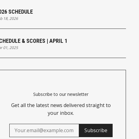
026 SCHEDULE
b 18, 2026
CHEDULE & SCORES | APRIL 1
r 01, 2025
Subscribe to our newsletter
Get all the latest news delivered straight to
your inbox.
Subscribe