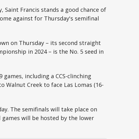
 Saint Francis stands a good chance of
ome against for Thursday's semifinal
own on Thursday – its second straight
mpionship in 2024 – is the No. 5 seed in
19 games, including a CCS-clinching
 to Walnut Creek to face Las Lomas (16-
ay. The semifinals will take place on
ll games will be hosted by the lower