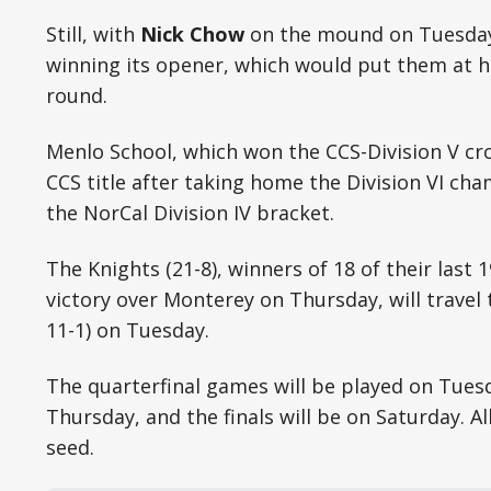
Still, with
Nick Chow
on the mound on Tuesday,
winning its opener, which would put them at h
round.
Menlo School, which won the CCS-Division V cr
CCS title after taking home the Division VI cha
the NorCal Division IV bracket.
The Knights (21-8), winners of 18 of their last 
victory over Monterey on Thursday, will travel
11-1) on Tuesday.
The quarterfinal games will be played on Tuesd
Thursday, and the finals will be on Saturday. A
seed.