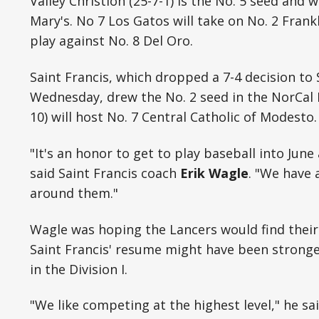
Valley Christion (25-7-1) is the No. 5 seed and w
Mary's. No 7 Los Gatos will take on No. 2 Frankl
play against No. 8 Del Oro.
Saint Francis, which dropped a 7-4 decision to 
Wednesday, drew the No. 2 seed in the NorCal D
10) will host No. 7 Central Catholic of Modesto.
"It's an honor to get to play baseball into Jun
said Saint Francis coach
Erik Wagle
. "We have 
around them."
Wagle was hoping the Lancers would find their 
Saint Francis' resume might have been strong
in the Division I.
"We like competing at the highest level," he sai