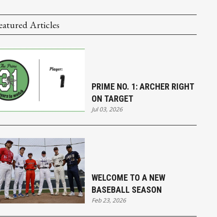
eatured Articles
PRIME NO. 1: ARCHER RIGHT
ON TARGET
Jul 03, 2026
WELCOME TO A NEW
BASEBALL SEASON
Feb 23, 2026