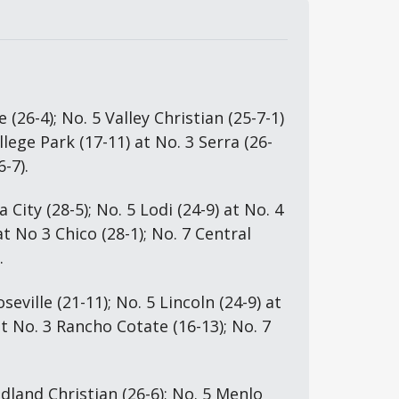
 (26-4); No. 5 Valley Christian (25-7-1) 
llege Park (17-11) at No. 3 Serra (26-
6-7).
 City (28-5); No. 5 Lodi (24-9) at No. 4 
t No 3 Chico (28-1); No. 7 Central 
.
seville (21-11); No. 5 Lincoln (24-9) at 
t No. 3 Rancho Cotate (16-13); No. 7 
land Christian (26-6); No. 5 Menlo 