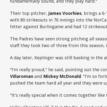
fundamentally sound, and they play hard."
Their top pitcher,
James Voorhies
, brings a 6
with 80 strikeouts in 76 innings into the NorCal
hitter against Burlingame and had 12 strikeout
The Padres have seen strong pitching all seaso
staff they took two of three from this season, 
A day later, Keplinger was still basking in the 
"I'm really proud," he said, pointing out the co
Villaroman
and
Mickey McDonald
. "I'm so fo
pushed the team hard all year and they were up
"It's really special when it comes together like 