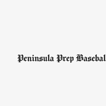
Peninsula Prep Basebal