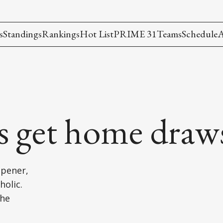
s
Standings
Rankings
Hot List
PRIME 31
Teams
Schedule
A
rs get home draw
opener,
holic.
the