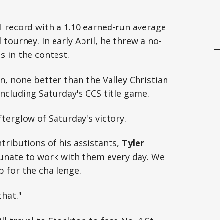
-1 record with a 1.10 earned-run average
 tourney. In early April, he threw a no-
s in the contest.
n, none better than the Valley Christian
including Saturday's CCS title game.
afterglow of Saturday's victory.
ntributions of his assistants,
Tyler
rtunate to work with them every day. We
 for the challenge.
that."