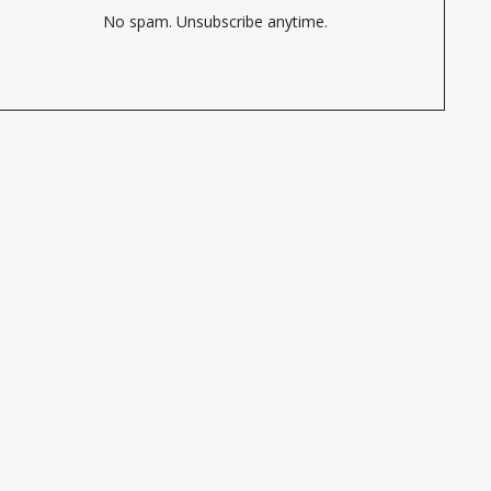
No spam. Unsubscribe anytime.