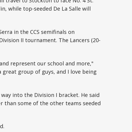
ill travel to Stockton to face No. 4 St.
in, while top-seeded De La Salle will
Serra in the CCS semifinals on
ivision II tournament. The Lancers (20-
e and represent our school and more,"
a great group of guys, and I love being
way into the Division I bracket. He said
er than some of the other teams seeded
d.