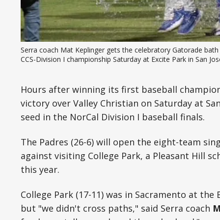
Serra coach Mat Keplinger gets the celebratory Gatorade bath af
CCS-Division I championship Saturday at Excite Park in San Jos
Hours after winning its first baseball champions
victory over Valley Christian on Saturday at San
seed in the NorCal Division I baseball finals.
The Padres (26-6) will open the eight-team si
against visiting College Park, a Pleasant Hill s
this year.
College Park (17-11) was in Sacramento at the
but "we didn't cross paths," said Serra coach
M