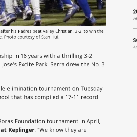
2
Fe
ter his Padres beat Valley Christian, 3-2, to win the 
e. Photo courtesy of Stan Hui.
S
Ap
hip in 16 years with a thrilling 3-2
 Jose's Excite Park, Serra drew the No. 3
ngle-elimination tournament on Tuesday
chool that has compiled a 17-11 record
 Boras Foundation tournament in April,
at Keplinger
. "We know they are