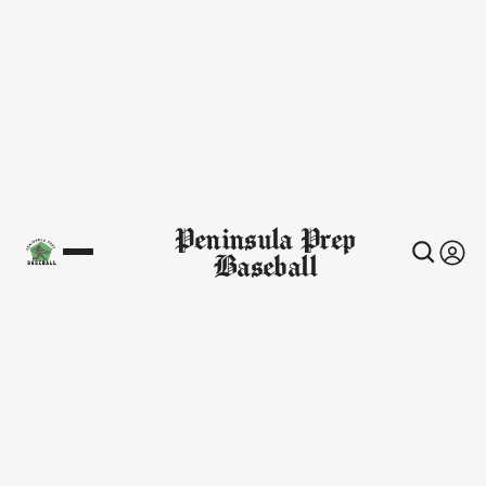
Peninsula Prep
Baseball