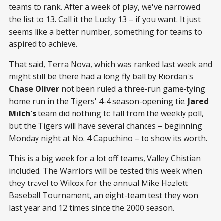
teams to rank. After a week of play, we've narrowed
the list to 13. Call it the Lucky 13 – if you want. It just
seems like a better number, something for teams to
aspired to achieve.
That said, Terra Nova, which was ranked last week and
might still be there had a long fly ball by Riordan's
Chase Oliver
not been ruled a three-run game-tying
home run in the Tigers' 4-4 season-opening tie.
Jared
Milch's
team did nothing to fall from the weekly poll,
but the Tigers will have several chances – beginning
Monday night at No. 4 Capuchino – to show its worth.
This is a big week for a lot off teams, Valley Chistian
included. The Warriors will be tested this week when
they travel to Wilcox for the annual Mike Hazlett
Baseball Tournament, an eight-team test they won
last year and 12 times since the 2000 season.