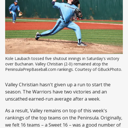
Kole Laubach tossed five shutout innings in Saturday's victory 
over Buchanan. Valley Christian (2-0) remained atop the 
PeninsulaPrepBaseball.com rankings. Courtesy of GBuckPhoto.
Valley Christian hasn't given up a run to start the
season. The Warriors have two victories and an
unscathed earned-run average after a week.
As a result, Valley remains on top of this week's
rankings of the top teams on the Peninsula. Originally,
we felt 16 teams – a Sweet 16 – was a good number of