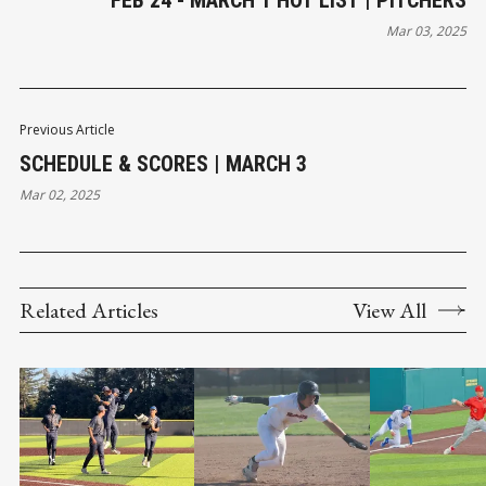
Mar 03, 2025
Previous Article
SCHEDULE & SCORES | MARCH 3
Mar 02, 2025
Related Articles
View All