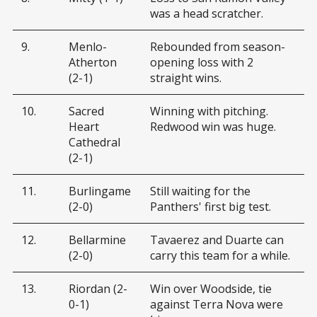
was a head scratcher.
9.
Menlo-
Rebounded from season-
Atherton
opening loss with 2
(2-1)
straight wins.
10.
Sacred
Winning with pitching.
Heart
Redwood win was huge.
Cathedral
(2-1)
11.
Burlingame
Still waiting for the
(2-0)
Panthers' first big test.
12.
Bellarmine
Tavaerez and Duarte can
(2-0)
carry this team for a while.
13.
Riordan (2-
Win over Woodside, tie
0-1)
against Terra Nova were