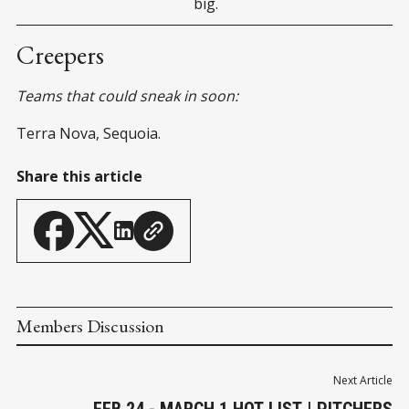
big.
Creepers
Teams that could sneak in soon:
Terra Nova, Sequoia.
Share this article
Members Discussion
Next Article
FEB 24 - MARCH 1 HOT LIST | PITCHERS