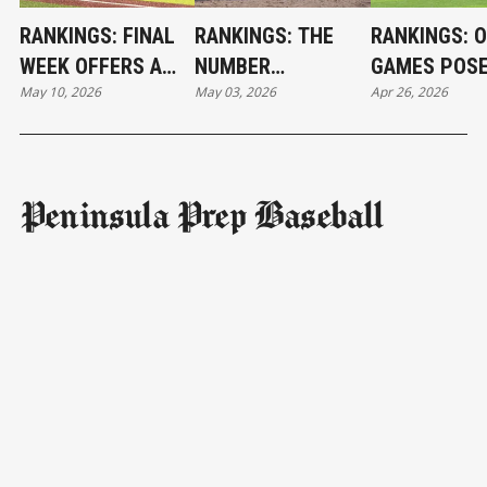
RANKINGS: FINAL
RANKINGS: THE
RANKINGS: 
WEEK OFFERS A
NUMBER
GAMES POS
May 10, 2026
May 03, 2026
Apr 26, 2026
BIT OF INTRIGUE
CRUNCHING
CHALLENGE
BEGINS
Peninsula Prep Baseball
Subscribe
NAVIGATION
Subscribe
About Us
Teams