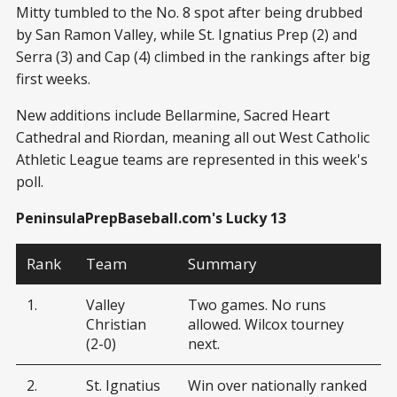
Mitty tumbled to the No. 8 spot after being drubbed
by San Ramon Valley, while St. Ignatius Prep (2) and
Serra (3) and Cap (4) climbed in the rankings after big
first weeks.
New additions include Bellarmine, Sacred Heart
Cathedral and Riordan, meaning all out West Catholic
Athletic League teams are represented in this week's
poll.
PeninsulaPrepBaseball.com's Lucky 13
Rank
Team
Summary
1.
Valley
Two games. No runs
Christian
allowed. Wilcox tourney
(2-0)
next.
2.
St. Ignatius
Win over nationally ranked