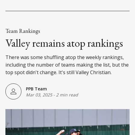
Team Rankings
Valley remains atop rankings
There was some shuffling atop the weekly rankings,
including the number of teams making the list, but the
top spot didn't change. It's still Valley Christian.
PPB Team
Mar 03, 2025
-
2 min read