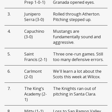
Prep 1-0-1)
Granada opened eyes.
3.
Junipero
Rolled through Atherton.
Serra (3-0)
Pitching stepped up.
4.
Capuchino
Mustangs are
(3-0)
fundamentally sound and
aggressive.
5.
Saint
Three one-run games. Still
Francis (2-1)
too many defensive errors.
6.
Carlmont
We'll learn a lot about the
(2-0)
Scots this week at Wilcox.
7.
The King’s
The Knights ran out of
Academy (2-
pitching in Santa Clara.
1)
8.
Mitty (1-1)
Loss to San Ramon Valley