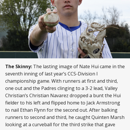
The Skinny:
The lasting image of Nate Hui came in the
seventh inning of last year’s CCS-Division I
championship game. With runners at first and third,
one out and the Padres clinging to a 3-2 lead, Valley
Christian’s Christian Navarez dropped a bunt the Hui
fielder to his left and flipped home to Jack Armstrong
to nail Ethan Flynn for the second out. After balking
runners to second and third, he caught Quinten Marsh
looking at a curveball for the third strike that gave