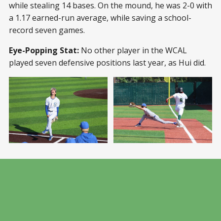
while stealing 14 bases. On the mound, he was 2-0 with
a 1.17 earned-run average, while saving a school-
record seven games.
Eye-Popping Stat:
No other player in the WCAL
played seven defensive positions last year, as Hui did.