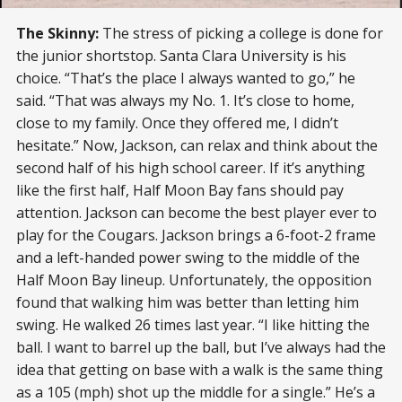
The Skinny:
The stress of picking a college is done for
the junior shortstop. Santa Clara University is his
choice. “That’s the place I always wanted to go,” he
said. “That was always my No. 1. It’s close to home,
close to my family. Once they offered me, I didn’t
hesitate.” Now, Jackson, can relax and think about the
second half of his high school career. If it’s anything
like the first half, Half Moon Bay fans should pay
attention. Jackson can become the best player ever to
play for the Cougars. Jackson brings a 6-foot-2 frame
and a left-handed power swing to the middle of the
Half Moon Bay lineup. Unfortunately, the opposition
found that walking him was better than letting him
swing. He walked 26 times last year. “I like hitting the
ball. I want to barrel up the ball, but I’ve always had the
idea that getting on base with a walk is the same thing
as a 105 (mph) shot up the middle for a single.” He’s a