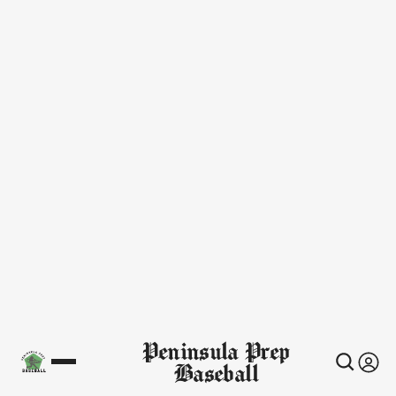
Peninsula Prep
Baseball