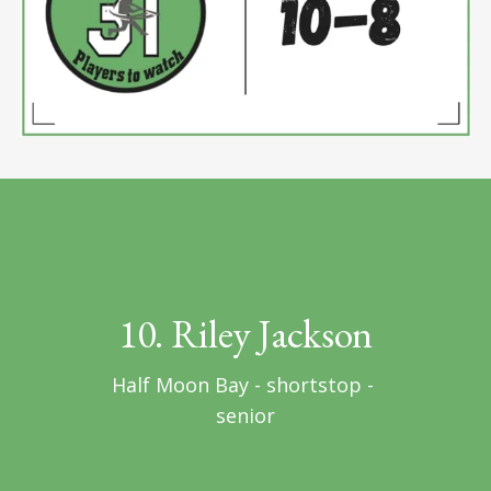
10. Riley Jackson
Half Moon Bay - shortstop - 
senior