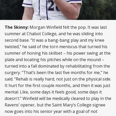
The Skinny:
Morgan Winfield felt the pop. It was last
summer at Chabot College, and he was sliding into
second base. “It was a bang-bang play and my knee
twisted,” he said of the torn meniscus that turned his
summer of honing his skillset – his power swing at the
plate and locating his pitches while on the mound –
turned into a fall dominated by rehabilitating from the
surgery. “That’s been the last five months for me,” he
said. “Rehab is really hard, not just on the physical side.
It hurt for the first couple months, and then it was just
mental. Like, some days it feels good, some days it
doesn't.” Winfield will be medically cleared to play in the
Ravens’ opener, but the Saint Mary’s College signee
now goes into his senior year with a goal of not