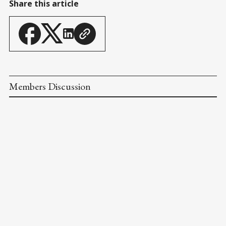
Share this article
Members Discussion
Next Article
HOT LIST PITCHERS: FEB 28
Mar 03, 2026
Previous Article
SCOTS RIGHT ON TIME FOR 3-