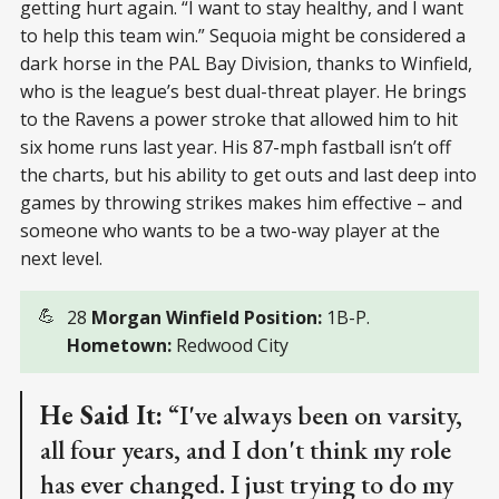
getting hurt again. “I want to stay healthy, and I want
to help this team win.” Sequoia might be considered a
dark horse in the PAL Bay Division, thanks to Winfield,
who is the league’s best dual-threat player. He brings
to the Ravens a power stroke that allowed him to hit
six home runs last year. His 87-mph fastball isn’t off
the charts, but his ability to get outs and last deep into
games by throwing strikes makes him effective – and
someone who wants to be a two-way player at the
next level.
💪
28
Morgan Winfield Position:
1B-P.
Hometown:
Redwood City
He Said It:
“I've always been on varsity,
all four years, and I don't think my role
has ever changed. I just trying to do my