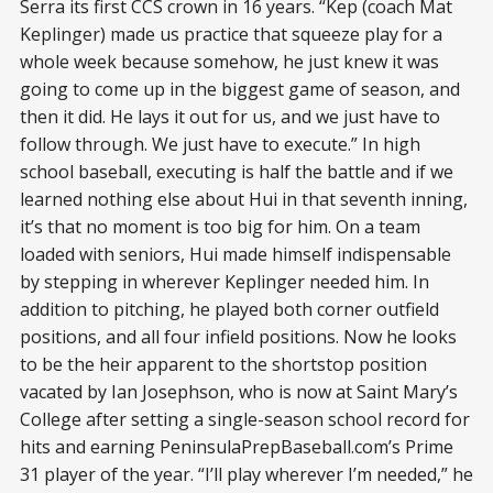
Serra its first CCS crown in 16 years. “Kep (coach Mat
Keplinger) made us practice that squeeze play for a
whole week because somehow, he just knew it was
going to come up in the biggest game of season, and
then it did. He lays it out for us, and we just have to
follow through. We just have to execute.” In high
school baseball, executing is half the battle and if we
learned nothing else about Hui in that seventh inning,
it’s that no moment is too big for him. On a team
loaded with seniors, Hui made himself indispensable
by stepping in wherever Keplinger needed him. In
addition to pitching, he played both corner outfield
positions, and all four infield positions. Now he looks
to be the heir apparent to the shortstop position
vacated by Ian Josephson, who is now at Saint Mary’s
College after setting a single-season school record for
hits and earning PeninsulaPrepBaseball.com’s Prime
31 player of the year. “I’ll play wherever I’m needed,” he