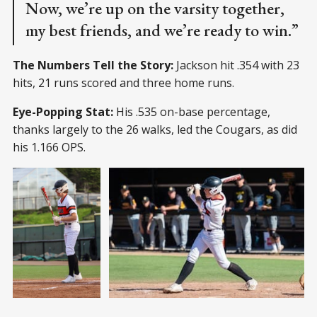
Now, we’re up on the varsity together,
my best friends, and we’re ready to win.”
The Numbers Tell the Story:
Jackson hit .354 with 23
hits, 21 runs scored and three home runs.
Eye-Popping Stat:
His .535 on-base percentage,
thanks largely to the 26 walks, led the Cougars, as did
his 1.166 OPS.