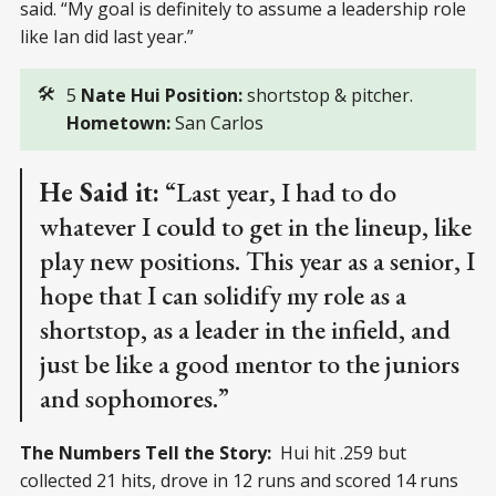
said. “My goal is definitely to assume a leadership role
like Ian did last year.”
🛠️
5
Nate Hui Position: 
shortstop & pitcher.
Hometown:
San Carlos
He Said it:
“Last year, I had to do
whatever I could to get in the lineup, like
play new positions. This year as a senior, I
hope that I can solidify my role as a
shortstop, as a leader in the infield, and
just be like a good mentor to the juniors
and sophomores.”
The Numbers Tell the Story:
Hui hit .259 but
collected 21 hits, drove in 12 runs and scored 14 runs