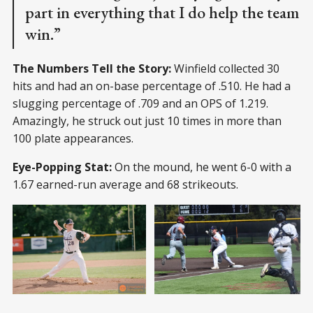
part in everything that I do help the team
win.”
The Numbers Tell the Story:
Winfield collected 30
hits and had an on-base percentage of .510. He had a
slugging percentage of .709 and an OPS of 1.219.
Amazingly, he struck out just 10 times in more than
100 plate appearances.
Eye-Popping Stat:
On the mound, he went 6-0 with a
1.67 earned-run average and 68 strikeouts.