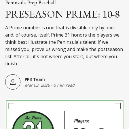
Peninsula Prep Baseball
PRESEASON PRIME: 10-8
A Prime number is one that is divisible only by one
and, of course, itself. Prime 31 honors the players we
think best illustrate the Peninsula's talent. If we
missed you, prove us wrong and make the postseason
list. After all, it's not where you start, but where you
finish.
PPB Team
Mar 03, 2026
-
5 min read