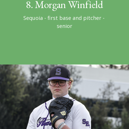
8. Morgan Winfield
Sequoia - first base and pitcher - 
senior