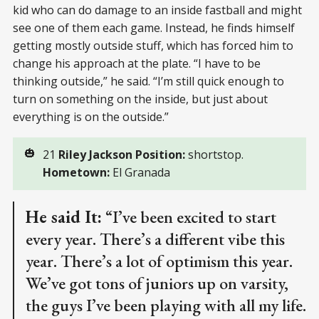
kid who can do damage to an inside fastball and might
see one of them each game. Instead, he finds himself
getting mostly outside stuff, which has forced him to
change his approach at the plate. “I have to be
thinking outside,” he said. “I’m still quick enough to
turn on something on the inside, but just about
everything is on the outside.”
🎃
21
Riley Jackson Position: 
shortstop.
Hometown:
El Granada
He said It:
“I’ve been excited to start
every year. There’s a different vibe this
year. There’s a lot of optimism this year.
We’ve got tons of juniors up on varsity,
the guys I’ve been playing with all my life.