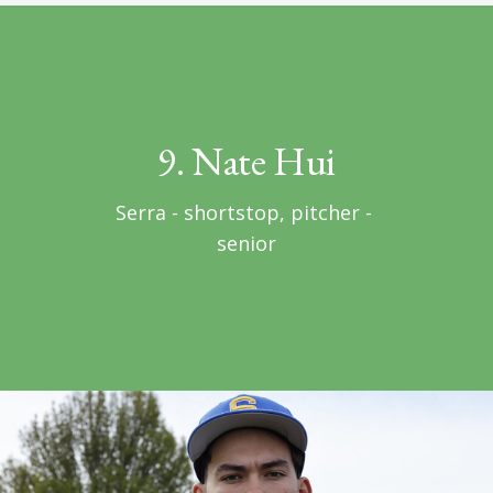
9. Nate Hui
Serra - shortstop, pitcher - 
senior