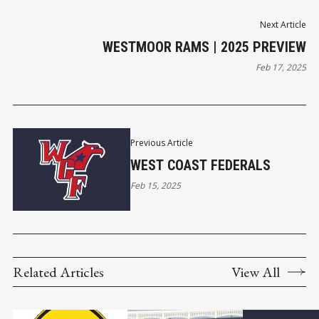
Next Article
WESTMOOR RAMS | 2025 PREVIEW
Feb 17, 2025
Previous Article
WEST COAST FEDERALS
Feb 15, 2025
Related Articles
View All