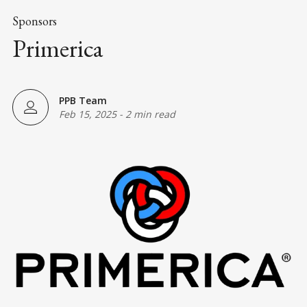
Sponsors
Primerica
PPB Team
Feb 15, 2025
-
2 min read