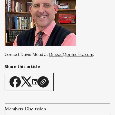
Contact David Mead at
Dmead@primerica.com
.
Share this article
Members Discussion