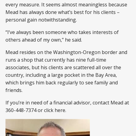
every measure. It seems almost meaningless because
Mead has always done what’s best for his clients –
personal gain notwithstanding.
“I’ve always been someone who takes interests of
others ahead of my own,” he said.
Mead resides on the Washington-Oregon border and
runs a shop that currently has nine full-time
associates, but his clients are scattered all over the
country, including a large pocket in the Bay Area,
which brings him back regularly to see family and
friends.
If you’re in need of a financial advisor, contact Mead at
360-448-7374 or click here.