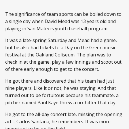
The significance of team sports can be boiled down to
a single day when David Mead was 13 years old and
playing in San Mateo’s youth baseball program.
It was a late-spring Saturday and Mead had a game,
but he also had tickets to a Day on the Green music
festival at the Oakland Coliseum. The plan was to
check in at the game, play a few innings and scoot out
of there early enough to get to the concert.
He got there and discovered that his team had just
nine players. Like it or not, he was staying. And that
turned out to be fortuitous because his teammate, a
pitcher named Paul Kaye threw a no-hitter that day.
He got to the all-day concert late, missing the opening
act – Carlos Santana, he remembers. It was more
important to be on the field.