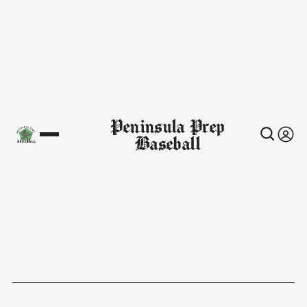
Peninsula Prep
Baseball