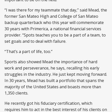
“I was there for my teammate that day,” said Mead, the
former San Mateo High and College of San Mateo
backup quarterback who this year will commemorate
30 years with Primerica, a national financial services
provider. “Spots teaches you to be a part of a team, to
set goals and to deal with failure.
“That’s a part of life, too.”
Sports also showed Mead the importance of hard
work and perseverance, he says, recalling his early
struggles in the industry. He just kept moving forward.
In 30 years, Mead has built a portfolio that spans the
majority of the United States and boasts more than
1,350 clients.
He recently got his fiduciary certification, which
requires him to act in the best interest of his clients on