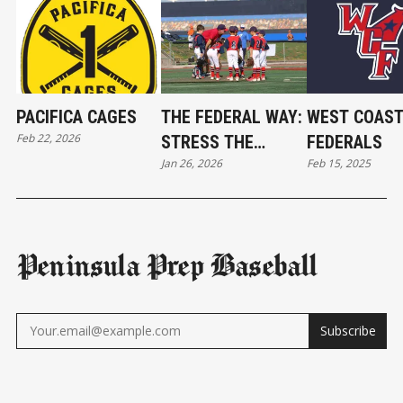
PACIFICA CAGES
THE FEDERAL WAY:
WEST COAS
Feb 22, 2026
STRESS THE
FEDERALS
Jan 26, 2026
Feb 15, 2025
BASICS AND WEAR
A BELT
Peninsula Prep Baseball
Subscribe