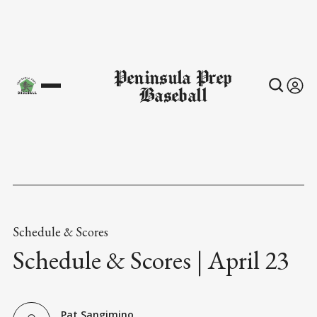
Peninsula Prep
Baseball
Schedule & Scores
Schedule & Scores | April 23
Pat Sangimino