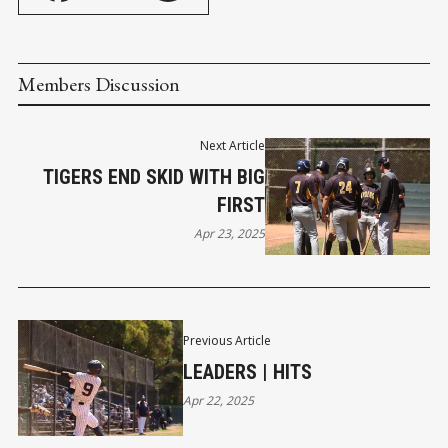
Members Discussion
Next Article
TIGERS END SKID WITH BIG
FIRST
Apr 23, 2025
Previous Article
LEADERS | HITS
Apr 22, 2025