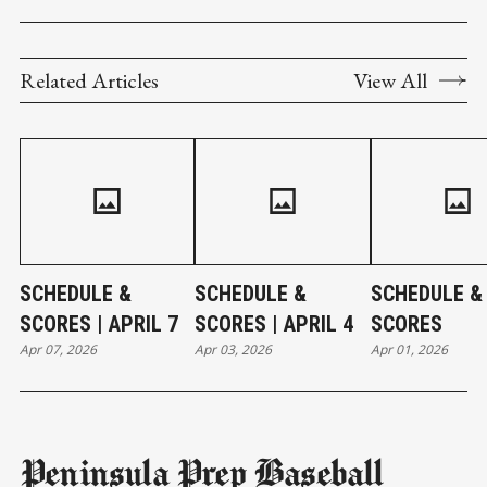
Related Articles
View All
SCHEDULE &
SCHEDULE &
SCHEDULE &
SCORES | APRIL 7
SCORES | APRIL 4
SCORES
Apr 07, 2026
Apr 03, 2026
Apr 01, 2026
Peninsula Prep Baseball