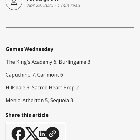
Apr 23, 2025
-
1 min read
Games Wednesday
The King’s Academy 6, Burlingame 3
Capuchino 7, Carlmont 6
Hillsdale 3, Sacred Heart Prep 2
Menlo-Atherton 5, Sequoia 3
Share this article