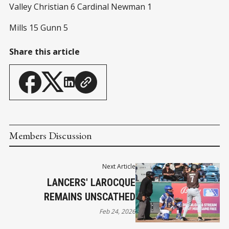
Valley Christian 6 Cardinal Newman 1
Mills 15 Gunn 5
Share this article
Members Discussion
Next Article
LANCERS' LAROCQUE
REMAINS UNSCATHED
Feb 24, 2026