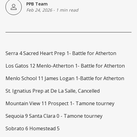
PPB Team
Feb 24, 2026
-
1 min read
Serra 4 Sacred Heart Prep 1- Battle for Atherton
Los Gatos 12 Menlo-Atherton 1- Battle for Atherton
Menlo School 11 James Logan 1-Battle for Atherton
St. Ignatius Prep at De La Salle, Cancelled
Mountain View 11 Prospect 1- Tamone tourney
Sequoia 9 Santa Clara 0 - Tamone tourney
Sobrato 6 Homestead 5