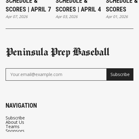
SCHEDULE &
SCHEDULE &
SCHEDULE &
SCORES | APRIL 7
SCORES | APRIL 4
SCORES
Apr 07, 2026
Apr 03, 2026
Apr 01, 2026
Peninsula Prep Baseball
Subscribe
NAVIGATION
Subscribe
About Us
Teams
Sponsors