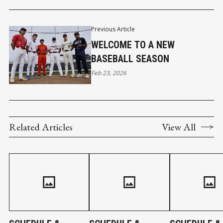
Previous Article
WELCOME TO A NEW
BASEBALL SEASON
Feb 23, 2026
Related Articles
View All