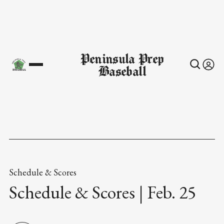
Peninsula Prep
Baseball
Schedule & Scores
Schedule & Scores | Feb. 25