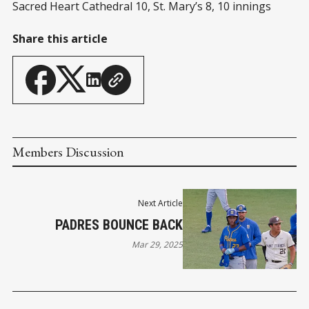
Sacred Heart Cathedral 10, St. Mary’s 8, 10 innings
Share this article
Members Discussion
Next Article
PADRES BOUNCE BACK
Mar 29, 2025