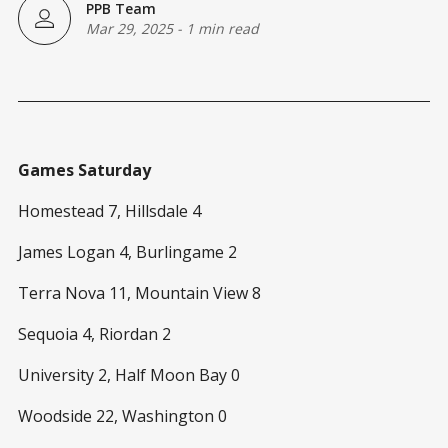
PPB Team
Mar 29, 2025
-
1 min read
Games Saturday
Homestead 7, Hillsdale 4
James Logan 4, Burlingame 2
Terra Nova 11, Mountain View 8
Sequoia 4, Riordan 2
University 2, Half Moon Bay 0
Woodside 22, Washington 0