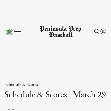
Peninsula Prep
Baseball
Schedule & Scores
Schedule & Scores | March 29