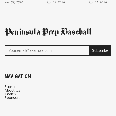
Apr 07, 2026
Apr 03, 2026
Apr 01, 2026
Peninsula Prep Baseball
Subscribe
NAVIGATION
Subscribe
About Us
Teams
Sponsors