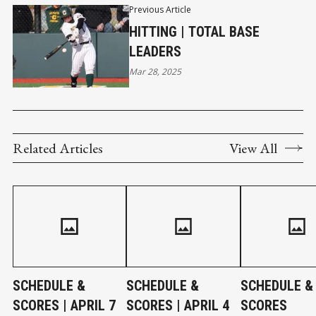
Previous Article
HITTING | TOTAL BASE
LEADERS
Mar 28, 2025
Related Articles
View All
SCHEDULE &
SCHEDULE &
SCHEDULE &
SCORES | APRIL 7
SCORES | APRIL 4
SCORES