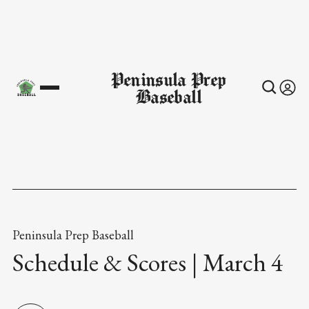
Peninsula Prep
Baseball
Peninsula Prep Baseball
Schedule & Scores | March 4