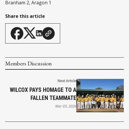
Branham 2, Aragon 1
Share this article
Members Discussion
Next Article
WILCOX PAYS HOMAGE TO A
FALLEN TEAMMATE
Mar 03, 2026