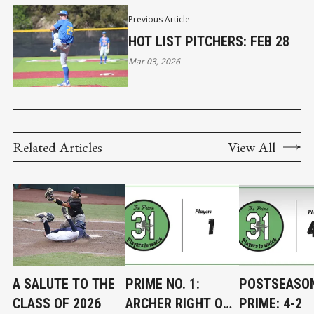
Previous Article
HOT LIST PITCHERS: FEB 28
Mar 03, 2026
Related Articles
View All
A SALUTE TO THE
PRIME NO. 1:
POSTSEASO
CLASS OF 2026
ARCHER RIGHT ON
PRIME: 4-2