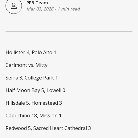
PPB Team
Mar 03, 2026
-
1 min read
Hollister 4, Palo Alto 1
Carlmont vs. Mitty
Serra 3, College Park 1
Half Moon Bay 5, Lowell 0
Hillsdale 5, Homestead 3
Capuchino 18, Mission 1
Redwood 5, Sacred Heart Cathedral 3