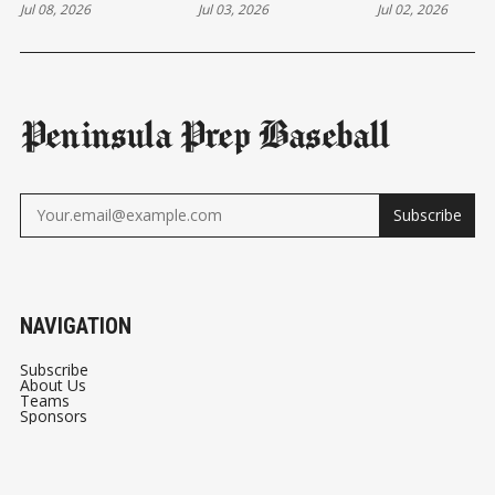
Jul 08, 2026
Jul 03, 2026
Jul 02, 2026
TARGET
Peninsula Prep Baseball
Subscribe
NAVIGATION
Subscribe
About Us
Teams
Sponsors