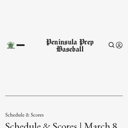
Peninsula Prep
Baseball
Schedule & Scores
Schedule & Scores | March 8