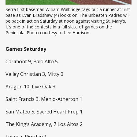
Serra first baseman William Walbridge tags out a runner at first 
base as Evan Bradshaw (4) looks on. The unbeaten Padres will 
be back in action Saturday at noon against visiting St. Mary's. 
It's one of the contests in a full slate of games on the 
Peninsula. Photo courtesy of Lee Harrison.
Games Saturday
Carlmont 9, Palo Alto 5
Valley Christian 3, Mitty 0
Aragon 10, Live Oak 3
Saint Francis 3, Menlo-Atherton 1
San Mateo 5, Sacred Heart Prep 1
The King’s Academy, 7 Los Altos 2
Leigh 7, Riordan 1