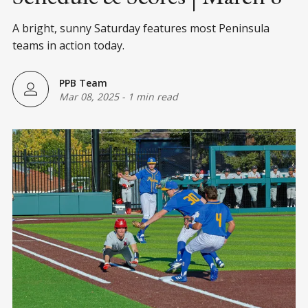
A bright, sunny Saturday features most Peninsula
teams in action today.
PPB Team
Mar 08, 2025
-
1 min read