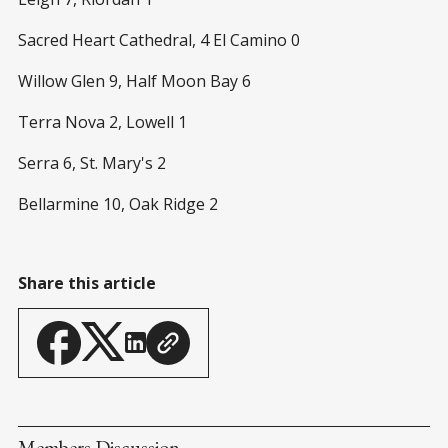
Sacred Heart Cathedral, 4 El Camino 0
Willow Glen 9, Half Moon Bay 6
Terra Nova 2, Lowell 1
Serra 6, St. Mary's 2
Bellarmine 10, Oak Ridge 2
Share this article
Members Discussion