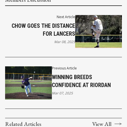
Next Article
CHOW GOES THE DISTANCE
FOR LANCERS
Mar 08, 2025
Previous Article
WINNING BREEDS
CONFIDENCE AT RIORDAN
Mar 07, 2025
Related Articles
View All