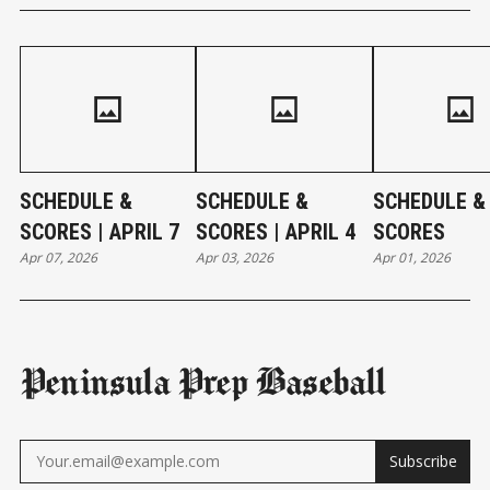
SCHEDULE &
SCHEDULE &
SCHEDULE &
SCORES | APRIL 7
SCORES | APRIL 4
SCORES
Apr 07, 2026
Apr 03, 2026
Apr 01, 2026
Peninsula Prep Baseball
Subscribe