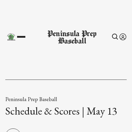
Peninsula Prep
Baseball
Peninsula Prep Baseball
Schedule & Scores | May 13