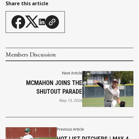
Share this article
Members Discussion
Next Article
MCMAHON JOINS THE
SHUTOUT PARADE
May 13, 2026
Previous Article