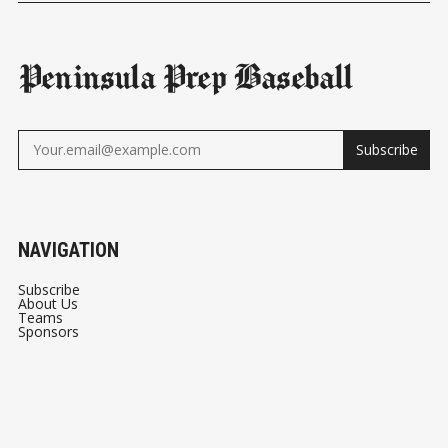
Peninsula Prep Baseball
Subscribe
NAVIGATION
Subscribe
About Us
Teams
Sponsors
© 2026
Peninsula Prep Baseball
- Published with
Ghost
&
Peninsula Prep Baseball