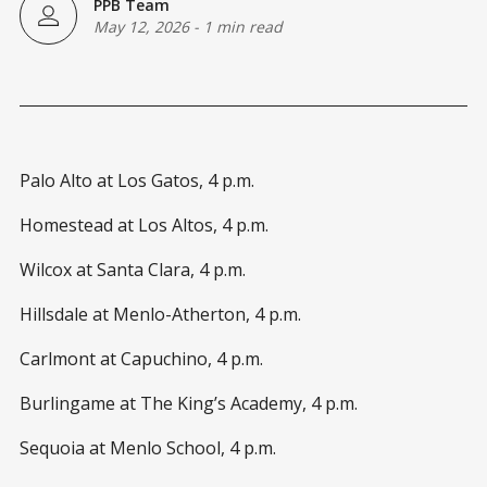
PPB Team
May 12, 2026
-
1 min read
Palo Alto at Los Gatos, 4 p.m.
Homestead at Los Altos, 4 p.m.
Wilcox at Santa Clara, 4 p.m.
Hillsdale at Menlo-Atherton, 4 p.m.
Carlmont at Capuchino, 4 p.m.
Burlingame at The King’s Academy, 4 p.m.
Sequoia at Menlo School, 4 p.m.