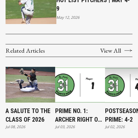
HOT LIST PITCHERS | MAY 4-
9
May 12, 2026
Related Articles
View All
A SALUTE TO THE
PRIME NO. 1:
POSTSEASO
CLASS OF 2026
ARCHER RIGHT ON
PRIME: 4-2
Jul 08, 2026
Jul 03, 2026
Jul 02, 2026
TARGET