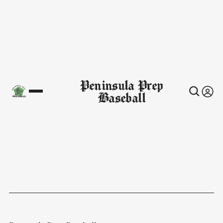
Peninsula Prep
Baseball