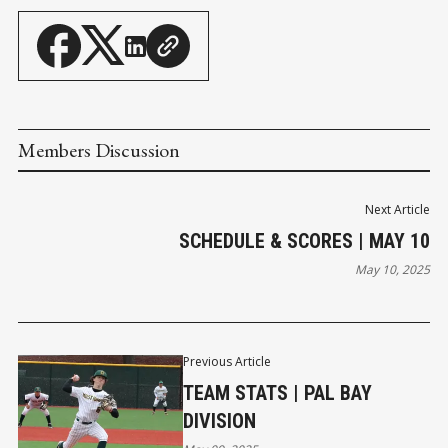
Members Discussion
Next Article
SCHEDULE & SCORES | MAY 10
May 10, 2025
Previous Article
TEAM STATS | PAL BAY
DIVISION