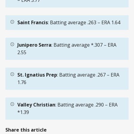
– ERA 3.77
⚾
Saint Francis
: Batting average .263 – ERA 1.64
⚾
Junipero Serra
: Batting average *.307 – ERA
2.55
⚾
St. Ignatius Prep
: Batting average .267 – ERA
1.76
⚾
Valley Christian
: Batting average .290 – ERA
*1.39
Share this article