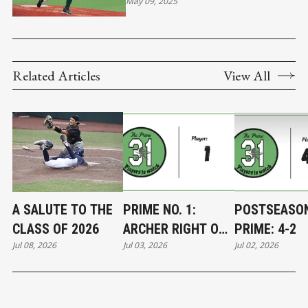
May 09, 2025
Related Articles
View All
A SALUTE TO THE
PRIME NO. 1:
POSTSEASO
CLASS OF 2026
ARCHER RIGHT ON
PRIME: 4-2
Jul 08, 2026
Jul 03, 2026
Jul 02, 2026
TARGET