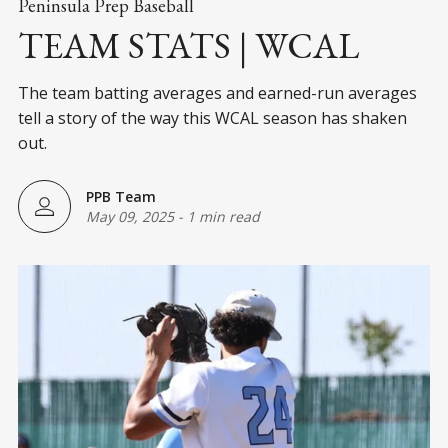
Peninsula Prep Baseball
TEAM STATS | WCAL
The team batting averages and earned-run averages
tell a story of the way this WCAL season has shaken
out.
PPB Team
May 09, 2025
-
1 min read