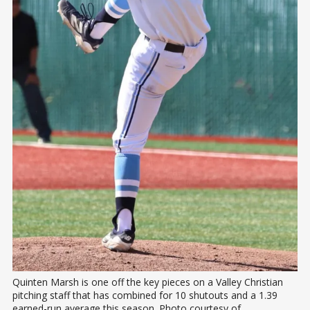
Quinten Marsh is one off the key pieces on a Valley Christian 
pitching staff that has combined for 10 shutouts and a 1.39 
earned-run average this season. Photo courtesy of 