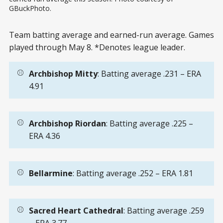
GBuckPhoto.
Team batting average and earned-run average. Games
played through May 8. *Denotes league leader.
⚾
Archbishop Mitty
: Batting average .231 – ERA
4.91
⚾
Archbishop Riordan
: Batting average .225 –
ERA 4.36
⚾
Bellarmine
: Batting average .252 – ERA 1.81
⚾
Sacred Heart Cathedral
: Batting average .259