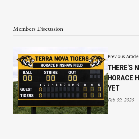
Members Discussion
Previous Article
THERE'S 
HORACE HI
YET
Feb 09, 2026