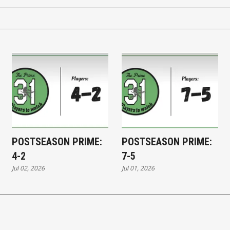
POSTSEASON PRIME:
POSTSEASON PRIME:
4-2
7-5
Jul 02, 2026
Jul 01, 2026