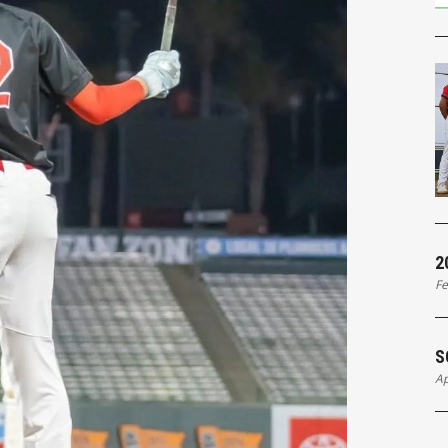
2
Fe
S
Ap