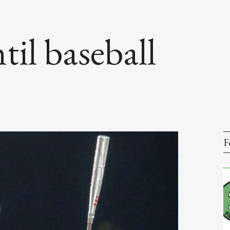
til baseball
F