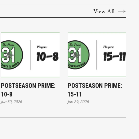
View All
POSTSEASON PRIME:
POSTSEASON PRIME:
10-8
15-11
Jun 30, 2026
Jun 29, 2026