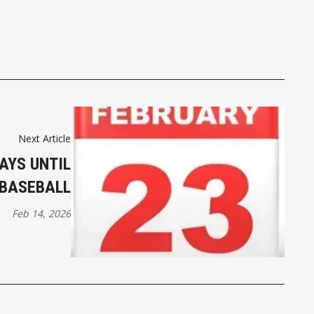
Next Article
AYS UNTIL
BASEBALL
Feb 14, 2026