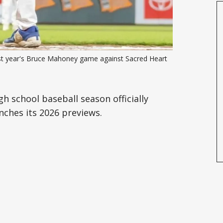
last year's Bruce Mahoney game against Sacred Heart 
gh school baseball season officially
ches its 2026 previews.