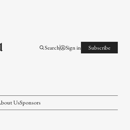
l
Search
Sign in
Subscribe
bout Us
Sponsors