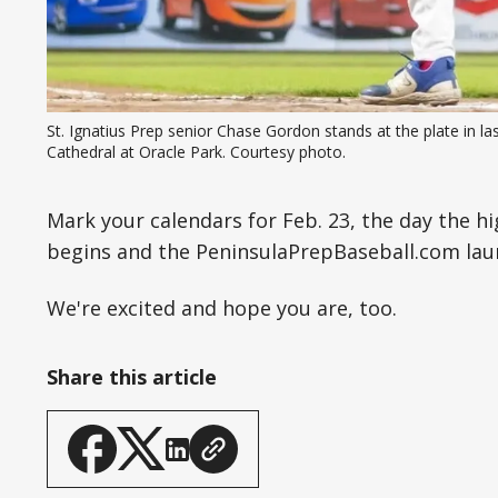
St. Ignatius Prep senior Chase Gordon stands at the plate in 
Cathedral at Oracle Park. Courtesy photo.
Mark your calendars for Feb. 23, the day the hi
begins and the PeninsulaPrepBaseball.com laun
We're excited and hope you are, too.
Share this article