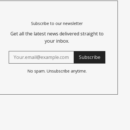
Subscribe to our newsletter
Get all the latest news delivered straight to
your inbox.
Subscribe
No spam. Unsubscribe anytime.