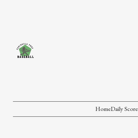
Home
Daily Score