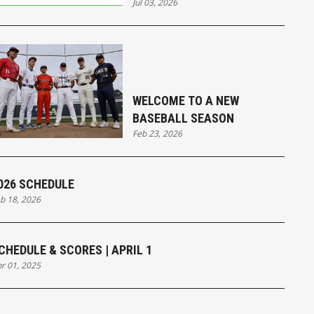
Jul 03, 2026
WELCOME TO A NEW
BASEBALL SEASON
Feb 23, 2026
026 SCHEDULE
b 18, 2026
CHEDULE & SCORES | APRIL 1
r 01, 2025