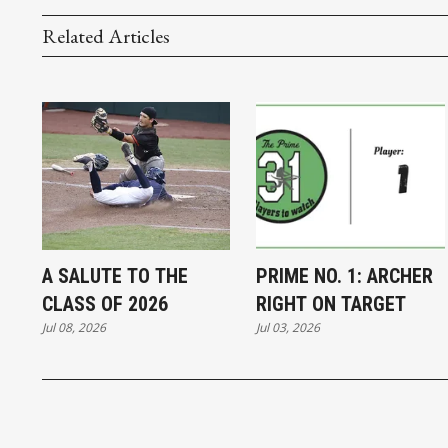
Related Articles
A SALUTE TO THE
PRIME NO. 1: ARCHER
CLASS OF 2026
RIGHT ON TARGET
Jul 08, 2026
Jul 03, 2026