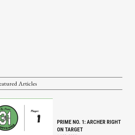
eatured Articles
PRIME NO. 1: ARCHER RIGHT
ON TARGET