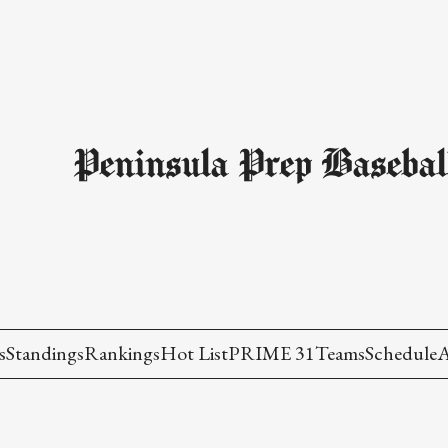
Peninsula Prep Basebal
s
Standings
Rankings
Hot List
PRIME 31
Teams
Schedule
A