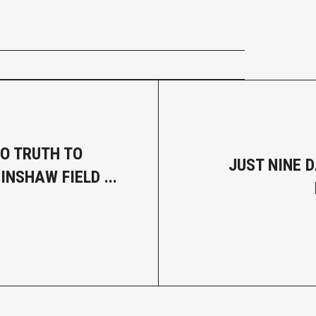
NO TRUTH TO
JUST NINE D
NSHAW FIELD ...