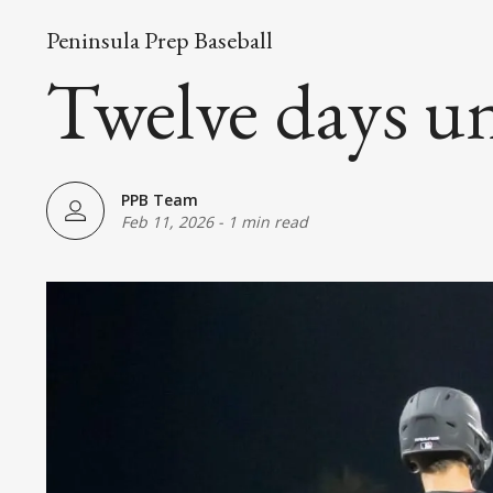
Peninsula Prep Baseball
Twelve days un
PPB Team
Feb 11, 2026
-
1 min read