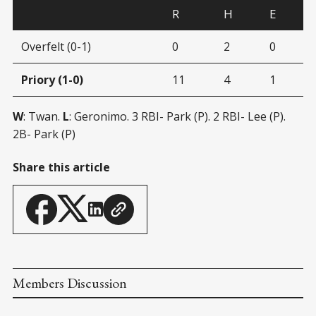
R
H
E
Overfelt (0-1)
0
2
0
Priory (1-0)
11
4
1
W
: Twan.
L
: Geronimo. 3 RBI- Park (P). 2 RBI- Lee (P).
2B- Park (P)
Share this article
Members Discussion