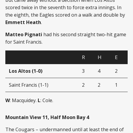
scored twice in the seventh to force extra innings. In
the eighth, the Eagles scored on a walk and double by
Emmett Heath
.
Matteo Pignati
had his second straight two-hit game
for Saint Francis.
R
H
E
Los Altos (1-0)
3
4
2
Saint Francis (1-1)
2
2
1
W
: Macquidey.
L
: Cole.
Mountain View 11, Half Moon Bay 4
The Cougars – undermanned until at least the end of