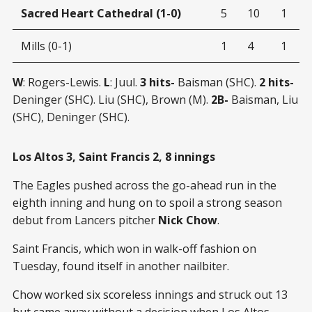
Sacred Heart Cathedral (1-0)
5
10
1
Mills (0-1)
1
4
1
W
: Rogers-Lewis.
L
: Juul.
3 hits-
Baisman (SHC).
2 hits-
Deninger (SHC). Liu (SHC), Brown (M).
2B-
Baisman, Liu
(SHC), Deninger (SHC).
Los Altos 3, Saint Francis 2, 8 innings
The Eagles pushed across the go-ahead run in the
eighth inning and hung on to spoil a strong season
debut from Lancers pitcher
Nick Chow
.
Saint Francis, which won in walk-off fashion on
Tuesday, found itself in another nailbiter.
Chow worked six scoreless innings and struck out 13
but came away without a decision when Los Altos