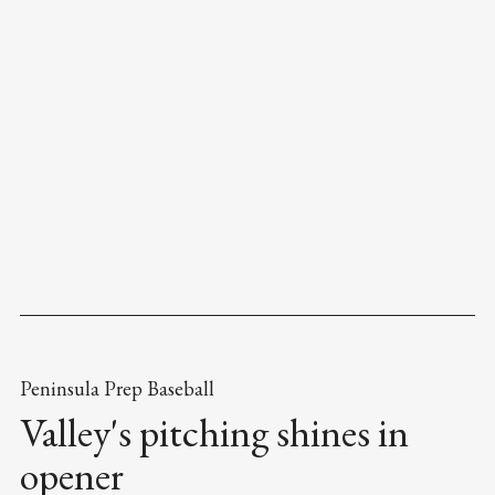
Peninsula Prep Baseball
Valley's pitching shines in
opener