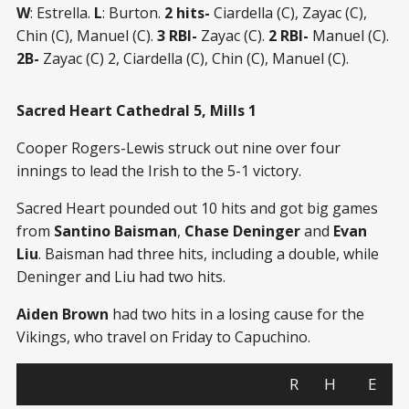
W
: Estrella.
L
: Burton.
2 hits-
Ciardella (C), Zayac (C),
Chin (C), Manuel (C).
3 RBI-
Zayac (C).
2 RBI-
Manuel (C).
2B-
Zayac (C) 2, Ciardella (C), Chin (C), Manuel (C).
Sacred Heart Cathedral 5, Mills 1
Cooper Rogers-Lewis struck out nine over four
innings to lead the Irish to the 5-1 victory.
Sacred Heart pounded out 10 hits and got big games
from
Santino Baisman
,
Chase Deninger
and
Evan
Liu
. Baisman had three hits, including a double, while
Deninger and Liu had two hits.
Aiden Brown
had two hits in a losing cause for the
Vikings, who travel on Friday to Capuchino.
R
H
E