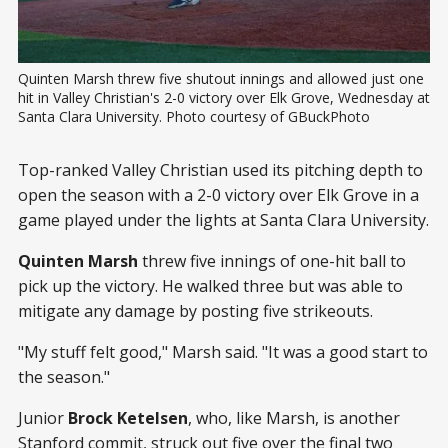
Quinten Marsh threw five shutout innings and allowed just one 
hit in Valley Christian's 2-0 victory over Elk Grove, Wednesday at 
Santa Clara University. Photo courtesy of GBuckPhoto
Top-ranked Valley Christian used its pitching depth to
open the season with a 2-0 victory over Elk Grove in a
game played under the lights at Santa Clara University.
Quinten Marsh
threw five innings of one-hit ball to
pick up the victory. He walked three but was able to
mitigate any damage by posting five strikeouts.
"My stuff felt good," Marsh said. "It was a good start to
the season."
Junior
Brock Ketelsen
, who, like Marsh, is another
Stanford commit, struck out five over the final two