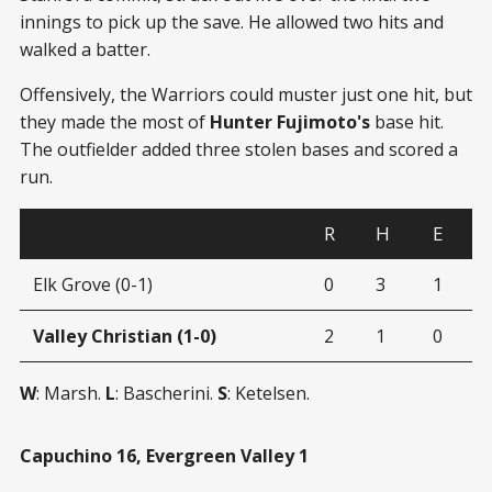
innings to pick up the save. He allowed two hits and
walked a batter.
Offensively, the Warriors could muster just one hit, but
they made the most of
Hunter Fujimoto's
base hit.
The outfielder added three stolen bases and scored a
run.
R
H
E
Elk Grove (0-1)
0
3
1
Valley Christian (1-0)
2
1
0
W
: Marsh.
L
: Bascherini.
S
: Ketelsen.
Capuchino 16, Evergreen Valley 1