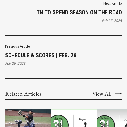
Next Article
TN TO SPEND SEASON ON THE ROAD
Feb 27, 2025
Previous Article
SCHEDULE & SCORES | FEB. 26
Feb 26, 2025
Related Articles
View All