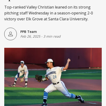
Top-ranked Valley Christian leaned on its strong
pitching staff Wednesday in a season-opening 2-0
victory over Elk Grove at Santa Clara University.
PPB Team
Feb 26, 2025
-
3 min read