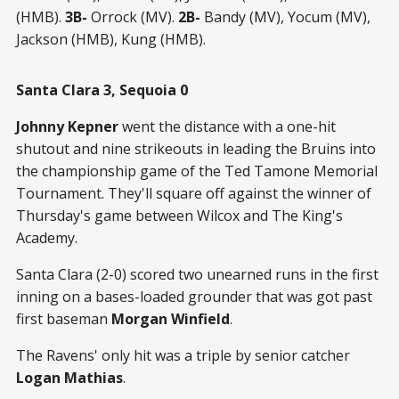
(HMB).
3B-
Orrock (MV).
2B-
Bandy (MV), Yocum (MV),
Jackson (HMB), Kung (HMB).
Santa Clara 3, Sequoia 0
Johnny Kepner
went the distance with a one-hit
shutout and nine strikeouts in leading the Bruins into
the championship game of the Ted Tamone Memorial
Tournament. They'll square off against the winner of
Thursday's game between Wilcox and The King's
Academy.
Santa Clara (2-0) scored two unearned runs in the first
inning on a bases-loaded grounder that was got past
first baseman
Morgan Winfield
.
The Ravens' only hit was a triple by senior catcher
Logan Mathias
.