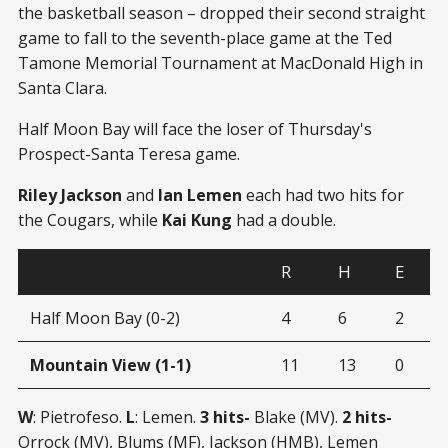
the basketball season – dropped their second straight
game to fall to the seventh-place game at the Ted
Tamone Memorial Tournament at MacDonald High in
Santa Clara.
Half Moon Bay will face the loser of Thursday's
Prospect-Santa Teresa game.
Riley Jackson
and
Ian Lemen
each had two hits for
the Cougars, while
Kai Kung
had a double.
R
H
E
Half Moon Bay (0-2)
4
6
2
Mountain View (1-1)
11
13
0
W
: Pietrofeso.
L
: Lemen.
3 hits-
Blake (MV).
2 hits-
Orrock (MV), Blums (MF), Jackson (HMB), Lemen