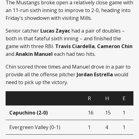
The Mustangs broke open a relatively close game with
an 11-run sixth inning to improve to 2-0, heading into
Friday's showdown with visiting Mills.
Senior catcher
Lucas Zayac
had a pair of doubles –
both in that fateful sixth inning – and finished the
game with three RBI.
Travis Ciardella
,
Cameron Chin
and
Anakin Manuel
each had two hits.
Chin scored three times and Manuel drove in a pair to
provide all the offense pitcher
Jordan Estrella
would
need to pick up the victory.
R
H
E
Capuchino (2-0)
16
15
1
Evergreen Valley (0-1)
1
4
1