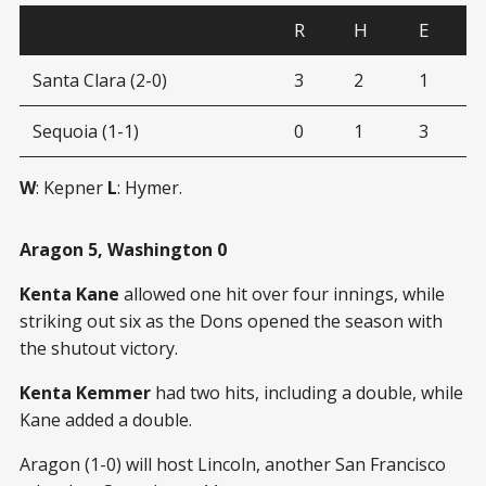
R
H
E
Santa Clara (2-0)
3
2
1
Sequoia (1-1)
0
1
3
W
: Kepner
L
: Hymer.
Aragon 5, Washington 0
Kenta Kane
allowed one hit over four innings, while
striking out six as the Dons opened the season with
the shutout victory.
Kenta Kemmer
had two hits, including a double, while
Kane added a double.
Aragon (1-0) will host Lincoln, another San Francisco