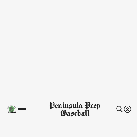
Peninsula Prep
Baseball