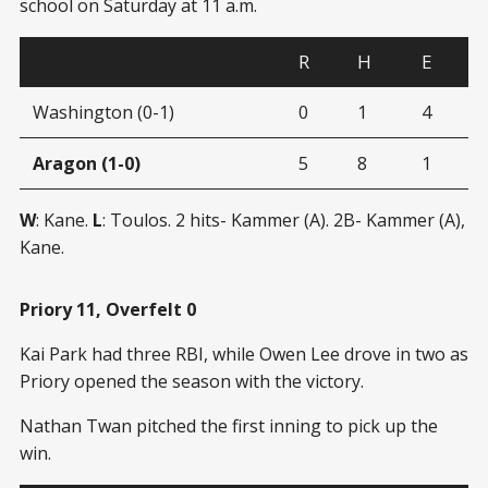
school on Saturday at 11 a.m.
R
H
E
Washington (0-1)
0
1
4
Aragon (1-0)
5
8
1
W
: Kane.
L
: Toulos. 2 hits- Kammer (A). 2B- Kammer (A),
Kane.
Priory 11, Overfelt 0
Kai Park had three RBI, while Owen Lee drove in two as
Priory opened the season with the victory.
Nathan Twan pitched the first inning to pick up the
win.