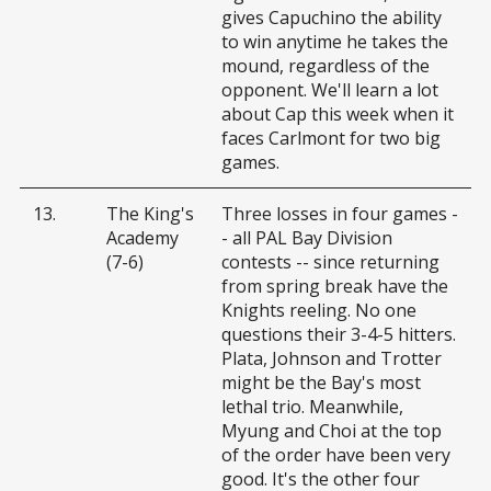
gives Capuchino the ability
to win anytime he takes the
mound, regardless of the
opponent. We'll learn a lot
about Cap this week when it
faces Carlmont for two big
games.
13.
The King's
Three losses in four games -
Academy
- all PAL Bay Division
(7-6)
contests -- since returning
from spring break have the
Knights reeling. No one
questions their 3-4-5 hitters.
Plata, Johnson and Trotter
might be the Bay's most
lethal trio. Meanwhile,
Myung and Choi at the top
of the order have been very
good. It's the other four