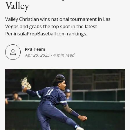
Valley
Valley Christian wins national tournament in Las
Vegas and grabs the top spot in the latest
PeninsulaPrepBaseball.com rankings.
PPB Team
Apr 20, 2025
-
4 min read