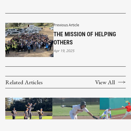
Previous Article
THE MISSION OF HELPING
OTHERS
Apr 19, 2025
Related Articles
View All