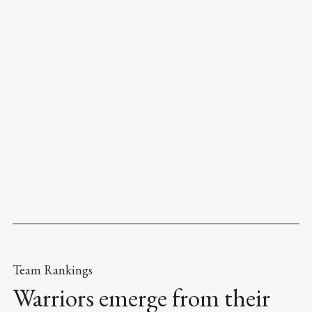
Team Rankings
Warriors emerge from their