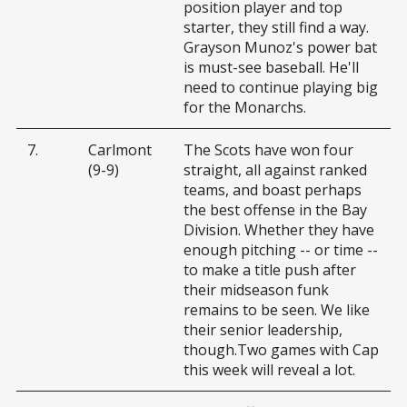
position player and top
starter, they still find a way.
Grayson Munoz's power bat
is must-see baseball. He'll
need to continue playing big
for the Monarchs.
7.
Carlmont
The Scots have won four
(9-9)
straight, all against ranked
teams, and boast perhaps
the best offense in the Bay
Division. Whether they have
enough pitching -- or time --
to make a title push after
their midseason funk
remains to be seen. We like
their senior leadership,
though.Two games with Cap
this week will reveal a lot.