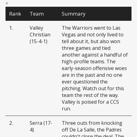
<
Rank
Team
Summary
1.
Valley
The Warriors went to Las
Christian
Vegas and not only lived to
(15-4-1)
tell about it, but also won
three games and tied
another against a handful of
high-profile teams. The
early-season offensive woes
are in the past and no one
ever questioned the
pitching. Watch out for this
team the rest of the way.
Valley is poised for a CCS
run.
2.
Serra (17-
Three outs from knocking
4)
off De La Salle, the Padres
couldn't close the deal. The