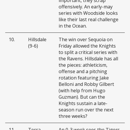
important, they scrap
offensively. An early-may
series with Woodside looks
like their last real challenge
in the Ocean.
10.
Hillsdale
The win over Sequoia on
(9-6)
Friday allowed the Knights
to split a critical series with
the Ravens. Hillsdale has all
the pieces: athleticism,
offense and a pitching
rotation featuring Jake
Belloni and Robby Gilbert
(with help from Hugo
Guzman). But can the
Knights sustain a late-
season run over the next
three weeks?
11.
Terra
An 0-3 week sees the Tigers