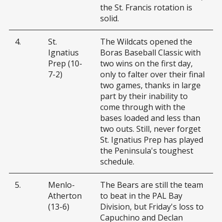
the St. Francis rotation is
solid.
4.
St.
The Wildcats opened the
Ignatius
Boras Baseball Classic with
Prep (10-
two wins on the first day,
7-2)
only to falter over their final
two games, thanks in large
part by their inability to
come through with the
bases loaded and less than
two outs. Still, never forget
St. Ignatius Prep has played
the Peninsula's toughest
schedule.
5.
Menlo-
The Bears are still the team
Atherton
to beat in the PAL Bay
(13-6)
Division, but Friday's loss to
Capuchino and Declan