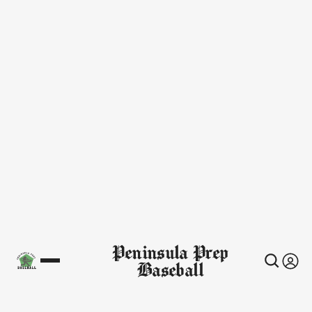
Peninsula Prep
Baseball