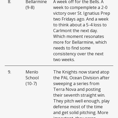
8.
Bellarmine
A week off for the Bells. A
(9-8)
week to compemplete a 2-0
victory over St. Ignatius Prep
two Fridays ago. And a week
to think about a 5-4 loss to
Carlmont the next day.
Which moment resonates
more for Bellarmine, which
needs to find some
consistency over the next
two weeks.
9.
Menlo
The Knights now stand atop
School
the PAL Ocean Division after
(10-7)
sweeping a series from
Terra Nova and posting
their seventh straight win.
They pitch well enough, play
defense most of the time
and get solid pitching. More