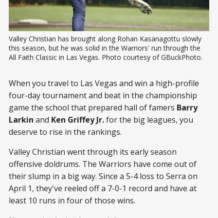
Valley Christian has brought along Rohan Kasanagottu slowly 
this season, but he was solid in the Warriors' run through the 
All Faith Classic in Las Vegas. Photo courtesy of GBuckPhoto.
When you travel to Las Vegas and win a high-profile
four-day tournament and beat in the championship
game the school that prepared hall of famers
Barry
Larkin
and
Ken Griffey Jr.
for the big leagues, you
deserve to rise in the rankings.
Valley Christian went through its early season
offensive doldrums. The Warriors have come out of
their slump in a big way. Since a 5-4 loss to Serra on
April 1, they've reeled off a 7-0-1 record and have at
least 10 runs in four of those wins.