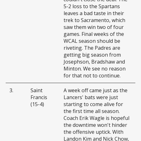
5-2 loss to the Spartans
leaves a bad taste in their
trek to Sacramento, which
saw them win two of four
games. Final weeks of the
WCAL season should be
riveting. The Padres are
getting big season from
Josephson, Bradshaw and
Minton. We see no reason
for that not to continue.
3.
Saint
A week off came just as the
Francis
Lancers' bats were just
(15-4)
starting to come alive for
the first time all season.
Coach Erik Wagle is hopeful
the downtime won't hinder
the offensive uptick. With
Landon Kim and Nick Chow,