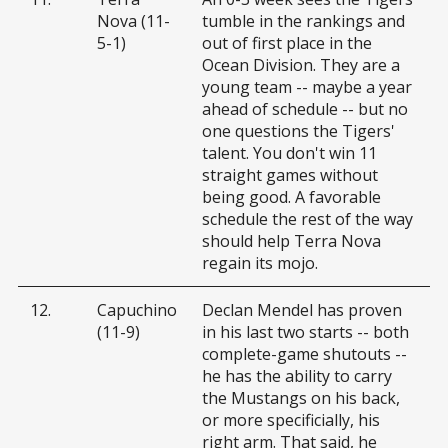
Nova (11-
tumble in the rankings and
5-1)
out of first place in the
Ocean Division. They are a
young team -- maybe a year
ahead of schedule -- but no
one questions the Tigers'
talent. You don't win 11
straight games without
being good. A favorable
schedule the rest of the way
should help Terra Nova
regain its mojo.
12.
Capuchino
Declan Mendel has proven
(11-9)
in his last two starts -- both
complete-game shutouts --
he has the ability to carry
the Mustangs on his back,
or more specificially, his
right arm. That said, he