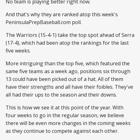
No team is playing better right now.
And that's why they are ranked atop this week's
PeninsulaPrepBaseball.com poll.
The Warriors (15-4-1) take the top spot ahead of Serra
(17-4), which had been atop the rankings for the last
five weeks.
More intriguing than the top five, which featured the
same five teams as a week ago, positions six through
13 could have been picked out of a hat. All of them
have their strengths and all have their foibles. They've
all had their ups to the season and their downs.
This is how we see it at this point of the year. With
four weeks to go in the regular season, we believe
there will be even more changes in the coming weeks
as they continue to compete against each other.