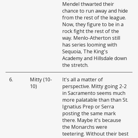
Mendel thwarted their
chance to run away and hide
from the rest of the league.
Now, they figure to be in a
rock fight the rest of the
way. Menlo-Atherton still
has series looming with
Sequoia, The King's
Academy and Hillsdale down
the stretch.
6.
Mitty (10-
It's all a matter of
10)
perspective. Mitty going 2-2
in Sacramento seems much
more palatable than than St.
Ignatius Prep or Serra
posting the same mark
there. Maybe it's because
the Monarchs were
teetering. Without their best