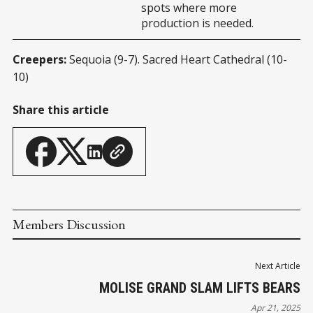
spots where more
production is needed.
Creepers:
Sequoia (9-7). Sacred Heart Cathedral (10-
10)
Share this article
Members Discussion
Next Article
MOLISE GRAND SLAM LIFTS BEARS
Apr 21, 2025