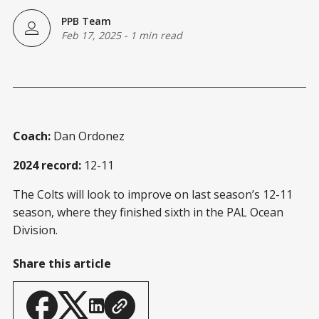
PPB Team
Feb 17, 2025
-
1 min read
Coach:
Dan Ordonez
2024 record:
12-11
The Colts will look to improve on last season’s 12-11
season, where they finished sixth in the PAL Ocean
Division.
Share this article