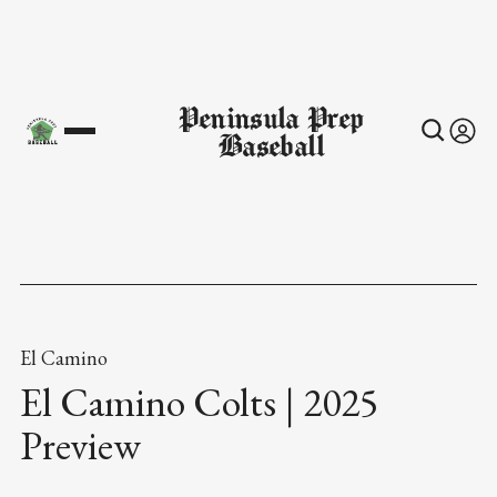
Peninsula Prep
Baseball
El Camino
El Camino Colts | 2025
Preview