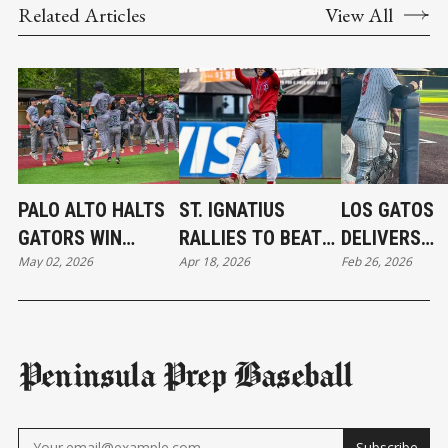
Related Articles
View All
PALO ALTO HALTS
ST. IGNATIUS
LOS GATOS
GATORS WIN
RALLIES TO BEAT
DELIVERS
May 02, 2026
Apr 18, 2026
Feb 26, 2026
STREAK
IRISH
ANOTHER
KNOCKOUT 
Peninsula Prep Baseball
Subscribe