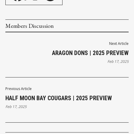
Members Discussion
Next Article
ARAGON DONS | 2025 PREVIEW
Feb 17, 2025
Previous Article
HALF MOON BAY COUGARS | 2025 PREVIEW
Feb 17, 2025