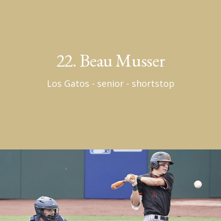
22. Beau Musser
Los Gatos - senior - shortstop