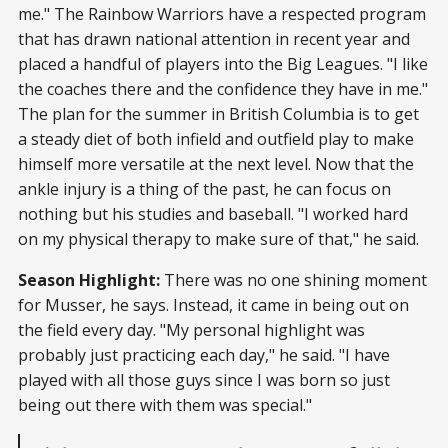
me." The Rainbow Warriors have a respected program
that has drawn national attention in recent year and
placed a handful of players into the Big Leagues. "I like
the coaches there and the confidence they have in me."
The plan for the summer in British Columbia is to get
a steady diet of both infield and outfield play to make
himself more versatile at the next level. Now that the
ankle injury is a thing of the past, he can focus on
nothing but his studies and baseball. "I worked hard
on my physical therapy to make sure of that," he said.
Season Highlight:
There was no one shining moment
for Musser, he says. Instead, it came in being out on
the field every day. "My personal highlight was
probably just practicing each day," he said. "I have
played with all those guys since I was born so just
being out there with them was special."