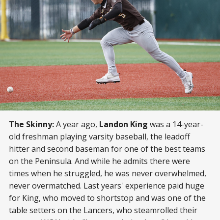
The Skinny:
A year ago,
Landon King
was a 14-year-
old freshman playing varsity baseball, the leadoff
hitter and second baseman for one of the best teams
on the Peninsula. And while he admits there were
times when he struggled, he was never overwhelmed,
never overmatched. Last years' experience paid huge
for King, who moved to shortstop and was one of the
table setters on the Lancers, who steamrolled their