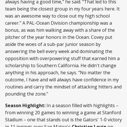
always having a good time," he said. "That led to this
team being the closest group in my four years here. It
was an awesome way to close out my high school
career." A PAL-Ocean Division championship was a
bonus, as was him walking away with a share of the
pitcher of the year honors in the Ocean. Covey put
aside the woes of a sub-par junior season by
answering the bell every week and dominating the
opposition with overpowering stuff that earned him a
scholarship to Southern California. He didn't change
anything in his approach, he says. "No matter the
outcome, I have and will always have confidence in my
routines and carry the mindset of attacking hitters and
pounding the zone."
Season Highlight:
In a season filled with highlights –
from winning 20 games to winning a game at Stanford
Stadium – one that stands out is the Gators' 1-0 victory
in 11 innings over San Mateo's
Christian Louie
on