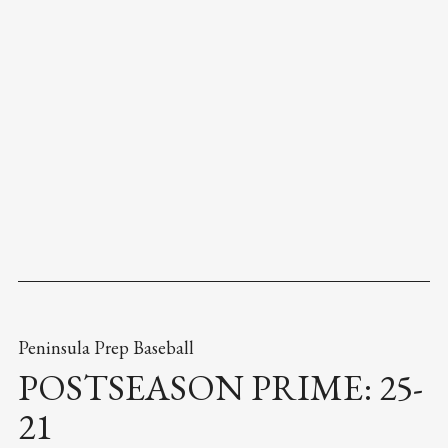
Peninsula Prep Baseball
POSTSEASON PRIME: 25-
21