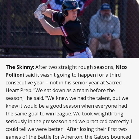
The Skinny:
After two straight rough seasons,
Nico
Pollioni
said it wasn't going to happen for a third
consecutive year – not in his senior year at Sacred
Heart Prep. "We sat down as a team before the
season," he said. "We knew we had the talent, but we
knew it would be a good season when everyone had
the same goal to win league. We took weightlifting
seriously in the preseason and we practiced correctly. I
could tell we were better." After losing their first two
games of the Battle for Atherton, the Gators bounced