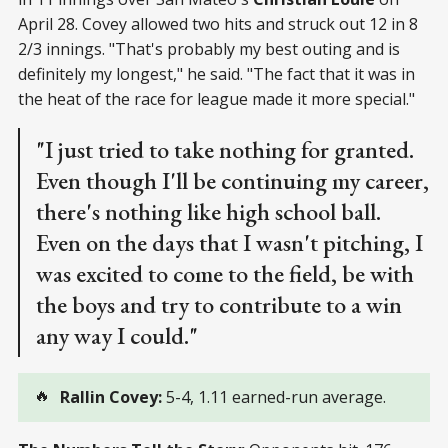
April 28. Covey allowed two hits and struck out 12 in 8
2/3 innings. "That's probably my best outing and is
definitely my longest," he said. "The fact that it was in
the heat of the race for league made it more special."
"I just tried to take nothing for granted.
Even though I'll be continuing my career,
there's nothing like high school ball.
Even on the days that I wasn't pitching, I
was excited to come to the field, be with
the boys and try to contribute to a win
any way I could."
🔥
Rallin Covey: 
5-4, 1.11 earned-run average.