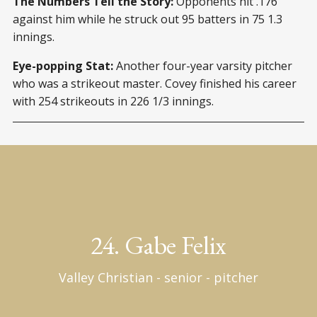
The Numbers Tell the Story:
Opponents hit .176
against him while he struck out 95 batters in 75 1.3
innings.
Eye-popping Stat:
Another four-year varsity pitcher
who was a strikeout master. Covey finished his career
with 254 strikeouts in 226 1/3 innings.
24. Gabe Felix
Valley Christian - senior - pitcher