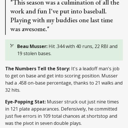
"This season was a culmination of all the
work and fun I've put into baseball.
Playing with my buddies one last time
was awesome."
🏹
Beau Musser:
Hit .344 with 40 runs, 22 RBI and
19 stolen bases.
The Numbers Tell the Story:
It's a leadoff man's job
to get on base and get into scoring position. Musser
had a .458 on-base percentage, thanks to 21 walks and
32 hits.
Eye-Popping Stat:
Musser struck out just nine times
in 121 plate appearances. Defensively, he committed
just five errors in 109 total chances at shortstop and
was the pivot in seven double plays.