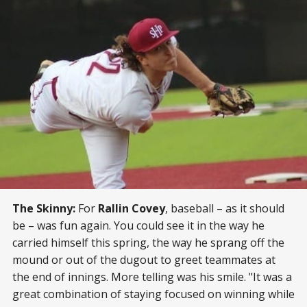
The Skinny:
For
Rallin Covey
, baseball – as it should
be – was fun again. You could see it in the way he
carried himself this spring, the way he sprang off the
mound or out of the dugout to greet teammates at
the end of innings. More telling was his smile. "It was a
great combination of staying focused on winning while