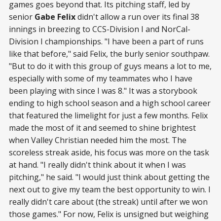
games goes beyond that. Its pitching staff, led by
senior
Gabe Felix
didn't allow a run over its final 38
innings in breezing to CCS-Division I and NorCal-
Division I championships. "I have been a part of runs
like that before," said Felix, the burly senior southpaw.
"But to do it with this group of guys means a lot to me,
especially with some of my teammates who I have
been playing with since I was 8." It was a storybook
ending to high school season and a high school career
that featured the limelight for just a few months. Felix
made the most of it and seemed to shine brightest
when Valley Christian needed him the most. The
scoreless streak aside, his focus was more on the task
at hand. "I really didn't think about it when I was
pitching," he said. "I would just think about getting the
next out to give my team the best opportunity to win. I
really didn't care about (the streak) until after we won
those games." For now, Felix is unsigned but weighing