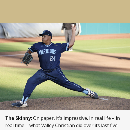
The Skinny:
On paper, it's impressive. In real life – in
real time – what Valley Christian did over its last five