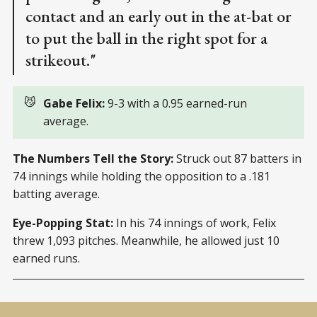
contact and an early out in the at-bat or
to put the ball in the right spot for a
strikeout."
😼
Gabe Felix: 
9-3 with a 0.95 earned-run
average.
The Numbers Tell the Story:
Struck out 87 batters in
74 innings while holding the opposition to a .181
batting average.
Eye-Popping Stat:
In his 74 innings of work, Felix
threw 1,093 pitches. Meanwhile, he allowed just 10
earned runs.