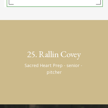
25. Rallin Covey
Sacred Heart Prep - senior - 
pitcher