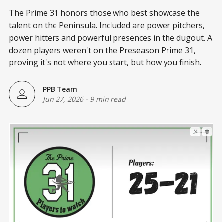
The Prime 31 honors those who best showcase the
talent on the Peninsula. Included are power pitchers,
power hitters and powerful presences in the dugout. A
dozen players weren't on the Preseason Prime 31,
proving it's not where you start, but how you finish.
PPB Team
Jun 27, 2026
-
9 min read