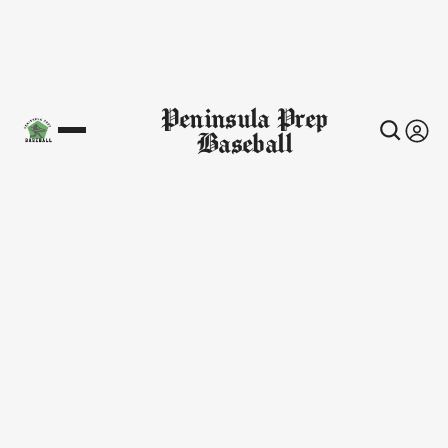
Peninsula Prep
Baseball