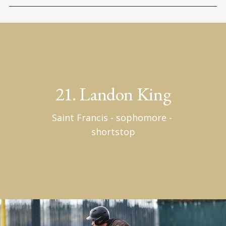
21. Landon King
Saint Francis - sophomore - 
shortstop