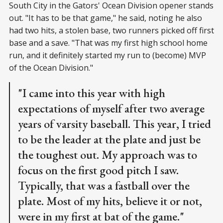
South City in the Gators' Ocean Division opener stands
out. "It has to be that game," he said, noting he also
had two hits, a stolen base, two runners picked off first
base and a save. "That was my first high school home
run, and it definitely started my run to (become) MVP
of the Ocean Division."
"I came into this year with high
expectations of myself after two average
years of varsity baseball. This year, I tried
to be the leader at the plate and just be
the toughest out. My approach was to
focus on the first good pitch I saw.
Typically, that was a fastball over the
plate. Most of my hits, believe it or not,
were in my first at bat of the game."