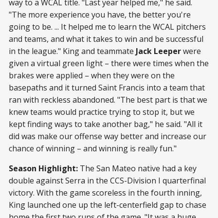
way to a WCAL title. "Last year helped me," he said.
"The more experience you have, the better you're
going to be. ... It helped me to learn the WCAL pitchers
and teams, and what it takes to win and be successful
in the league." King and teammate
Jack Leeper
were
given a virtual green light – there were times when the
brakes were applied – when they were on the
basepaths and it turned Saint Francis into a team that
ran with reckless abandoned. "The best part is that we
knew teams would practice trying to stop it, but we
kept finding ways to take another bag," he said. "All it
did was make our offense way better and increase our
chance of winning – and winning is really fun."
Season Highlight:
The San Mateo native had a key
double against Serra in the CCS-Division I quarterfinal
victory. With the game scoreless in the fourth inning,
King launched one up the left-centerfield gap to chase
home the first two runs of the game. "It was a huge