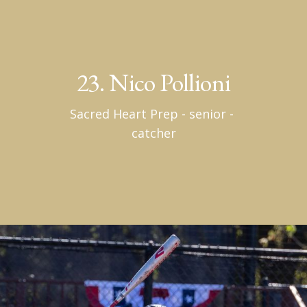
23. Nico Pollioni
Sacred Heart Prep - senior - 
catcher