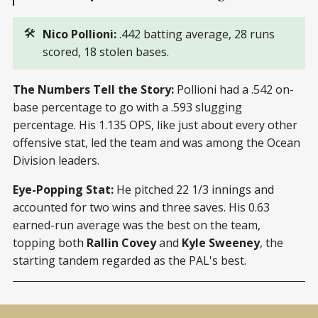
🛠️
Nico Pollioni: 
.442 batting average, 28 runs
scored, 18 stolen bases.
The Numbers Tell the Story:
Pollioni had a .542 on-
base percentage to go with a .593 slugging
percentage. His 1.135 OPS, like just about every other
offensive stat, led the team and was among the Ocean
Division leaders.
Eye-Popping Stat:
He pitched 22 1/3 innings and
accounted for two wins and three saves. His 0.63
earned-run average was the best on the team,
topping both
Rallin Covey
and
Kyle Sweeney
, the
starting tandem regarded as the PAL's best.