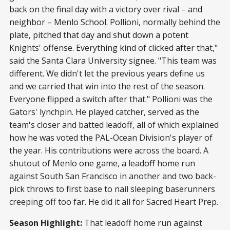
back on the final day with a victory over rival – and
neighbor – Menlo School. Pollioni, normally behind the
plate, pitched that day and shut down a potent
Knights' offense. Everything kind of clicked after that,"
said the Santa Clara University signee. "This team was
different. We didn't let the previous years define us
and we carried that win into the rest of the season.
Everyone flipped a switch after that." Pollioni was the
Gators' lynchpin. He played catcher, served as the
team's closer and batted leadoff, all of which explained
how he was voted the PAL-Ocean Division's player of
the year. His contributions were across the board. A
shutout of Menlo one game, a leadoff home run
against South San Francisco in another and two back-
pick throws to first base to nail sleeping baserunners
creeping off too far. He did it all for Sacred Heart Prep.
Season Highlight:
That leadoff home run against