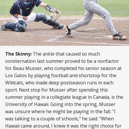
The Skinny:
The ankle that caused so much
consternation last summer proved to be a nonfactor
for Beau Musser, who completed his senior season at
Los Gatos by playing football and shortstop for the
Wildcats, who made deep postseason runs in each
sport. Next stop for Musser after spending this
summer playing in a collegiate league in Canada, is the
University of Hawaii. Going into the spring, Musser
was unsure where he might be playing in the fall. "I
was talking to a couple of schools," he said. "When
Hawaii came around, I knew it was the right choice for