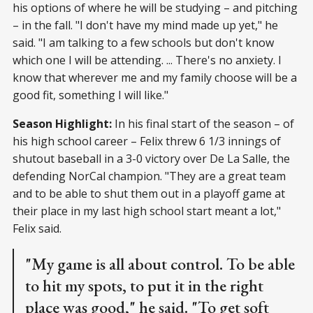
his options of where he will be studying – and pitching
– in the fall. "I don't have my mind made up yet," he
said. "I am talking to a few schools but don't know
which one I will be attending. ... There's no anxiety. I
know that wherever me and my family choose will be a
good fit, something I will like."
Season Highlight:
In his final start of the season – of
his high school career – Felix threw 6 1/3 innings of
shutout baseball in a 3-0 victory over De La Salle, the
defending NorCal champion. "They are a great team
and to be able to shut them out in a playoff game at
their place in my last high school start meant a lot,"
Felix said.
"My game is all about control. To be able
to hit my spots, to put it in the right
place was good," he said. "To get soft