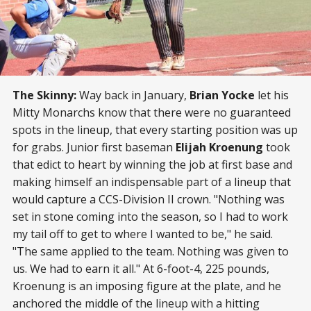
The Skinny:
Way back in January,
Brian Yocke
let his
Mitty Monarchs know that there were no guaranteed
spots in the lineup, that every starting position was up
for grabs. Junior first baseman
Elijah Kroenung
took
that edict to heart by winning the job at first base and
making himself an indispensable part of a lineup that
would capture a CCS-Division II crown. "Nothing was
set in stone coming into the season, so I had to work
my tail off to get to where I wanted to be," he said.
"The same applied to the team. Nothing was given to
us. We had to earn it all." At 6-foot-4, 225 pounds,
Kroenung is an imposing figure at the plate, and he
anchored the middle of the lineup with a hitting