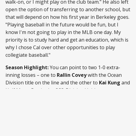
walk-on, or I might play on the club team." He also left
open the option of transferring to another school, but
that will depend on how his first year in Berkeley goes.
"Playing baseball in the future would be fun, but I
know I'm not going to play in the MLB one day. My
priority is to study hard and get an education, which is
why I chose Cal over other opportunities to play
collegiate baseball."
Season Highlight:
You can point to two 1-0 extra-
inning losses – one to
Rallin Covey
with the Ocean
Division title on the line and the other to
Kai Kung
and
Half Moon Bay in the CCS-Division V title game – as
personal highlights, but Louie says he will remember
his teammates more. "My highlight was being able to
hang out with my teammates and closest friends each
day," he said. "... The games were definitely fun and
memorable, but I probably will forget about them
eventually. I won't forget the fun times I shared with