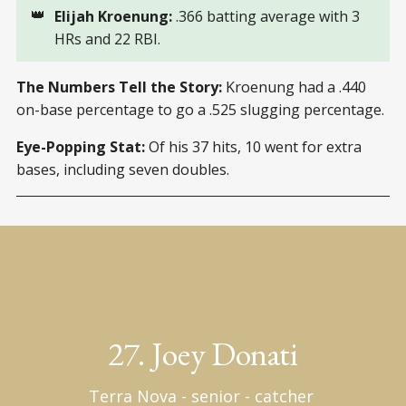
👑
Elijah Kroenung:
.366 batting average with 3
HRs and 22 RBI.
The Numbers Tell the Story:
Kroenung had a .440
on-base percentage to go a .525 slugging percentage.
Eye-Popping Stat:
Of his 37 hits, 10 went for extra
bases, including seven doubles.
27. Joey Donati
Terra Nova - senior - catcher 