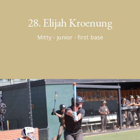
28. Elijah Kroenung
Mitty - junior - first base