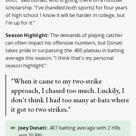
scholarship. "I've (handled both sports) for four years
of high school. I know it will be harder in college, but
I'm up for it."
Season Highlight:
The demands of playing catcher
can often impact his offensive numbers, but Donati
takes pride in surpassing the .400 plateau in batting
average this season. "I think that's my personal
season highlight."
"When it came to my two-strike
approach, I chased too much. Luckily, I
don't think I had too many at-bats where
it got to two strikes."
🧱
Joey Donati:
.407 batting average with 2 HRs
and 20 RBI.