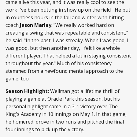
came alive this year, and it was really cool to see the
work I've been putting in show up on the field." He put
in countless hours in the fall and winter with hitting
coach
Jason Marley
. "We really worked hard on
creating a swing that was repeatable and consistent,"
he said. "In the past, I was streaky. When I was good, I
was good, but then another day, I felt like a whole
different player. That helped a lot in staying consistent
throughout the year." Much of his consistency
stemmed from a newfound mental approach to the
game, too.
Season Highlight:
Wellman got a lifetime thrill of
playing a game at Oracle Park this season, but his
personal highlight came in a 3-1 victory over The
King's Academy in 10 innings on May 1. In that game,
he homered, drove in two runs and pitched the final
four innings to pick up the victory.