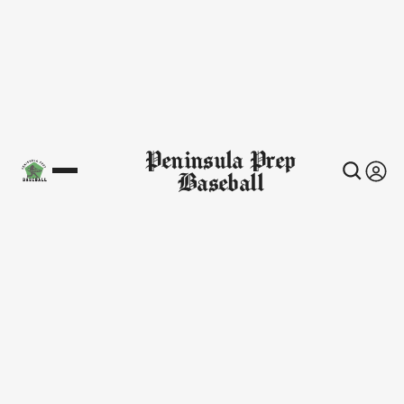
Peninsula Prep
Baseball