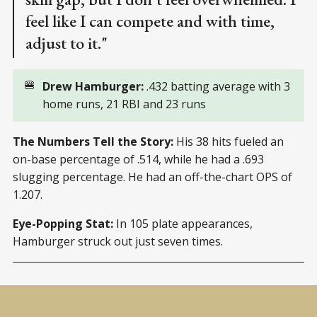
feel like I can compete and with time,
adjust to it."
🍔
Drew Hamburger:
.432 batting average with 3
home runs, 21 RBI and 23 runs
The Numbers Tell the Story:
His 38 hits fueled an
on-base percentage of .514, while he had a .693
slugging percentage. He had an off-the-chart OPS of
1.207.
Eye-Popping Stat:
In 105 plate appearances,
Hamburger struck out just seven times.