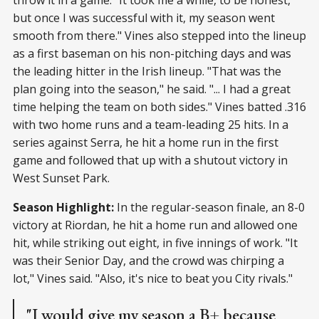
but once I was successful with it, my season went
smooth from there." Vines also stepped into the lineup
as a first baseman on his non-pitching days and was
the leading hitter in the Irish lineup. "That was the
plan going into the season," he said. "... I had a great
time helping the team on both sides." Vines batted .316
with two home runs and a team-leading 25 hits. In a
series against Serra, he hit a home run in the first
game and followed that up with a shutout victory in
West Sunset Park.
Season Highlight:
In the regular-season finale, an 8-0
victory at Riordan, he hit a home run and allowed one
hit, while striking out eight, in five innings of work. "It
was their Senior Day, and the crowd was chirping a
lot," Vines said. "Also, it's nice to beat you City rivals."
"I would give my season a B+ because