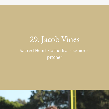
29. Jacob Vines
Sacred Heart Cathedral - senior - 
pitcher