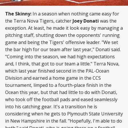
The Skinny:
In a season when nothing came easy for
the Terra Nova Tigers, catcher
Joey Donati
was the
exception. At least, he made it look easy by managing a
pitching staff, shutting down the opponents' running
game and being the Tigers' offensive leader. "We set
the bar high for our team after last year," Donati said.
"Coming into the season, we had high expectations
and, I think, that got to our team a little." Terra Nova,
which last year finished second in the PAL-Ocean
Division and earned a home game in the CCS
tournament, limped to a fourth-place finish in the
Ocean this year, but that had little to do with Donati,
who took off the football pads and eased seamlessly
into his catching gear. It's a transition he is
considering when he gets to Plymouth State University
in New Hampshire in the fall. "Hopefully, I'm able to do
both," said Donati, who is going there on a football