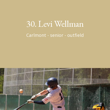
30. Levi Wellman
Carlmont - senior - outfield