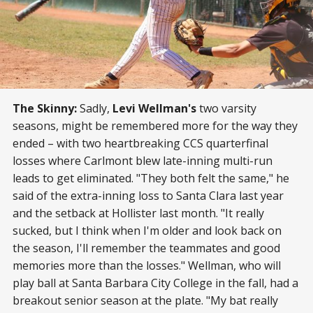
The Skinny:
Sadly,
Levi Wellman's
two varsity
seasons, might be remembered more for the way they
ended – with two heartbreaking CCS quarterfinal
losses where Carlmont blew late-inning multi-run
leads to get eliminated. "They both felt the same," he
said of the extra-inning loss to Santa Clara last year
and the setback at Hollister last month. "It really
sucked, but I think when I'm older and look back on
the season, I'll remember the teammates and good
memories more than the losses." Wellman, who will
play ball at Santa Barbara City College in the fall, had a
breakout senior season at the plate. "My bat really