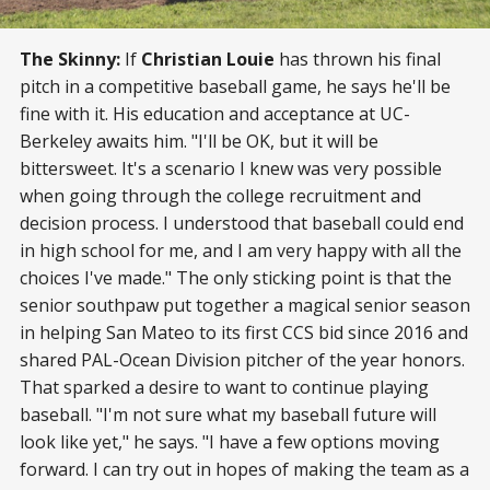
The Skinny:
If
Christian Louie
has thrown his final
pitch in a competitive baseball game, he says he'll be
fine with it. His education and acceptance at UC-
Berkeley awaits him. "I'll be OK, but it will be
bittersweet. It's a scenario I knew was very possible
when going through the college recruitment and
decision process. I understood that baseball could end
in high school for me, and I am very happy with all the
choices I've made." The only sticking point is that the
senior southpaw put together a magical senior season
in helping San Mateo to its first CCS bid since 2016 and
shared PAL-Ocean Division pitcher of the year honors.
That sparked a desire to want to continue playing
baseball. "I'm not sure what my baseball future will
look like yet," he says. "I have a few options moving
forward. I can try out in hopes of making the team as a