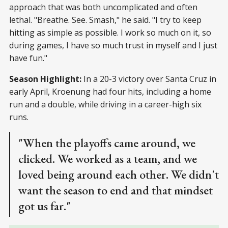
approach that was both uncomplicated and often
lethal. "Breathe. See. Smash," he said. "I try to keep
hitting as simple as possible. I work so much on it, so
during games, I have so much trust in myself and I just
have fun."
Season Highlight:
In a 20-3 victory over Santa Cruz in
early April, Kroenung had four hits, including a home
run and a double, while driving in a career-high six
runs.
"When the playoffs came around, we
clicked. We worked as a team, and we
loved being around each other. We didn't
want the season to end and that mindset
got us far."