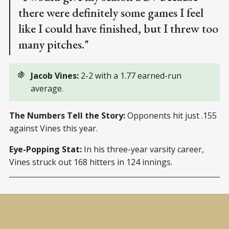
there were definitely some games I feel
like I could have finished, but I threw too
many pitches."
🍇
Jacob Vines: 
2-2 with a 1.77 earned-run
average.
The Numbers Tell the Story:
Opponents hit just .155
against Vines this year.
Eye-Popping Stat:
In his three-year varsity career,
Vines struck out 168 hitters in 124 innings.