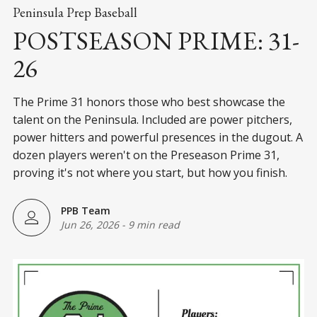
Peninsula Prep Baseball
POSTSEASON PRIME: 31-
26
The Prime 31 honors those who best showcase the
talent on the Peninsula. Included are power pitchers,
power hitters and powerful presences in the dugout. A
dozen players weren't on the Preseason Prime 31,
proving it's not where you start, but how you finish.
PPB Team
Jun 26, 2026
-
9 min read