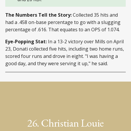
The Numbers Tell the Story:
Collected 35 hits and
had a .458 on-base percentage to go with a slugging
percentage of .616. That equates to an OPS of 1.074.
Eye-Popping Stat:
In a 13-2 victory over Mills on April
23, Donati collected five hits, including two home runs,
scored four runs and drove in eight. "I was having a
good day, and they were serving it up," he said.
26. Christian Louie