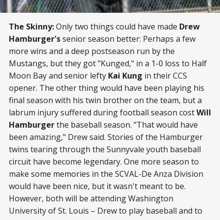
The Skinny:
Only two things could have made
Drew
Hamburger's
senior season better: Perhaps a few
more wins and a deep postseason run by the
Mustangs, but they got "Kunged," in a 1-0 loss to Half
Moon Bay and senior lefty
Kai Kung
in their CCS
opener. The other thing would have been playing his
final season with his twin brother on the team, but a
labrum injury suffered during football season cost
Will
Hamburger
the baseball season. "That would have
been amazing," Drew said. Stories of the Hamburger
twins tearing through the Sunnyvale youth baseball
circuit have become legendary. One more season to
make some memories in the SCVAL-De Anza Division
would have been nice, but it wasn't meant to be.
However, both will be attending Washington
University of St. Louis – Drew to play baseball and to