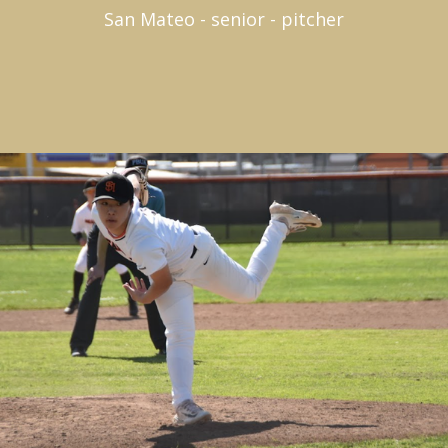
San Mateo - senior - pitcher