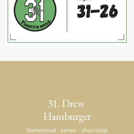
31. Drew 
Hamburger
Homestead - senior - shortstop