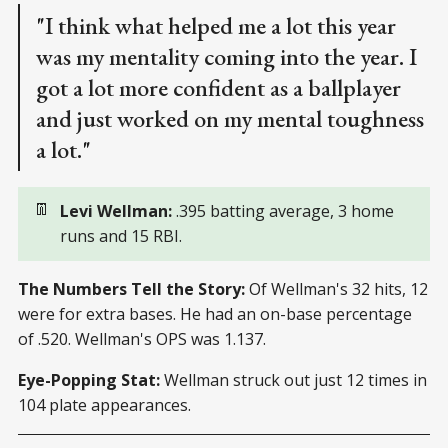
"I think what helped me a lot this year
was my mentality coming into the year. I
got a lot more confident as a ballplayer
and just worked on my mental toughness
a lot."
👖
Levi Wellman:
.395 batting average, 3 home
runs and 15 RBI.
The Numbers Tell the Story:
Of Wellman's 32 hits, 12
were for extra bases. He had an on-base percentage
of .520. Wellman's OPS was 1.137.
Eye-Popping Stat:
Wellman struck out just 12 times in
104 plate appearances.