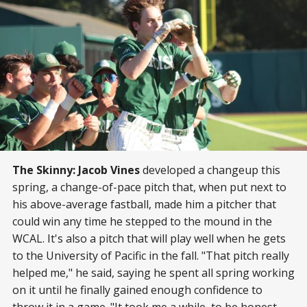
The Skinny:
Jacob Vines
developed a changeup this
spring, a change-of-pace pitch that, when put next to
his above-average fastball, made him a pitcher that
could win any time he stepped to the mound in the
WCAL. It's also a pitch that will play well when he gets
to the University of Pacific in the fall. "That pitch really
helped me," he said, saying he spent all spring working
on it until he finally gained enough confidence to
throw it in a game. "It took me a while, to be honest,