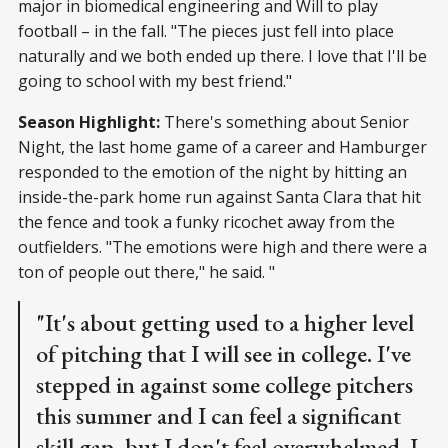
major in biomedical engineering and Will to play
football – in the fall. "The pieces just fell into place
naturally and we both ended up there. I love that I'll be
going to school with my best friend."
Season Highlight:
There's something about Senior
Night, the last home game of a career and Hamburger
responded to the emotion of the night by hitting an
inside-the-park home run against Santa Clara that hit
the fence and took a funky ricochet away from the
outfielders. "The emotions were high and there were a
ton of people out there," he said. "
"It's about getting used to a higher level
of pitching that I will see in college. I've
stepped in against some college pitchers
this summer and I can feel a significant
skill gap, but I don't feel overwhelmed. I