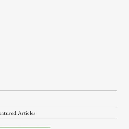
eatured Articles