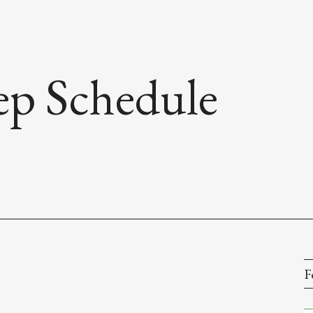
rep Schedule
F