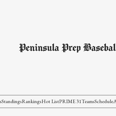
Peninsula Prep Basebal
s
Standings
Rankings
Hot List
PRIME 31
Teams
Schedule
A