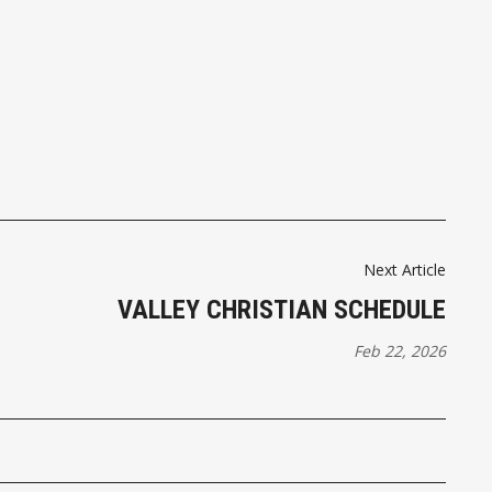
Next Article
VALLEY CHRISTIAN SCHEDULE
Feb 22, 2026