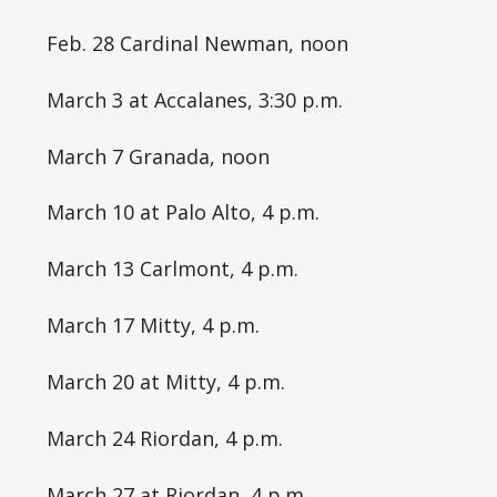
Feb. 28 Cardinal Newman, noon
March 3 at Accalanes, 3:30 p.m.
March 7 Granada, noon
March 10 at Palo Alto, 4 p.m.
March 13 Carlmont, 4 p.m.
March 17 Mitty, 4 p.m.
March 20 at Mitty, 4 p.m.
March 24 Riordan, 4 p.m.
March 27 at Riordan, 4 p.m.