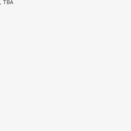
k, TBA