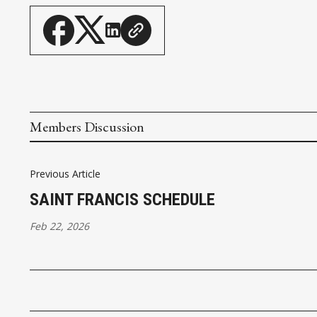
Members Discussion
Previous Article
SAINT FRANCIS SCHEDULE
Feb 22, 2026