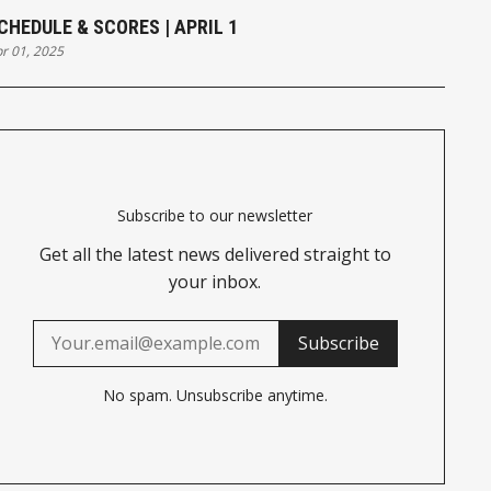
CHEDULE & SCORES | APRIL 1
r 01, 2025
Subscribe to our newsletter
Get all the latest news delivered straight to
your inbox.
Subscribe
No spam. Unsubscribe anytime.