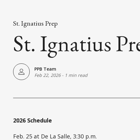
St. Ignatius Prep
St. Ignatius P
PPB Team
Feb 22, 2026
-
1 min read
2026 Schedule
Feb. 25 at De La Salle, 3:30 p.m.