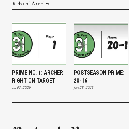
Related Articles
PRIME NO. 1: ARCHER
POSTSEASON PRIME:
RIGHT ON TARGET
20-16
Jul 03, 2026
Jun 28, 2026