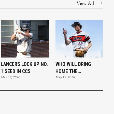
View All
LANCERS LOCK UP NO.
WHO WILL BRING
1 SEED IN CCS
HOME THE
May 18, 2026
May 17, 2026
HARDWARE?