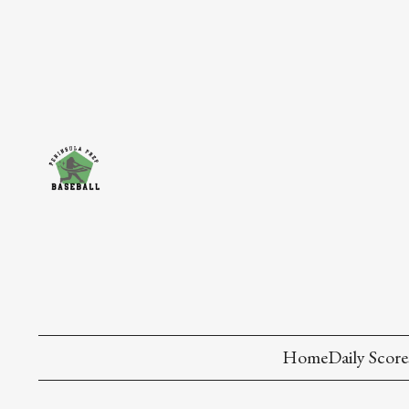
Home
Daily Score