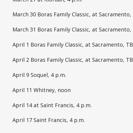
March 30 Boras Family Classic, at Sacramento,
March 31 Boras Family Classic, at Sacramento,
April 1 Boras Family Classic, at Sacramento, T
April 2 Boras Family Classic, at Sacramento, T
April 9 Soquel, 4 p.m.
April 11 Whitney, noon
April 14 at Saint Francis, 4 p.m.
April 17 Saint Francis, 4 p.m.