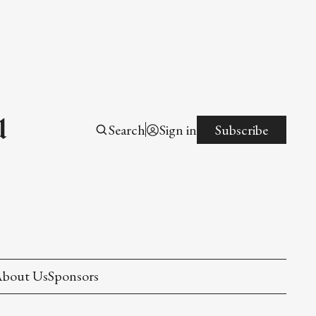
l
Search
Sign in
Subscribe
bout Us
Sponsors