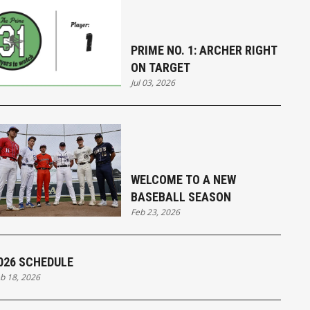
PRIME NO. 1: ARCHER RIGHT
ON TARGET
Jul 03, 2026
WELCOME TO A NEW
BASEBALL SEASON
Feb 23, 2026
026 SCHEDULE
b 18, 2026