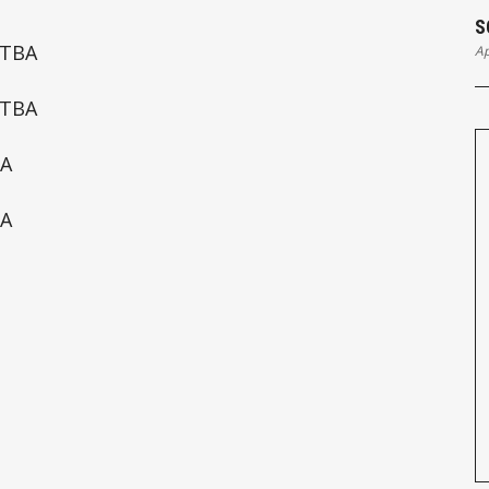
S
 TBA
Ap
 TBA
BA
BA