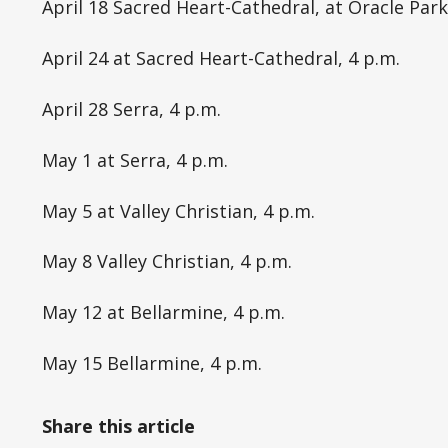
April 18 Sacred Heart-Cathedral, at Oracle Par
April 24 at Sacred Heart-Cathedral, 4 p.m.
April 28 Serra, 4 p.m.
May 1 at Serra, 4 p.m.
May 5 at Valley Christian, 4 p.m.
May 8 Valley Christian, 4 p.m.
May 12 at Bellarmine, 4 p.m.
May 15 Bellarmine, 4 p.m.
Share this article