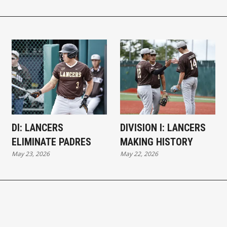
DI: LANCERS
DIVISION I: LANCERS
ELIMINATE PADRES
MAKING HISTORY
May 23, 2026
May 22, 2026