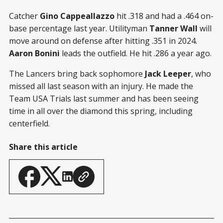
Catcher
Gino Cappeallazzo
hit .318 and had a .464 on-
base percentage last year. Utilityman
Tanner Wall
will
move around on defense after hitting .351 in 2024.
Aaron Bonini
leads the outfield. He hit .286 a year ago.
The Lancers bring back sophomore
Jack Leeper
, who
missed all last season with an injury. He made the
Team USA Trials last summer and has been seeing
time in all over the diamond this spring, including
centerfield.
Share this article