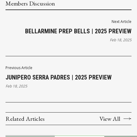
Members Discussion
Next Article
BELLARMINE PREP BELLS | 2025 PREVIEW
Feb 18, 2025
Previous Article
JUNIPERO SERRA PADRES | 2025 PREVIEW
Feb 18, 2025
Related Articles
View All