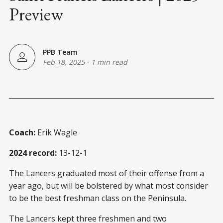
Preview
PPB Team
Feb 18, 2025
-
1 min read
Coach:
Erik Wagle
2024 record:
13-12-1
The Lancers graduated most of their offense from a
year ago, but will be bolstered by what most consider
to be the best freshman class on the Peninsula.
The Lancers kept three freshmen and two