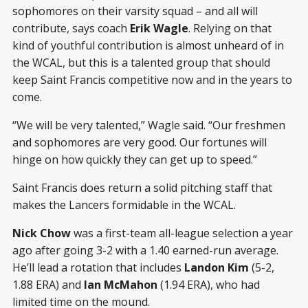
sophomores on their varsity squad – and all will
contribute, says coach
Erik Wagle
. Relying on that
kind of youthful contribution is almost unheard of in
the WCAL, but this is a talented group that should
keep Saint Francis competitive now and in the years to
come.
“We will be very talented,” Wagle said. “Our freshmen
and sophomores are very good. Our fortunes will
hinge on how quickly they can get up to speed.”
Saint Francis does return a solid pitching staff that
makes the Lancers formidable in the WCAL.
Nick Chow
was a first-team all-league selection a year
ago after going 3-2 with a 1.40 earned-run average.
He’ll lead a rotation that includes
Landon Kim
(5-2,
1.88 ERA) and
Ian McMahon
(1.94 ERA), who had
limited time on the mound.