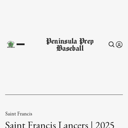
Peninsula Prep
Baseball
Saint Francis
Saint Francis Lancers | 2025