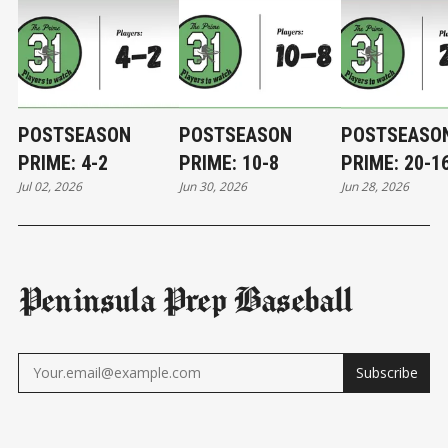
POSTSEASON
POSTSEASON
POSTSEASO
PRIME: 4-2
PRIME: 10-8
PRIME: 20-1
Jul 02, 2026
Jun 30, 2026
Jun 28, 2026
Peninsula Prep Baseball
Subscribe