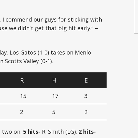
 I commend our guys for sticking with
 we didn't get that big hit early.” –
ay. Los Gatos (1-0) takes on Menlo
 Scotts Valley (0-1).
R
H
E
15
17
3
2
5
2
, two on.
5 hits-
R. Smith (LG).
2 hits-