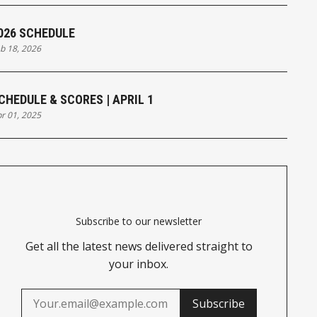
026 SCHEDULE
b 18, 2026
CHEDULE & SCORES | APRIL 1
r 01, 2025
Subscribe to our newsletter
Get all the latest news delivered straight to
your inbox.
Subscribe