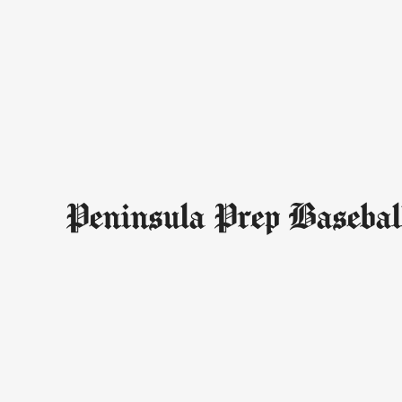
Peninsula Prep Basebal