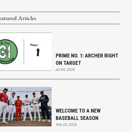
eatured Articles
PRIME NO. 1: ARCHER RIGHT
ON TARGET
Jul 03, 2026
WELCOME TO A NEW
BASEBALL SEASON
Feb 23, 2026