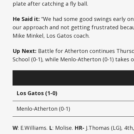
plate after catching a fly ball.
He Said it:
“We had some good swings early on.
our approach and not getting frustrated because
Mike Minkel, Los Gatos coach.
Up Next:
Battle for Atherton continues Thursd
School (0-1), while Menlo-Atherton (0-1) takes on
Los Gatos (1-0)
Menlo-Atherton (0-1)
W
: E.Williams.
L
: Molise.
HR-
J.Thomas (LG), 4th