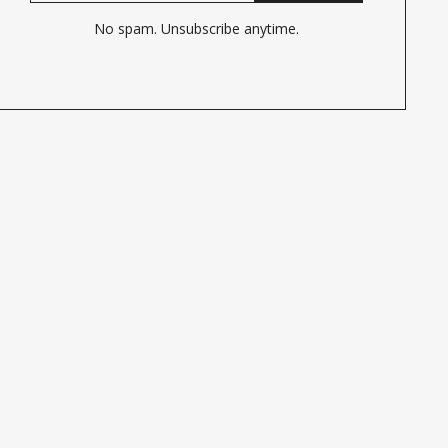
No spam. Unsubscribe anytime.