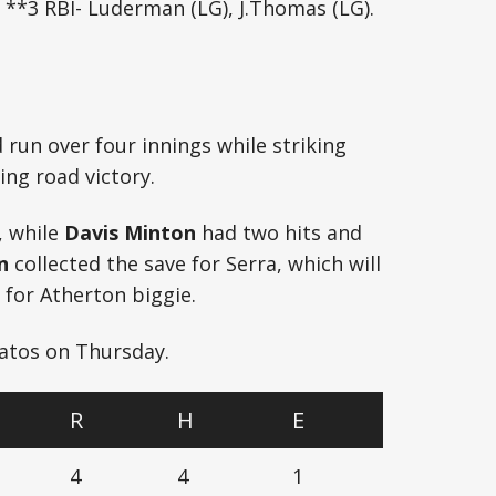
 **3 RBI- Luderman (LG), J.Thomas (LG).
run over four innings while striking
ing road victory.
, while
Davis Minton
had two hits and
n
collected the save for Serra, which will
 for Atherton biggie.
Gatos on Thursday.
R
H
E
4
4
1