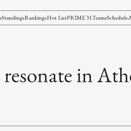
s
Standings
Rankings
Hot List
PRIME 31
Teams
Schedule
A
 resonate in At