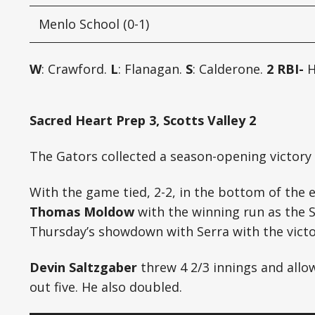
Menlo School (0-1)
W
: Crawford.
L
: Flanagan.
S
: Calderone.
2 RBI-
H
Sacred Heart Prep 3, Scotts Valley 2
The Gators collected a season-opening victory i
With the game tied, 2-2, in the bottom of the 
Thomas Moldow
with the winning run as the 
Thursday’s showdown with Serra with the victo
Devin Saltzgaber
threw 4 2/3 innings and allow
out five. He also doubled.