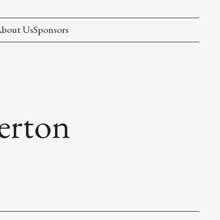
bout Us
Sponsors
herton