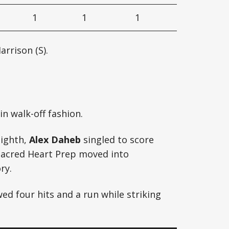
1
1
1
arrison (S).
n walk-off fashion.
eighth,
Alex Daheb
singled to score
Sacred Heart Prep moved into
ry.
ed four hits and a run while striking