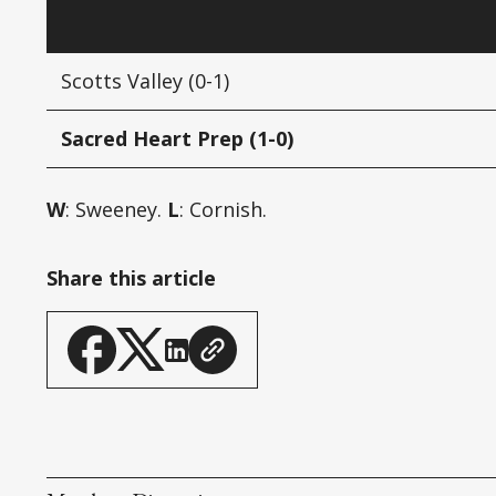
Scotts Valley (0-1)
Sacred Heart Prep (1-0)
W
: Sweeney.
L
: Cornish.
Share this article