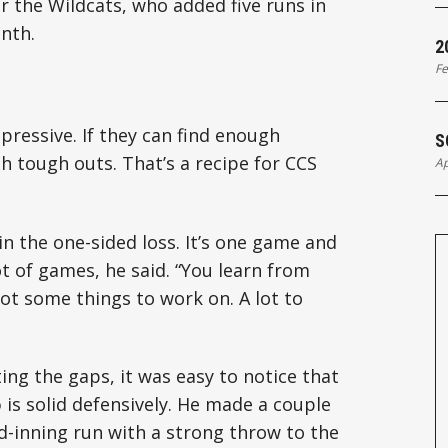
for the Wildcats, who added five runs in
enth.
2
Fe
ressive. If they can find enough
S
th tough outs. That’s a recipe for CCS
Ap
in the one-sided loss. It’s one game and
t of games, he said. “You learn from
got some things to work on. A lot to
g the gaps, it was easy to notice that
o
is solid defensively. He made a couple
d-inning run with a strong throw to the