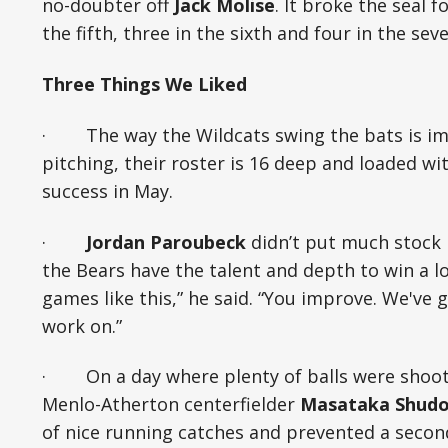
no-doubter off
Jack Molise
. It broke the seal 
the fifth, three in the sixth and four in the sev
Three Things We Liked
· The way the Wildcats swing the bats is imp
pitching, their roster is 16 deep and loaded wi
success in May.
·
Jordan Paroubeck
didn’t put much stock 
the Bears have the talent and depth to win a lo
games like this,” he said. “You improve. We've 
work on.”
· On a day where plenty of balls were shootin
Menlo-Atherton centerfielder
Masataka Shud
of nice running catches and prevented a secon