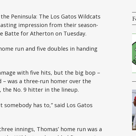
 the Peninsula: The Los Gatos Wildcats
F
 lasting impression from their season-
he Batte for Atherton on Tuesday.
 home run and five doubles in handing
mage with five hits, but the big bop –
d – was a three-run homer over the
, the No. 9 hitter in the lineup.
ut somebody has to,” said Los Gatos
 three innings, Thomas’ home run was a