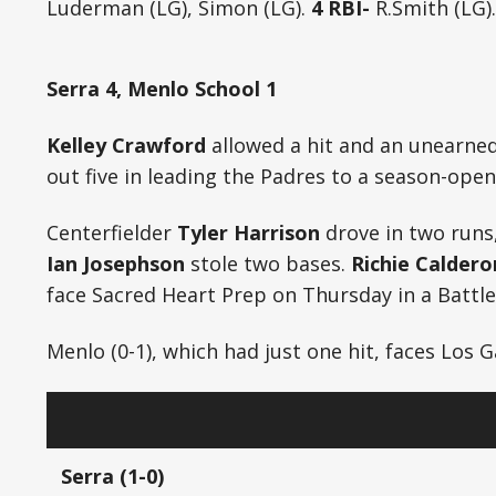
Luderman (LG), Simon (LG).
4 RBI-
R.Smith (LG).
Serra 4, Menlo School 1
Kelley Crawford
allowed a hit and an unearned 
out five in leading the Padres to a season-open
Centerfielder
Tyler Harrison
drove in two runs
Ian Josephson
stole two bases.
Richie Caldero
face Sacred Heart Prep on Thursday in a Battle
Menlo (0-1), which had just one hit, faces Los 
Serra (1-0)