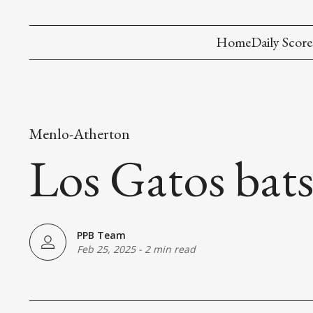
Home
Daily Score
Menlo-Atherton
Los Gatos bats
PPB Team
Feb 25, 2025
-
2 min read