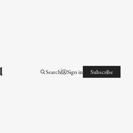
l
Search
Sign in
Subscribe