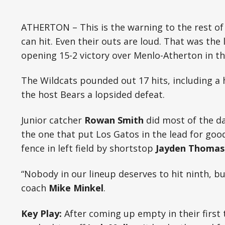
ATHERTON – This is the warning to the rest of
can hit. Even their outs are loud. That was the
opening 15-2 victory over Menlo-Atherton in t
The Wildcats pounded out 17 hits, including a
the host Bears a lopsided defeat.
Junior catcher
Rowan Smith
did most of the da
the one that put Los Gatos in the lead for goo
fence in left field by shortstop
Jayden Thomas
“Nobody in our lineup deserves to hit ninth, b
coach
Mike Minkel
.
Key Play:
After coming up empty in their first